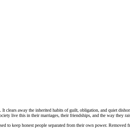
t clears away the inherited habits of guilt, obligation, and quiet dish
ty live this in their marriages, their friendships, and the way they rais
 used to keep honest people separated from their own power. Removed fro