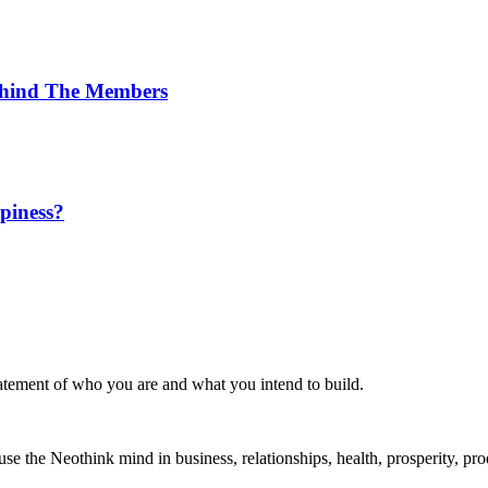
Behind The Members
ppiness?
statement of who you are and what you intend to build.
the Neothink mind in business, relationships, health, prosperity, produ