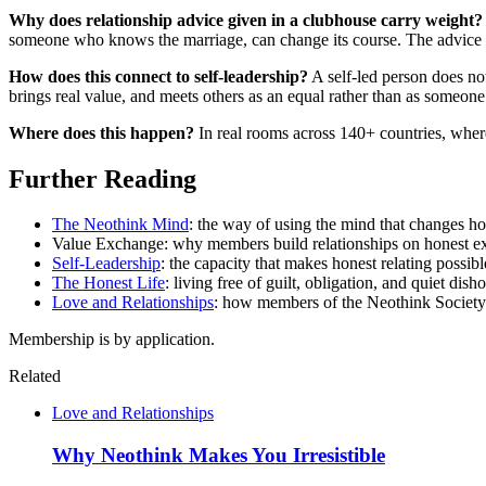
Why does relationship advice given in a clubhouse carry weight?
someone who knows the marriage, can change its course. The advice is
How does this connect to self-leadership?
A self-led person does not
brings real value, and meets others as an equal rather than as someo
Where does this happen?
In real rooms across 140+ countries, where
Further Reading
The Neothink Mind
: the way of using the mind that changes how
Value Exchange: why members build relationships on honest exc
Self-Leadership
: the capacity that makes honest relating possibl
The Honest Life
: living free of guilt, obligation, and quiet dis
Love and Relationships
: how members of the Neothink Society r
Membership is by application.
Related
Love and Relationships
Why Neothink Makes You Irresistible