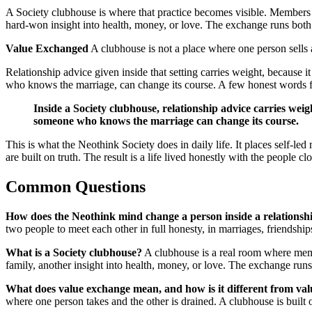
A Society clubhouse is where that practice becomes visible. Members g
hard-won insight into health, money, or love. The exchange runs both 
Value Exchanged
A clubhouse is not a place where one person sells
Relationship advice given inside that setting carries weight, because
who knows the marriage, can change its course. A few honest words 
Inside a Society clubhouse, relationship advice carries we
someone who knows the marriage can change its course.
This is what the Neothink Society does in daily life. It places self-
are built on truth. The result is a life lived honestly with the people cl
Common Questions
How does the Neothink mind change a person inside a relationsh
two people to meet each other in full honesty, in marriages, friendships
What is a Society clubhouse?
A clubhouse is a real room where memb
family, another insight into health, money, or love. The exchange runs
What does value exchange mean, and how is it different from val
where one person takes and the other is drained. A clubhouse is built 