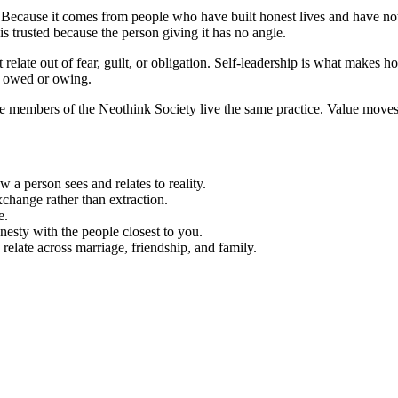
Because it comes from people who have built honest lives and have noth
 trusted because the person giving it has no angle.
 relate out of fear, guilt, or obligation. Self-leadership is what makes h
ne owed or owing.
 members of the Neothink Society live the same practice. Value moves fr
 a person sees and relates to reality.
hange rather than extraction.
e.
honesty with the people closest to you.
elate across marriage, friendship, and family.