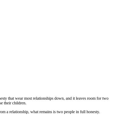
onesty that wear most relationships down, and it leaves room for two
e their children.
m a relationship, what remains is two people in full honesty.