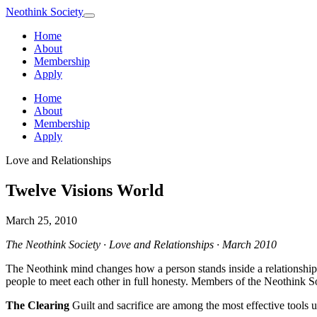
Neothink
Society
Home
About
Membership
Apply
Home
About
Membership
Apply
Love and Relationships
Twelve Visions World
March 25, 2010
The Neothink Society · Love and Relationships · March 2010
The Neothink mind changes how a person stands inside a relationship. I
people to meet each other in full honesty. Members of the Neothink Socie
The Clearing
Guilt and sacrifice are among the most effective tools