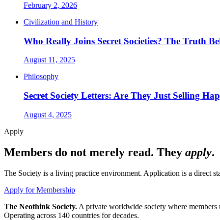
February 2, 2026
Civilization and History
Who Really Joins Secret Societies? The Truth 
August 11, 2025
Philosophy
Secret Society Letters: Are They Just Selling Ha
August 4, 2025
Apply
Members do not merely read. They
apply
.
The Society is a living practice environment. Application is a direct 
Apply for Membership
The Neothink Society.
A private worldwide society where members use 
Operating across 140 countries for decades.