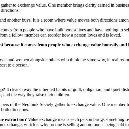
ather to exchange value. One member brings clarity earned in business.
directions.
 and another buys. It is a room where value moves both directions amon
 it comes from people who have built honest lives and have nothing to se
from a fellow member can reorder how a person loves and is loved.
ight because it comes from people who exchange value honestly and 
led men and women alongside others who think the same way, in real roo
osest to a person.
ip?
It clears away the inherited habits of guilt, obligation, and quiet d
, and the way they raise their children.
ers of the Neothink Society gather to exchange value. One member brin
 both directions.
ue extraction?
Value exchange means each person brings something real 
on exchange, which is why no one is selling and no one is being sold to