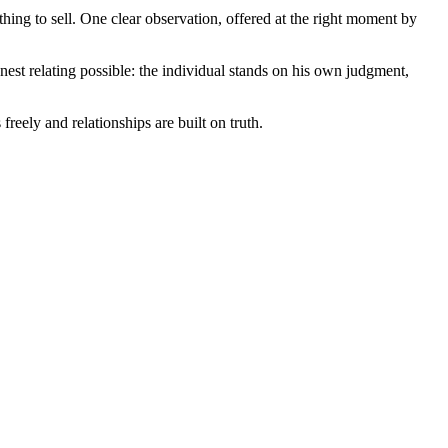
ing to sell. One clear observation, offered at the right moment by
onest relating possible: the individual stands on his own judgment,
eely and relationships are built on truth.