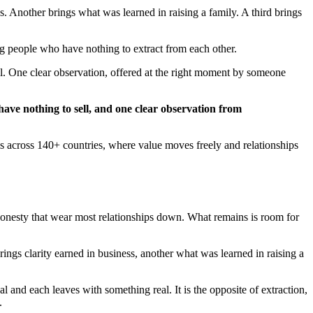
 Another brings what was learned in raising a family. A third brings
g people who have nothing to extract from each other.
ll. One clear observation, offered at the right moment by someone
have nothing to sell, and one clear observation from
ms across 140+ countries, where value moves freely and relationships
ishonesty that wear most relationships down. What remains is room for
gs clarity earned in business, another what was learned in raising a
and each leaves with something real. It is the opposite of extraction,
.