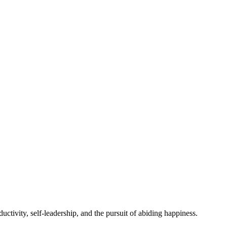
ctivity, self-leadership, and the pursuit of abiding happiness.