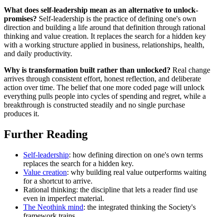
What does self-leadership mean as an alternative to unlock-
promises?
Self-leadership is the practice of defining one's own
direction and building a life around that definition through rational
thinking and value creation. It replaces the search for a hidden key
with a working structure applied in business, relationships, health,
and daily productivity.
Why is transformation built rather than unlocked?
Real change
arrives through consistent effort, honest reflection, and deliberate
action over time. The belief that one more coded page will unlock
everything pulls people into cycles of spending and regret, while a
breakthrough is constructed steadily and no single purchase
produces it.
Further Reading
Self-leadership
: how defining direction on one's own terms
replaces the search for a hidden key.
Value creation
: why building real value outperforms waiting
for a shortcut to arrive.
Rational thinking: the discipline that lets a reader find use
even in imperfect material.
The Neothink mind
: the integrated thinking the Society's
framework trains.