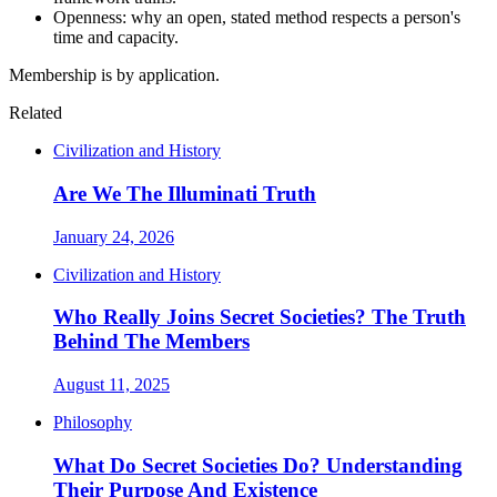
Openness: why an open, stated method respects a person's
time and capacity.
Membership is by application.
Related
Civilization and History
Are We The Illuminati Truth
January 24, 2026
Civilization and History
Who Really Joins Secret Societies? The Truth
Behind The Members
August 11, 2025
Philosophy
What Do Secret Societies Do? Understanding
Their Purpose And Existence