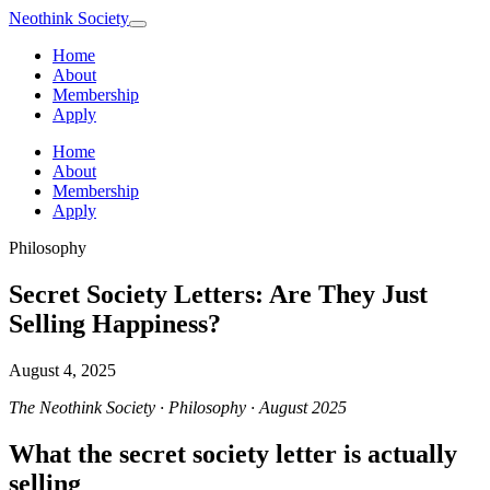
Neothink
Society
Home
About
Membership
Apply
Home
About
Membership
Apply
Philosophy
Secret Society Letters: Are They Just
Selling Happiness?
August 4, 2025
The Neothink Society · Philosophy · August 2025
What the secret society letter is actually
selling