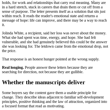
holds, for work and relationships that carry real meaning. Many are
in a hard stretch, stuck in careers that drain them or cut off from a
sense of purpose. The letter presents itself as a solution that sits just
within reach. It reads the reader's emotional state and returns a
message of hope: life can improve, and there may be a way to reach
it.
Jolinda White, a recipient, said her loss was never about the money.
What she had spent was time, energy, and hope. She had felt
vulnerable, and she had genuinely believed this could be the answer
she was looking for. The letdown came from the emotional drop, not
the price.
That response is an honest hunger pointed at the wrong supply.
Real longing.
People answer these letters because they are
searching for direction, not because they are gullible.
Whether the manuscripts deliver
Some buyers say the content gave them a usable principle for
change. They describe ideas adjacent to familiar self-development
principles, positive thinking and the law of attraction, organized into
a focused format that read as motivating.