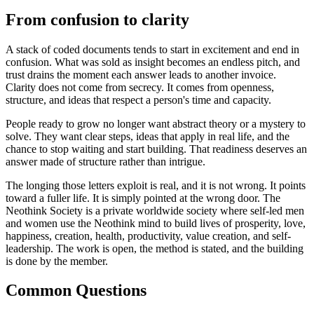
From confusion to clarity
A stack of coded documents tends to start in excitement and end in
confusion. What was sold as insight becomes an endless pitch, and
trust drains the moment each answer leads to another invoice.
Clarity does not come from secrecy. It comes from openness,
structure, and ideas that respect a person's time and capacity.
People ready to grow no longer want abstract theory or a mystery to
solve. They want clear steps, ideas that apply in real life, and the
chance to stop waiting and start building. That readiness deserves an
answer made of structure rather than intrigue.
The longing those letters exploit is real, and it is not wrong. It points
toward a fuller life. It is simply pointed at the wrong door. The
Neothink Society is a private worldwide society where self-led men
and women use the Neothink mind to build lives of prosperity, love,
happiness, creation, health, productivity, value creation, and self-
leadership. The work is open, the method is stated, and the building
is done by the member.
Common Questions