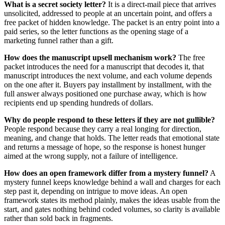
What is a secret society letter?
It is a direct-mail piece that arrives
unsolicited, addressed to people at an uncertain point, and offers a
free packet of hidden knowledge. The packet is an entry point into a
paid series, so the letter functions as the opening stage of a
marketing funnel rather than a gift.
How does the manuscript upsell mechanism work?
The free
packet introduces the need for a manuscript that decodes it, that
manuscript introduces the next volume, and each volume depends
on the one after it. Buyers pay installment by installment, with the
full answer always positioned one purchase away, which is how
recipients end up spending hundreds of dollars.
Why do people respond to these letters if they are not gullible?
People respond because they carry a real longing for direction,
meaning, and change that holds. The letter reads that emotional state
and returns a message of hope, so the response is honest hunger
aimed at the wrong supply, not a failure of intelligence.
How does an open framework differ from a mystery funnel?
A
mystery funnel keeps knowledge behind a wall and charges for each
step past it, depending on intrigue to move ideas. An open
framework states its method plainly, makes the ideas usable from the
start, and gates nothing behind coded volumes, so clarity is available
rather than sold back in fragments.