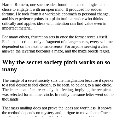
Harold Romero, one such reader, found the material logical and
chose to engage it with an open mind. It produced no sudden
fortune. He took from it a workable approach to personal change,
and his experience points to a plain truth: a reader who thinks
critically and applies ideas with intention can find value even in
imperfect material.
For many others, frustration sets in once the format reveals itself.
Each manuscript is only a fragment of a larger series, every volume
dependent on the next to make sense. For anyone seeking a clear
answer, the layering becomes a maze, and the maze breeds regret.
Why the secret society pitch works on so
many
The image of a secret society stirs the imagination because it speaks
to a real desire: to feel chosen, to be seen, to belong to a rare circle.
The letters manufacture exactly that feeling, implying the recipient
was selected for an inner circle. In reality the same letter went out to
thousands.
That mass mailing does not prove the ideas are worthless. It shows
the method depends on mystery and intrigue to move them. Once