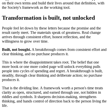
on their own terms and build their lives around that definition, with
the Society's framework as the working tool.
Transformation is built, not unlocked
People feel let down by these letters because the promise and the
result rarely meet. The materials speak of greatness. Real change
arrives through consistent effort, honest reflection, and the
willingness to grow over time.
Built, not bought.
A breakthrough comes from consistent effort and
clear thinking, and no purchase produces it.
This is where the disappointment takes root. The belief that one
more book or one more coded page will unlock everything pulls
people into cycles of spending and regret. A breakthrough is built,
steadily, through clear thinking and deliberate action; no purchase
produces it.
That is the dividing line. A framework worth a person's time treats
clarity as open, structured, and earned through use, not hidden in
riddles and symbols. It sharpens decision-making, strengthens
thinking, and hands control of direction back to the person living the
life.