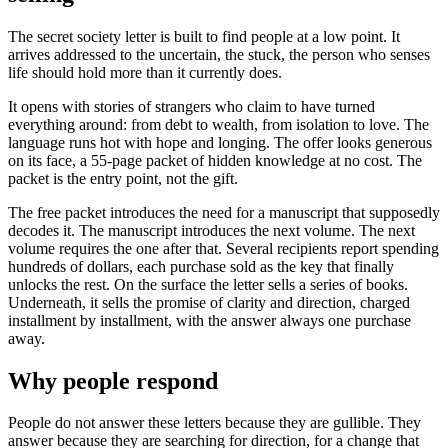
The secret society letter is built to find people at a low point. It
arrives addressed to the uncertain, the stuck, the person who senses
life should hold more than it currently does.
It opens with stories of strangers who claim to have turned
everything around: from debt to wealth, from isolation to love. The
language runs hot with hope and longing. The offer looks generous
on its face, a 55-page packet of hidden knowledge at no cost. The
packet is the entry point, not the gift.
The free packet introduces the need for a manuscript that supposedly
decodes it. The manuscript introduces the next volume. The next
volume requires the one after that. Several recipients report spending
hundreds of dollars, each purchase sold as the key that finally
unlocks the rest. On the surface the letter sells a series of books.
Underneath, it sells the promise of clarity and direction, charged
installment by installment, with the answer always one purchase
away.
Why people respond
People do not answer these letters because they are gullible. They
answer because they are searching for direction, for a change that