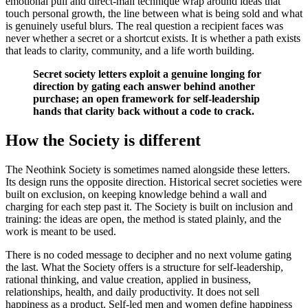
emotional pull and direct-mail technique wrap around ideas that
touch personal growth, the line between what is being sold and what
is genuinely useful blurs. The real question a recipient faces was
never whether a secret or a shortcut exists. It is whether a path exists
that leads to clarity, community, and a life worth building.
Secret society letters exploit a genuine longing for
direction by gating each answer behind another
purchase; an open framework for self-leadership
hands that clarity back without a code to crack.
How the Society is different
The Neothink Society is sometimes named alongside these letters.
Its design runs the opposite direction. Historical secret societies were
built on exclusion, on keeping knowledge behind a wall and
charging for each step past it. The Society is built on inclusion and
training: the ideas are open, the method is stated plainly, and the
work is meant to be used.
There is no coded message to decipher and no next volume gating
the last. What the Society offers is a structure for self-leadership,
rational thinking, and value creation, applied in business,
relationships, health, and daily productivity. It does not sell
happiness as a product. Self-led men and women define happiness