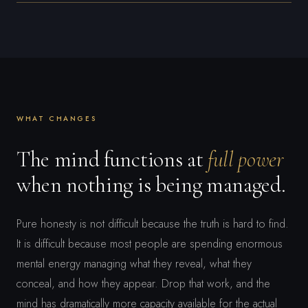
WHAT CHANGES
The mind functions at
full power
when nothing is being managed.
Pure honesty is not difficult because the truth is hard to find.
It is difficult because most people are spending enormous
mental energy managing what they reveal, what they
conceal, and how they appear. Drop that work, and the
mind has dramatically more capacity available for the actual