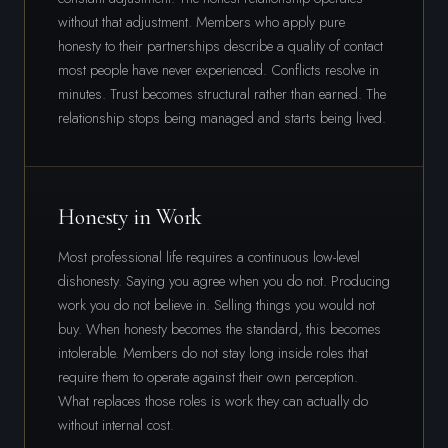
without that adjustment. Members who apply pure
honesty to their partnerships describe a quality of contact
most people have never experienced. Conflicts resolve in
minutes. Trust becomes structural rather than earned. The
relationship stops being managed and starts being lived.
Honesty in Work
Most professional life requires a continuous low-level
dishonesty. Saying you agree when you do not. Producing
work you do not believe in. Selling things you would not
buy. When honesty becomes the standard, this becomes
intolerable. Members do not stay long inside roles that
require them to operate against their own perception.
What replaces those roles is work they can actually do
without internal cost.