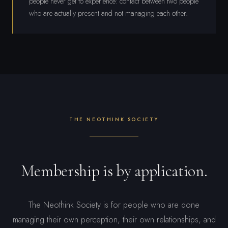
people never get to experience: contact between two people
who are actually present and not managing each other.
THE NEOTHINK SOCIETY
Membership is by application.
The Neothink Society is for people who are done
managing their own perception, their own relationships, and