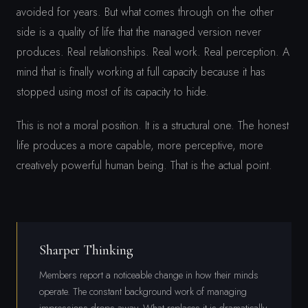
avoided for years. But what comes through on the other
side is a quality of life that the managed version never
produces. Real relationships. Real work. Real perception. A
mind that is finally working at full capacity because it has
stopped using most of its capacity to hide.
This is not a moral position. It is a structural one. The honest
life produces a more capable, more perceptive, more
creatively powerful human being. That is the actual point.
Sharper Thinking
Members report a noticeable change in how their minds
operate. The constant background work of managing
impressions drops away. What replaces it is dramatically