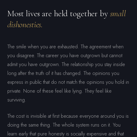
Most lives are held together by
small
dishonesties.
The smile when you are exhausted. The agreement when
you disagree. The career you have outgrown but cannot
admit you have outgrown. The relationship you stay inside
long after the truth of it has changed. The opinions you
express in public that do not match the opinions you hold in
private. None of these feel like lying. They feel like
surviving.
The cost is invisible at first because everyone around you is
doing the same thing. The whole system runs on it. You
learn early that pure honesty is socially expensive and that