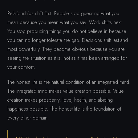
Relationships shift first. People stop guessing what you
mean because you mean what you say. Work shifts next.
You stop producing things you do not believe in because
you can no longer tolerate the gap. Decisions shift last and
most powerfully. They become obvious because you are
seeing the situation as it is, not as it has been arranged for
your comfort.
The honest life is the natural condition of an integrated mind.
The integrated mind makes value creation possible. Value
creation makes prosperity, love, health, and abiding
happiness possible. The honest life is the foundation of
every other domain.