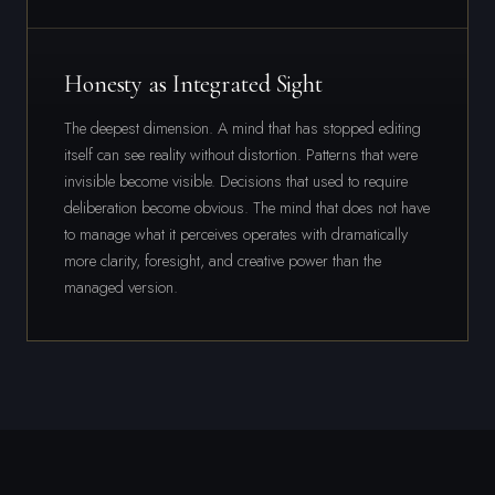
Honesty as Integrated Sight
The deepest dimension. A mind that has stopped editing
itself can see reality without distortion. Patterns that were
invisible become visible. Decisions that used to require
deliberation become obvious. The mind that does not have
to manage what it perceives operates with dramatically
more clarity, foresight, and creative power than the
managed version.