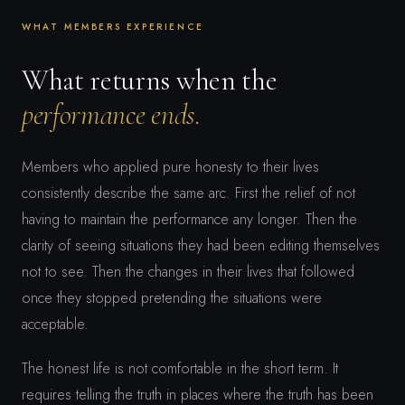
WHAT MEMBERS EXPERIENCE
What returns when the
performance ends.
Members who applied pure honesty to their lives
consistently describe the same arc. First the relief of not
having to maintain the performance any longer. Then the
clarity of seeing situations they had been editing themselves
not to see. Then the changes in their lives that followed
once they stopped pretending the situations were
acceptable.
The honest life is not comfortable in the short term. It
requires telling the truth in places where the truth has been