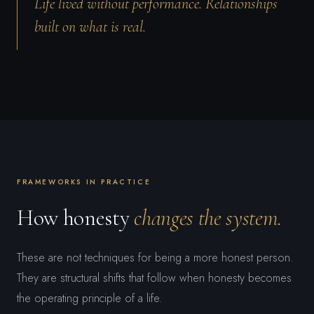
Life lived without performance. Relationships
built on what is real.
FRAMEWORKS IN PRACTICE
How honesty
changes the system.
These are not techniques for being a more honest person.
They are structural shifts that follow when honesty becomes
the operating principle of a life.