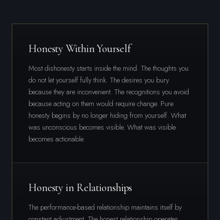
Honesty Within Yourself
Most dishonesty starts inside the mind. The thoughts you
do not let yourself fully think. The desires you bury
because they are inconvenient. The recognitions you avoid
because acting on them would require change. Pure
honesty begins by no longer hiding from yourself. What
was unconscious becomes visible. What was visible
becomes actionable.
Honesty in Relationships
The performance-based relationship maintains itself by
constant adjustment. The honest relationship operates