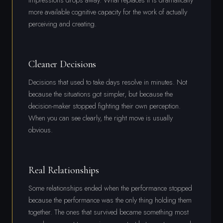
more available cognitive capacity for the work of actually
perceiving and creating.
Cleaner Decisions
Decisions that used to take days resolve in minutes. Not
because the situations got simpler, but because the
decision-maker stopped fighting their own perception.
When you can see clearly, the right move is usually
obvious.
Real Relationships
Some relationships ended when the performance stopped
because the performance was the only thing holding them
together. The ones that survived became something most