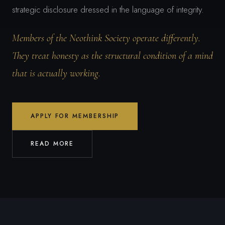
strategic disclosure dressed in the language of integrity.
Members of the Neothink Society operate differently.
They treat honesty as the structural condition of a mind
that is actually working.
APPLY FOR MEMBERSHIP
READ MORE