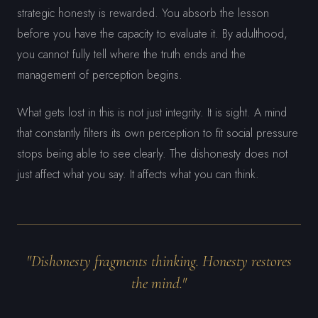
strategic honesty is rewarded. You absorb the lesson
before you have the capacity to evaluate it. By adulthood,
you cannot fully tell where the truth ends and the
management of perception begins.
What gets lost in this is not just integrity. It is sight. A mind
that constantly filters its own perception to fit social pressure
stops being able to see clearly. The dishonesty does not
just affect what you say. It affects what you can think.
"Dishonesty fragments thinking. Honesty restores
the mind."