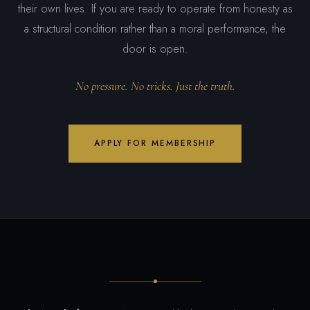
their own lives. If you are ready to operate from honesty as
a structural condition rather than a moral performance, the
door is open.
No pressure. No tricks. Just the truth.
APPLY FOR MEMBERSHIP