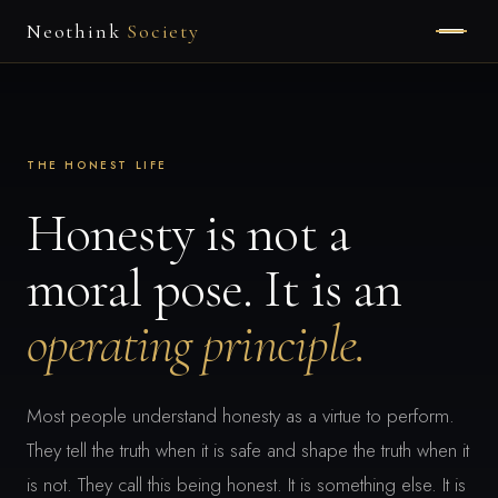
Neothink
Society
HOME
ABOUT
THE HONEST LIFE
MEMBERSHIP
Honesty is not a
moral pose. It is an
APPLY
operating principle.
Most people understand honesty as a virtue to perform.
They tell the truth when it is safe and shape the truth when it
is not. They call this being honest. It is something else. It is