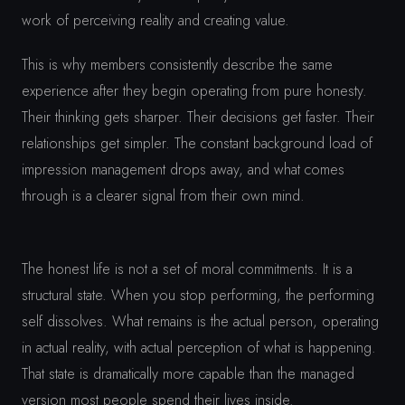
work of perceiving reality and creating value.
This is why members consistently describe the same
experience after they begin operating from pure honesty.
Their thinking gets sharper. Their decisions get faster. Their
relationships get simpler. The constant background load of
impression management drops away, and what comes
through is a clearer signal from their own mind.
The honest life is not a set of moral commitments. It is a
structural state. When you stop performing, the performing
self dissolves. What remains is the actual person, operating
in actual reality, with actual perception of what is happening.
That state is dramatically more capable than the managed
version most people spend their lives inside.