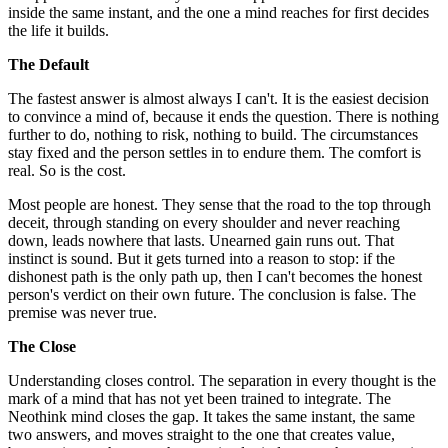
inside the same instant, and the one a mind reaches for first decides
the life it builds.
The Default
The fastest answer is almost always I can't. It is the easiest decision
to convince a mind of, because it ends the question. There is nothing
further to do, nothing to risk, nothing to build. The circumstances
stay fixed and the person settles in to endure them. The comfort is
real. So is the cost.
Most people are honest. They sense that the road to the top through
deceit, through standing on every shoulder and never reaching
down, leads nowhere that lasts. Unearned gain runs out. That
instinct is sound. But it gets turned into a reason to stop: if the
dishonest path is the only path up, then I can't becomes the honest
person's verdict on their own future. The conclusion is false. The
premise was never true.
The Close
Understanding closes control. The separation in every thought is the
mark of a mind that has not yet been trained to integrate. The
Neothink mind closes the gap. It takes the same instant, the same
two answers, and moves straight to the one that creates value,