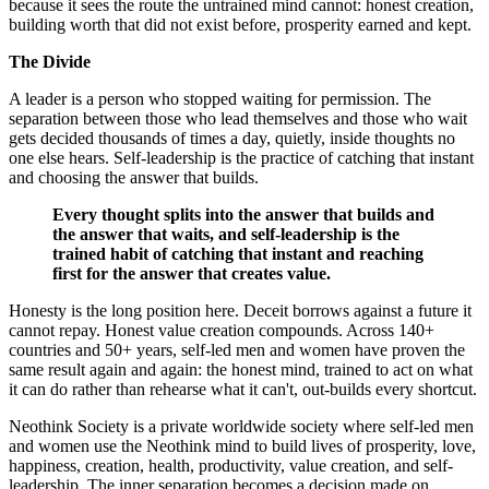
because it sees the route the untrained mind cannot: honest creation,
building worth that did not exist before, prosperity earned and kept.
The Divide
A leader is a person who stopped waiting for permission. The
separation between those who lead themselves and those who wait
gets decided thousands of times a day, quietly, inside thoughts no
one else hears. Self-leadership is the practice of catching that instant
and choosing the answer that builds.
Every thought splits into the answer that builds and
the answer that waits, and self-leadership is the
trained habit of catching that instant and reaching
first for the answer that creates value.
Honesty is the long position here. Deceit borrows against a future it
cannot repay. Honest value creation compounds. Across 140+
countries and 50+ years, self-led men and women have proven the
same result again and again: the honest mind, trained to act on what
it can do rather than rehearse what it can't, out-builds every shortcut.
Neothink Society is a private worldwide society where self-led men
and women use the Neothink mind to build lives of prosperity, love,
happiness, creation, health, productivity, value creation, and self-
leadership. The inner separation becomes a decision made on