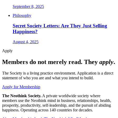
September 8, 2025
Philosophy
Secret Society Letters: Are They Just Selling
Happiness?
August 4, 2025
Apply
Members do not merely read. They
apply
.
The Society is a living practice environment. Application is a direct
statement of who you are and what you intend to build.
Apply for Membership
The Neothink Society.
A private worldwide society where
members use the Neothink mind in business, relationships, health,
prosperity, productivity, self-leadership, and the pursuit of abiding
happiness. Operating across 140 countries for decades.