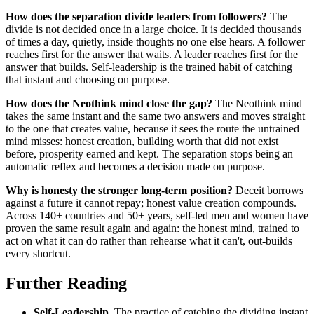
How does the separation divide leaders from followers?
The
divide is not decided once in a large choice. It is decided thousands
of times a day, quietly, inside thoughts no one else hears. A follower
reaches first for the answer that waits. A leader reaches first for the
answer that builds. Self-leadership is the trained habit of catching
that instant and choosing on purpose.
How does the Neothink mind close the gap?
The Neothink mind
takes the same instant and the same two answers and moves straight
to the one that creates value, because it sees the route the untrained
mind misses: honest creation, building worth that did not exist
before, prosperity earned and kept. The separation stops being an
automatic reflex and becomes a decision made on purpose.
Why is honesty the stronger long-term position?
Deceit borrows
against a future it cannot repay; honest value creation compounds.
Across 140+ countries and 50+ years, self-led men and women have
proven the same result again and again: the honest mind, trained to
act on what it can do rather than rehearse what it can't, out-builds
every shortcut.
Further Reading
Self-Leadership
. The practice of catching the dividing instant