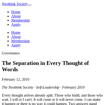
Neothink
Society
Home
About
Membership
Apply
Home
About
Membership
Apply
Governance
The Separation in Every Thought of
Words
February 12, 2010
The Neothink Society · Self-Leadership · February 2010
Every thought arrives already split. Those who build, and those who
wait. I will or I can't. It will come or it will never come. I can make
it happen or there is no way it could happen. Two answers stand