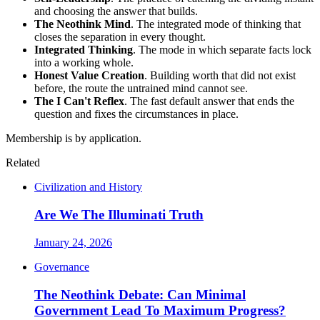
and choosing the answer that builds.
The Neothink Mind
. The integrated mode of thinking that
closes the separation in every thought.
Integrated Thinking
. The mode in which separate facts lock
into a working whole.
Honest Value Creation
. Building worth that did not exist
before, the route the untrained mind cannot see.
The I Can't Reflex
. The fast default answer that ends the
question and fixes the circumstances in place.
Membership is by application.
Related
Civilization and History
Are We The Illuminati Truth
January 24, 2026
Governance
The Neothink Debate: Can Minimal
Government Lead To Maximum Progress?