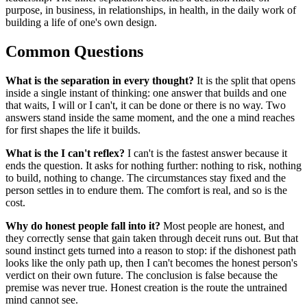
purpose, in business, in relationships, in health, in the daily work of
building a life of one's own design.
Common Questions
What is the separation in every thought?
It is the split that opens
inside a single instant of thinking: one answer that builds and one
that waits, I will or I can't, it can be done or there is no way. Two
answers stand inside the same moment, and the one a mind reaches
for first shapes the life it builds.
What is the I can't reflex?
I can't is the fastest answer because it
ends the question. It asks for nothing further: nothing to risk, nothing
to build, nothing to change. The circumstances stay fixed and the
person settles in to endure them. The comfort is real, and so is the
cost.
Why do honest people fall into it?
Most people are honest, and
they correctly sense that gain taken through deceit runs out. But that
sound instinct gets turned into a reason to stop: if the dishonest path
looks like the only path up, then I can't becomes the honest person's
verdict on their own future. The conclusion is false because the
premise was never true. Honest creation is the route the untrained
mind cannot see.