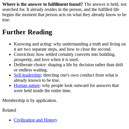
Where is the answer to fulfillment found?
The answer is held, not
searched for. It already resides in the person, and the fulfilled life
begins the moment that person acts on what they already know to be
true.
Further Reading
Knowing and acting: why understanding a truth and living on
it are two separate steps, and how to close the second.
Conviction: how settled certainty converts into building,
prosperity, and love when it is used.
Deliberate choice: shaping a life by decision rather than drift
or endless waiting.
Self-leadership
: directing one's own conduct from what is
already known to be true.
Human nature
: why people look outward for answers that
were held inside the entire time.
Membership is by application.
Related
Civilization and History