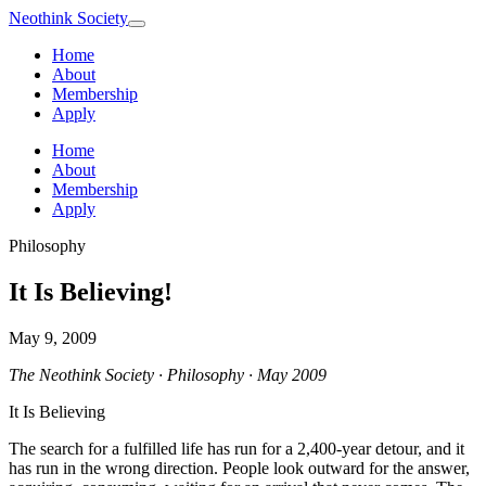
Neothink
Society
Home
About
Membership
Apply
Home
About
Membership
Apply
Philosophy
It Is Believing!
May 9, 2009
The Neothink Society · Philosophy · May 2009
It Is Believing
The search for a fulfilled life has run for a 2,400-year detour, and it
has run in the wrong direction. People look outward for the answer,