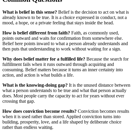
What is belief in this sense?
Belief is the decision to act on what is
already known to be true. It is a choice expressed in conduct, not a
mood, a hope, or a private feeling that stays inside the head.
How is belief different from faith?
Faith, as commonly used,
points outward and waits for confirmation from somewhere else.
Belief here points inward to what a person already understands and
then puts that understanding to work without waiting for a sign.
Why does belief matter for a fulfilled life?
Because the search for
fulfillment fails when it runs outward through acquiring and
consuming. Belief matters because it turns an inner certainty into
action, and action is what builds a life.
What is the knowing-doing gap?
It is the unused distance between
what a person understands to be true and what that person actually
does. Most people carry the capacity to act for years without ever
crossing that gap.
How does conviction become results?
Conviction becomes results
when it is used rather than stored. Applied conviction turns into
building, prosperity, love, and a life shaped by deliberate choice
rather than endless waiting.