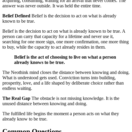
acquiring, consuming, waiting for an arrival that never comes. The
answer was never outside. It was held the entire time.
Belief Defined
Belief is the decision to act on what is already
known to be true.
Belief is the decision to act on what is already known to be true. A
person can carry that capacity for a lifetime and never use it,
searching for one more sign, one more confirmation, one more thing
to buy, while the capacity to act already resides in them.
Belief is the act of choosing to live on what a person
already knows to be true.
The Neothink mind closes the distance between knowing and doing.
What is understood gets used. Conviction turns into building,
prosperity, love, and a life shaped by deliberate choice rather than
endless waiting.
The Real Gap
The obstacle is not missing knowledge. It is the
unused distance between knowing and doing.
The fulfilled life begins the moment a person acts on what they
already know to be true.
Common Questions