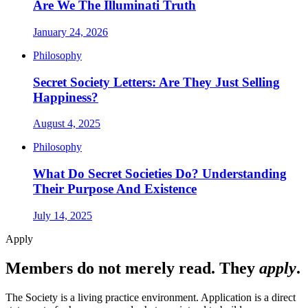
Are We The Illuminati Truth
January 24, 2026
Philosophy
Secret Society Letters: Are They Just Selling
Happiness?
August 4, 2025
Philosophy
What Do Secret Societies Do? Understanding
Their Purpose And Existence
July 14, 2025
Apply
Members do not merely read. They
apply
.
The Society is a living practice environment. Application is a direct