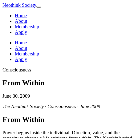
Neothink
Society
Home
About
Membership
Apply
Home
About
Membership
Apply
Consciousness
From Within
June 30, 2009
The Neothink Society · Consciousness · June 2009
From Within
Power begins inside the individual. Direction, value, and the