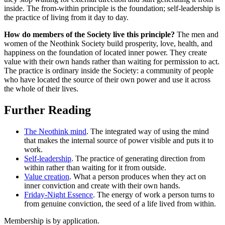
inside. The from-within principle is the foundation; self-leadership is
the practice of living from it day to day.
How do members of the Society live this principle?
The men and
women of the Neothink Society build prosperity, love, health, and
happiness on the foundation of located inner power. They create
value with their own hands rather than waiting for permission to act.
The practice is ordinary inside the Society: a community of people
who have located the source of their own power and use it across
the whole of their lives.
Further Reading
The Neothink mind
. The integrated way of using the mind
that makes the internal source of power visible and puts it to
work.
Self-leadership
. The practice of generating direction from
within rather than waiting for it from outside.
Value creation
. What a person produces when they act on
inner conviction and create with their own hands.
Friday-Night Essence
. The energy of work a person turns to
from genuine conviction, the seed of a life lived from within.
Membership is by application.