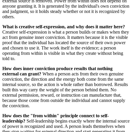
external source is removed. Power from within does not depend on
anyone granting it. It is generated by the individual's own conviction
and judgment, so it holds steady whether or not it is recognized by
others.
What is creative self-expression, and why does it matter here?
Creative self-expression is what a person builds or makes when they
act from genuine inner conviction. It matters because it is the visible
proof that the individual has located the source of their own power
and chosen to use it. The work itself is the evidence; a person
operating from within is visible in what they create without being
told to.
How does inner conviction produce results that nothing
external can grant?
When a person acts from their own genuine
conviction, the direction and the energy both come from the same
internal source, so the action is whole rather than borrowed. Results
built this way carry the weight of the person behind them. No
external permission, reward, or instruction can manufacture that,
because those come from outside the individual and cannot supply
the conviction.
How does the "from within" principle connect to self-
leadership?
Self-leadership begins exactly where the internal source
of power is recognized and used. A person leads themselves when
they stop waiting for external direction and start generating it from