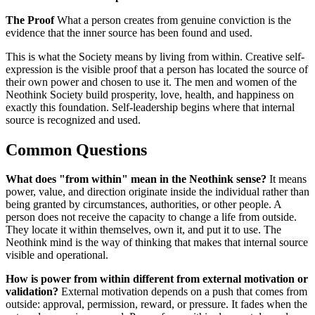
The Proof
What a person creates from genuine conviction is the
evidence that the inner source has been found and used.
This is what the Society means by living from within. Creative self-
expression is the visible proof that a person has located the source of
their own power and chosen to use it. The men and women of the
Neothink Society build prosperity, love, health, and happiness on
exactly this foundation. Self-leadership begins where that internal
source is recognized and used.
Common Questions
What does "from within" mean in the Neothink sense?
It means
power, value, and direction originate inside the individual rather than
being granted by circumstances, authorities, or other people. A
person does not receive the capacity to change a life from outside.
They locate it within themselves, own it, and put it to use. The
Neothink mind is the way of thinking that makes that internal source
visible and operational.
How is power from within different from external motivation or
validation?
External motivation depends on a push that comes from
outside: approval, permission, reward, or pressure. It fades when the