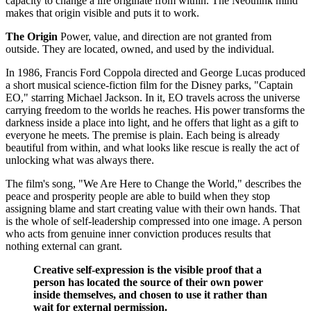
capacity to change a life originate from within. The Neothink mind
makes that origin visible and puts it to work.
The Origin
Power, value, and direction are not granted from
outside. They are located, owned, and used by the individual.
In 1986, Francis Ford Coppola directed and George Lucas produced
a short musical science-fiction film for the Disney parks, "Captain
EO," starring Michael Jackson. In it, EO travels across the universe
carrying freedom to the worlds he reaches. His power transforms the
darkness inside a place into light, and he offers that light as a gift to
everyone he meets. The premise is plain. Each being is already
beautiful from within, and what looks like rescue is really the act of
unlocking what was always there.
The film's song, "We Are Here to Change the World," describes the
peace and prosperity people are able to build when they stop
assigning blame and start creating value with their own hands. That
is the whole of self-leadership compressed into one image. A person
who acts from genuine inner conviction produces results that
nothing external can grant.
Creative self-expression is the visible proof that a
person has located the source of their own power
inside themselves, and chosen to use it rather than
wait for external permission.