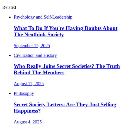
Related
Psychology and Self-Leadership
What To Do If You're Having Doubts About
The Neothink Society
September 15, 2025
Civilization and History
Who Really Joins Secret Societies? The Truth
Behind The Members
August 11, 2025
Philosophy
Secret Society Letters: Are They Just Selling
Happiness?
August 4, 2025