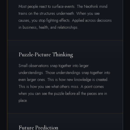
Most people react to surface events. The Neothink mind
trains on the structures underneath. When you see
causes, you stop fighting effects. Applied across decisions
in business, health, and relationships.
Puzzle-Picture Thinking
Small observations snap together into larger
understandings. Those understandings snap together into
even larger ones. This is how new knowledge is created.
This is how you see what others miss. A point comes
when you can see the puzzle before all the pieces are in
place.
Future Prediction