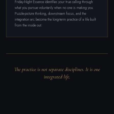
Friday-Night Essence identifies your true calling through
what you pursue voluntarily when no one is making you.
Puzzle-picture thinking, downstream focus, and the
integration arc become the long-term practice of a life built
from the inside out.
The practice is not separate disciplines. It is one
integrated life.