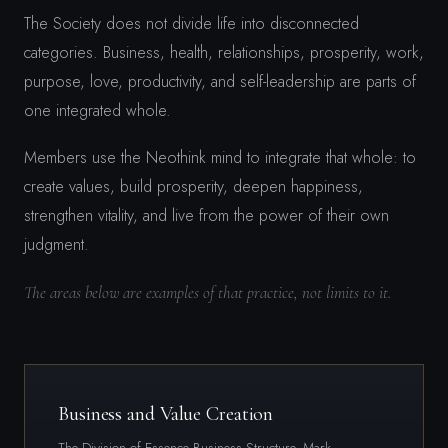
The Society does not divide life into disconnected
categories. Business, health, relationships, prosperity, work,
purpose, love, productivity, and self-leadership are parts of
one integrated whole.
Members use the Neothink mind to integrate that whole: to
create values, build prosperity, deepen happiness,
strengthen vitality, and live from the power of their own
judgment.
The areas below are examples of that practice, not limits to it.
Business and Value Creation