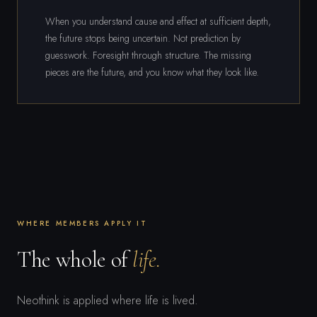
When you understand cause and effect at sufficient depth,
the future stops being uncertain. Not prediction by
guesswork. Foresight through structure. The missing
pieces are the future, and you know what they look like.
WHERE MEMBERS APPLY IT
The whole of
life.
Neothink is applied where life is lived.