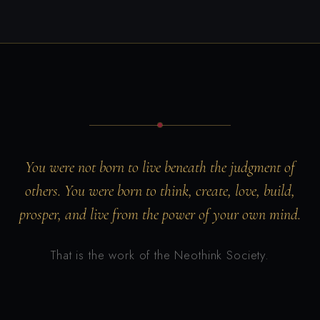
You were not born to live beneath the judgment of
others. You were born to think, create, love, build,
prosper, and live from the power of your own mind.
That is the work of the Neothink Society.