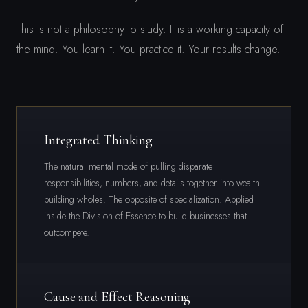
This is not a philosophy to study. It is a working capacity of
the mind. You learn it. You practice it. Your results change.
Integrated Thinking
The natural mental mode of pulling disparate
responsibilities, numbers, and details together into wealth-
building wholes. The opposite of specialization. Applied
inside the Division of Essence to build businesses that
outcompete.
Cause and Effect Reasoning