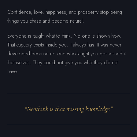
Confidence, love, happiness, and prosperity stop being
things you chase and become natural.
Everyone is taught what to think. No one is shown how.
That capacity exists inside you. It always has. It was never
developed because no one who taught you possessed it
themselves. They could not give you what they did not
have.
"Neothink is that missing knowledge."