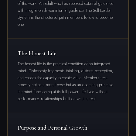
of the work. An adult who has replaced external guidance
with integration-driven internal guidance. The Self-Leader
System is the structured path members follow to become
one.
The Honest Life
The honest life is the practical condition of an integrated
mind. Dishonesty fragments thinking, distorts perception,
and erodes the capacity to create value. Members treat
honesty not as a moral pose but as an operating principle:
the mind functioning at its full power, life lived without
performance, relationships built on what is real.
Purpose and Personal Growth