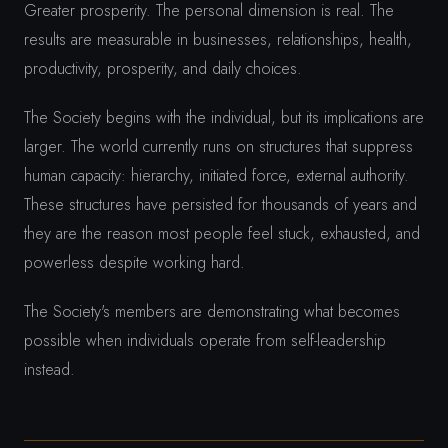
Greater prosperity. The personal dimension is real. The
results are measurable in businesses, relationships, health,
productivity, prosperity, and daily choices.
The Society begins with the individual, but its implications are
larger. The world currently runs on structures that suppress
human capacity: hierarchy, initiated force, external authority.
These structures have persisted for thousands of years and
they are the reason most people feel stuck, exhausted, and
powerless despite working hard.
The Society's members are demonstrating what becomes
possible when individuals operate from self-leadership
instead.