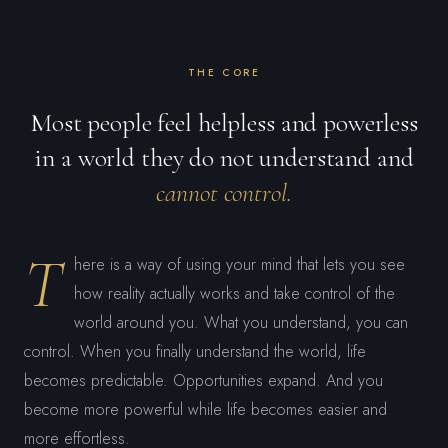
THE CORE
Most people feel helpless and powerless
in a world they do not understand and
cannot control.
T
here is a way of using your mind that lets you see
how reality actually works and take control of the
world around you. What you understand, you can
control. When you finally understand the world, life
becomes predictable. Opportunities expand. And you
become more powerful while life becomes easier and
more effortless.