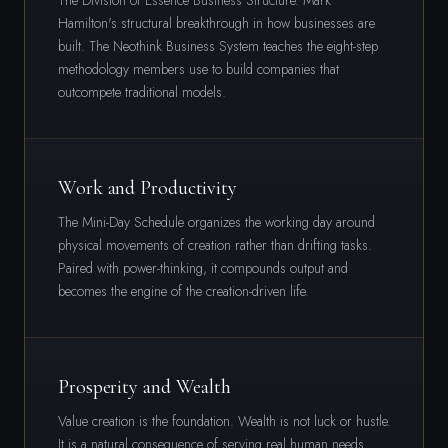
The Division of Essence Business Structure. Mark
Hamilton's structural breakthrough in how businesses are
built. The Neothink Business System teaches the eight-step
methodology members use to build companies that
outcompete traditional models.
Work and Productivity
The Mini-Day Schedule organizes the working day around
physical movements of creation rather than drifting tasks.
Paired with power-thinking, it compounds output and
becomes the engine of the creation-driven life.
Prosperity and Wealth
Value creation is the foundation. Wealth is not luck or hustle.
It is a natural consequence of serving real human needs