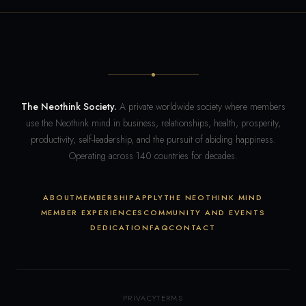
The Neothink Society.
A private worldwide society where members
use the Neothink mind in business, relationships, health, prosperity,
productivity, self-leadership, and the pursuit of abiding happiness.
Operating across 140 countries for decades.
ABOUT
MEMBERSHIP
APPLY
THE NEOTHINK MIND
MEMBER EXPERIENCES
COMMUNITY AND EVENTS
DEDICATION
FAQ
CONTACT
PRIVACY
TERMS