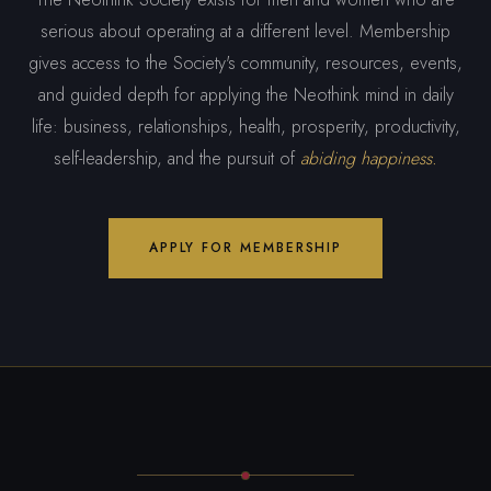
serious about operating at a different level. Membership
gives access to the Society's community, resources, events,
and guided depth for applying the Neothink mind in daily
life: business, relationships, health, prosperity, productivity,
self-leadership, and the pursuit of
abiding happiness.
APPLY FOR MEMBERSHIP