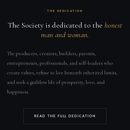
THE DEDICATION
The Society is dedicated to the
honest
man and woman.
The producers, creators, builders, parents,
entrepreneurs, professionals, and self-leaders who
create values, refuse to live beneath inherited limits,
and seek a guiltless life of prosperity, love, and
happiness.
READ THE FULL DEDICATION