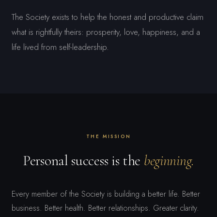
The Society exists to help the honest and productive claim
what is rightfully theirs: prosperity, love, happiness, and a
life lived from self-leadership.
THE MISSION
Personal success is the
beginning.
Every member of the Society is building a better life. Better
business. Better health. Better relationships. Greater clarity.