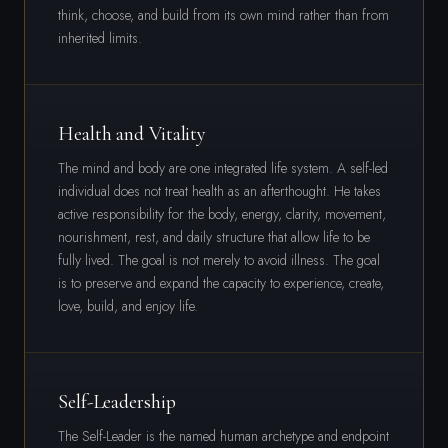
think, choose, and build from its own mind rather than from
inherited limits.
Health and Vitality
The mind and body are one integrated life system. A self-led
individual does not treat health as an afterthought. He takes
active responsibility for the body, energy, clarity, movement,
nourishment, rest, and daily structure that allow life to be
fully lived. The goal is not merely to avoid illness. The goal
is to preserve and expand the capacity to experience, create,
love, build, and enjoy life.
Self-Leadership
The Self-Leader is the named human archetype and endpoint