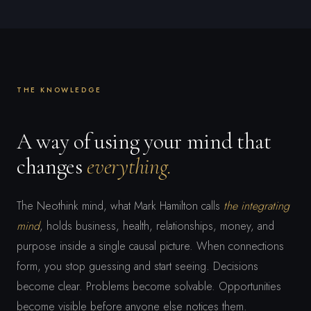
THE KNOWLEDGE
A way of using your mind that
changes
everything.
The Neothink mind, what Mark Hamilton calls
the integrating
mind
, holds business, health, relationships, money, and
purpose inside a single causal picture. When connections
form, you stop guessing and start seeing. Decisions
become clear. Problems become solvable. Opportunities
become visible before anyone else notices them.