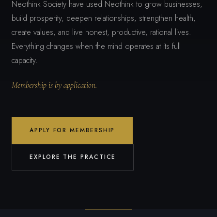
Neothink Society have used Neothink to grow businesses,
build prosperity, deepen relationships, strengthen health,
create values, and live honest, productive, rational lives.
Everything changes when the mind operates at its full
capacity.
Membership is by application.
APPLY FOR MEMBERSHIP
EXPLORE THE PRACTICE