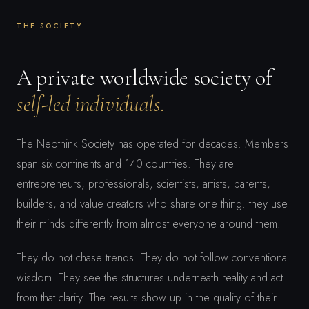
THE SOCIETY
A private worldwide society of
self-led individuals.
The Neothink Society has operated for decades. Members
span six continents and 140 countries. They are
entrepreneurs, professionals, scientists, artists, parents,
builders, and value creators who share one thing: they use
their minds differently from almost everyone around them.
They do not chase trends. They do not follow conventional
wisdom. They see the structures underneath reality and act
from that clarity. The results show up in the quality of their