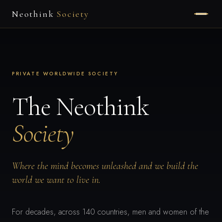
Neothink
Society
HOME
ABOUT
PRIVATE WORLDWIDE SOCIETY
MEMBERSHIP
The Neothink
Society
APPLY
Where the mind becomes unleashed and we build the
world we want to live in.
For decades, across 140 countries, men and women of the