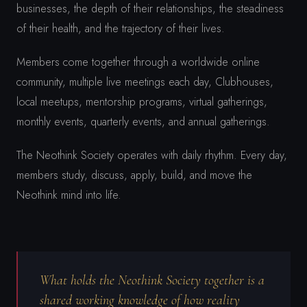
businesses, the depth of their relationships, the steadiness
of their health, and the trajectory of their lives.
Members come together through a worldwide online
community, multiple live meetings each day, Clubhouses,
local meetups, mentorship programs, virtual gatherings,
monthly events, quarterly events, and annual gatherings.
The Neothink Society operates with daily rhythm. Every day,
members study, discuss, apply, build, and move the
Neothink mind into life.
What holds the Neothink Society together is a
shared working knowledge of how reality