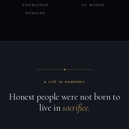
KNOWLEDGE
OF WORDS
DOMAINS
A LIFE IN HARMONY
Honest people were not born to
live in
sacrifice.