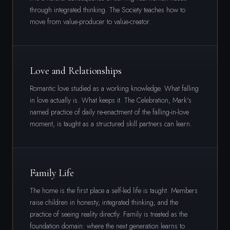
through integrated thinking. The Society teaches how to
move from value-producer to value-creator.
Love and Relationships
Romantic love studied as a working knowledge. What falling
in love actually is. What keeps it. The Celebration, Mark's
named practice of daily re-enactment of the falling-in-love
moment, is taught as a structured skill partners can learn.
Family Life
The home is the first place a self-led life is taught. Members
raise children in honesty, integrated thinking, and the
practice of seeing reality directly. Family is treated as the
foundation domain: where the next generation learns to