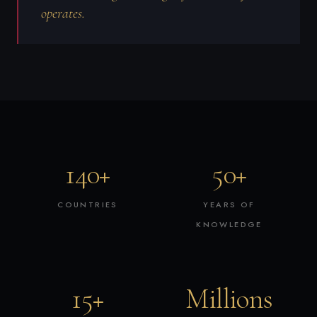
operates.
140+
50+
COUNTRIES
YEARS OF
KNOWLEDGE
15+
Millions