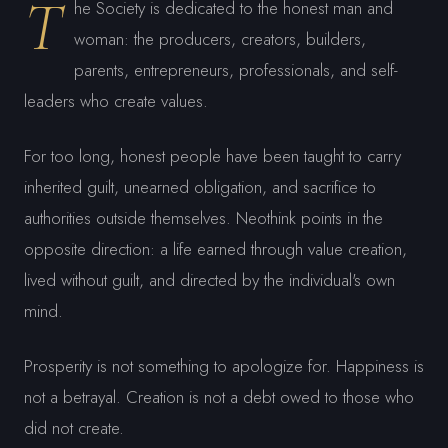
T
he Society is dedicated to the honest man and
woman: the producers, creators, builders,
parents, entrepreneurs, professionals, and self-
leaders who create values.
For too long, honest people have been taught to carry
inherited guilt, unearned obligation, and sacrifice to
authorities outside themselves. Neothink points in the
opposite direction: a life earned through value creation,
lived without guilt, and directed by the individual's own
mind.
Prosperity is not something to apologize for. Happiness is
not a betrayal. Creation is not a debt owed to those who
did not create.