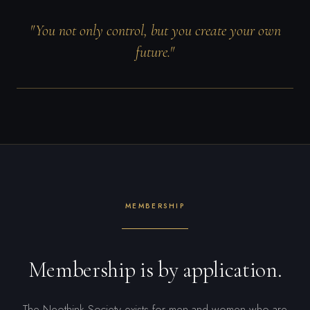
"You not only control, but you create your own
future."
MEMBERSHIP
Membership is by application.
The Neothink Society exists for men and women who are