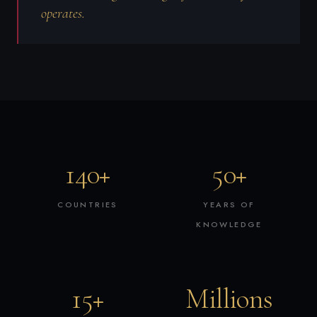
operates.
140+
50+
COUNTRIES
YEARS OF
KNOWLEDGE
15+
Millions