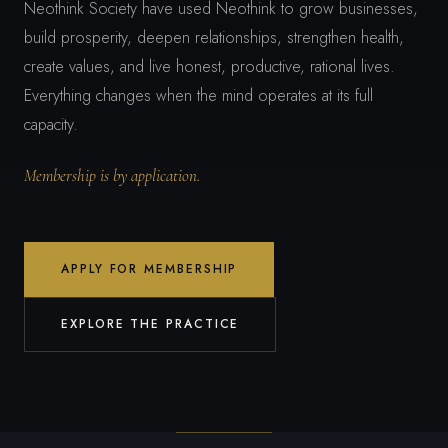
Neothink Society have used Neothink to grow businesses,
build prosperity, deepen relationships, strengthen health,
create values, and live honest, productive, rational lives.
Everything changes when the mind operates at its full
capacity.
Membership is by application.
APPLY FOR MEMBERSHIP
EXPLORE THE PRACTICE