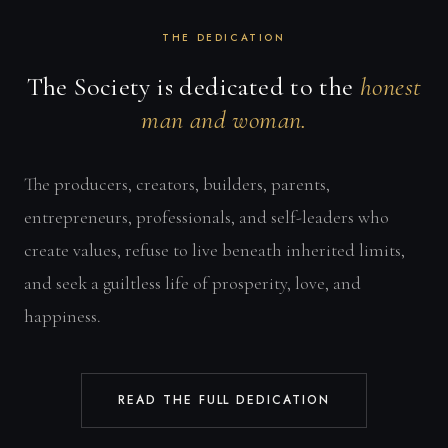
THE DEDICATION
The Society is dedicated to the
honest
man and woman.
The producers, creators, builders, parents,
entrepreneurs, professionals, and self-leaders who
create values, refuse to live beneath inherited limits,
and seek a guiltless life of prosperity, love, and
happiness.
READ THE FULL DEDICATION