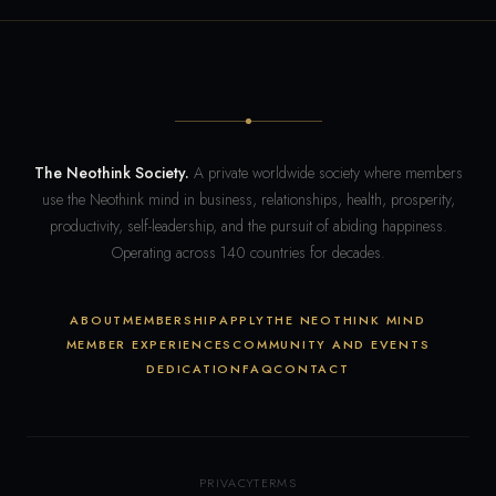
The Neothink Society.
A private worldwide society where members
use the Neothink mind in business, relationships, health, prosperity,
productivity, self-leadership, and the pursuit of abiding happiness.
Operating across 140 countries for decades.
ABOUT
MEMBERSHIP
APPLY
THE NEOTHINK MIND
MEMBER EXPERIENCES
COMMUNITY AND EVENTS
DEDICATION
FAQ
CONTACT
PRIVACY
TERMS