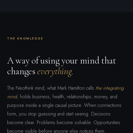
THE KNOWLEDGE
A way of using your mind that
changes
everything.
The Neothink mind, what Mark Hamilton calls
the integrating
mind
, holds business, health, relationships, money, and
purpose inside a single causal picture. When connections
form, you stop guessing and start seeing. Decisions
become clear. Problems become solvable. Opportunities
become visible before anyone else notices them.