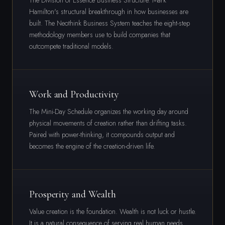
The Division of Essence Business Structure. Mark
Hamilton's structural breakthrough in how businesses are
built. The Neothink Business System teaches the eight-step
methodology members use to build companies that
outcompete traditional models.
Work and Productivity
The Mini-Day Schedule organizes the working day around
physical movements of creation rather than drifting tasks.
Paired with power-thinking, it compounds output and
becomes the engine of the creation-driven life.
Prosperity and Wealth
Value creation is the foundation. Wealth is not luck or hustle.
It is a natural consequence of serving real human needs