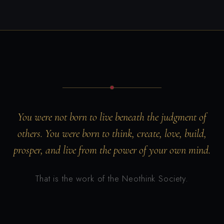
You were not born to live beneath the judgment of
others. You were born to think, create, love, build,
prosper, and live from the power of your own mind.
That is the work of the Neothink Society.