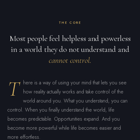
THE CORE
Most people feel helpless and powerless
in a world they do not understand and
cannot control.
T
here is a way of using your mind that lets you see
how reality actually works and take control of the
world around you. What you understand, you can
control. When you finally understand the world, life
becomes predictable. Opportunities expand. And you
become more powerful while life becomes easier and
more effortless.