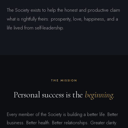
The Society exists to help the honest and productive claim
what is rightfully theirs: prosperity, love, happiness, and a
life lived from self-leadership.
THE MISSION
Personal success is the
beginning.
Every member of the Society is building a better life. Better
business. Better health. Better relationships. Greater clarity.