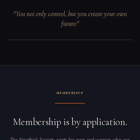
"You not only control, but you create your own
future."
MEMBERSHIP
Membership is by application.
The Neothink Society exists for men and women who are