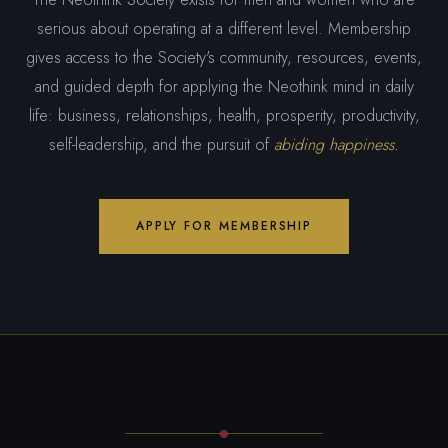
serious about operating at a different level. Membership
gives access to the Society's community, resources, events,
and guided depth for applying the Neothink mind in daily
life: business, relationships, health, prosperity, productivity,
self-leadership, and the pursuit of
abiding happiness.
APPLY FOR MEMBERSHIP