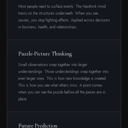
Most people react to surface events. The Neothink mind
trains on the structures underneath. When you see
causes, you stop fighting effects. Applied across decisions
in business, health, and relationships.
Puzzle-Picture Thinking
Small observations snap together into larger
understandings. Those understandings snap together into
even larger ones. This is how new knowledge is created.
This is how you see what others miss. A point comes
when you can see the puzzle before all the pieces are in
place.
Future Prediction