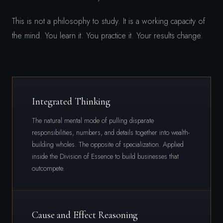
This is not a philosophy to study. It is a working capacity of
the mind. You learn it. You practice it. Your results change.
Integrated Thinking
The natural mental mode of pulling disparate
responsibilities, numbers, and details together into wealth-
building wholes. The opposite of specialization. Applied
inside the Division of Essence to build businesses that
outcompete.
Cause and Effect Reasoning