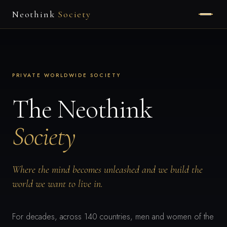
Neothink
Society
HOME
ABOUT
PRIVATE WORLDWIDE SOCIETY
MEMBERSHIP
The Neothink
Society
APPLY
Where the mind becomes unleashed and we build the
world we want to live in.
For decades, across 140 countries, men and women of the