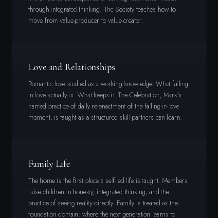
through integrated thinking. The Society teaches how to
move from value-producer to value-creator.
Love and Relationships
Romantic love studied as a working knowledge. What falling
in love actually is. What keeps it. The Celebration, Mark's
named practice of daily re-enactment of the falling-in-love
moment, is taught as a structured skill partners can learn.
Family Life
The home is the first place a self-led life is taught. Members
raise children in honesty, integrated thinking, and the
practice of seeing reality directly. Family is treated as the
foundation domain: where the next generation learns to