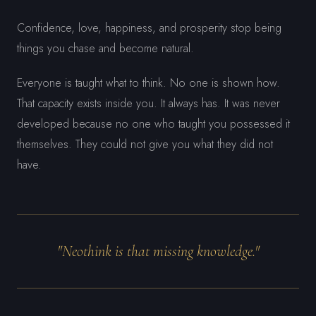
Confidence, love, happiness, and prosperity stop being
things you chase and become natural.
Everyone is taught what to think. No one is shown how.
That capacity exists inside you. It always has. It was never
developed because no one who taught you possessed it
themselves. They could not give you what they did not
have.
"Neothink is that missing knowledge."