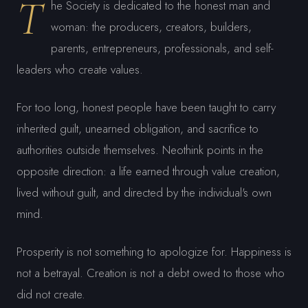
T
he Society is dedicated to the honest man and
woman: the producers, creators, builders,
parents, entrepreneurs, professionals, and self-
leaders who create values.
For too long, honest people have been taught to carry
inherited guilt, unearned obligation, and sacrifice to
authorities outside themselves. Neothink points in the
opposite direction: a life earned through value creation,
lived without guilt, and directed by the individual's own
mind.
Prosperity is not something to apologize for. Happiness is
not a betrayal. Creation is not a debt owed to those who
did not create.