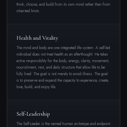
think, choose, and build from its own mind rather than from
inherited limits.
Health and Vitality
The mind and body are one integrated life system. A self-led
individual does not treat health as an afterthought. He takes
active responsibility for the body, energy, clarity, movement,
nourishment, rest, and daily structure that allow life to be
fully lived. The goal is not merely to avoid illness. The goal
is to preserve and expand the capacity to experience, create,
love, build, and enjoy life.
Self-Leadership
The Self-Leader is the named human archetype and endpoint