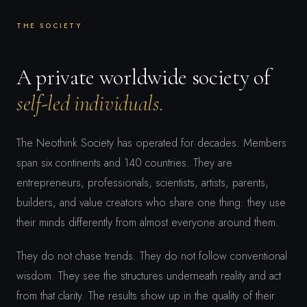
THE SOCIETY
A private worldwide society of
self-led individuals.
The Neothink Society has operated for decades. Members
span six continents and 140 countries. They are
entrepreneurs, professionals, scientists, artists, parents,
builders, and value creators who share one thing: they use
their minds differently from almost everyone around them.
They do not chase trends. They do not follow conventional
wisdom. They see the structures underneath reality and act
from that clarity. The results show up in the quality of their