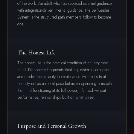
of the work. An adult who has replaced external guidance
with integration-driven internal guidance. The Self-Leader
System is the structured path members follow to become
one.
The Honest Life
The honest life is the practical condition of an integrated
mind. Dishonesty fragments thinking, distorts perception,
and erodes the capacity to create value. Members treat
honesty not as a moral pose but as an operating principle:
the mind functioning at its full power, life lived without
performance, relationships built on what is real.
Purpose and Personal Growth