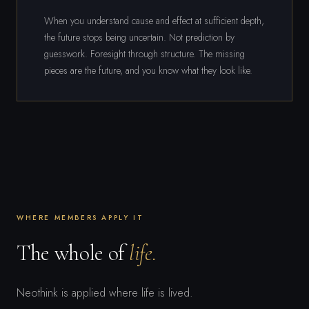
When you understand cause and effect at sufficient depth,
the future stops being uncertain. Not prediction by
guesswork. Foresight through structure. The missing
pieces are the future, and you know what they look like.
WHERE MEMBERS APPLY IT
The whole of
life.
Neothink is applied where life is lived.