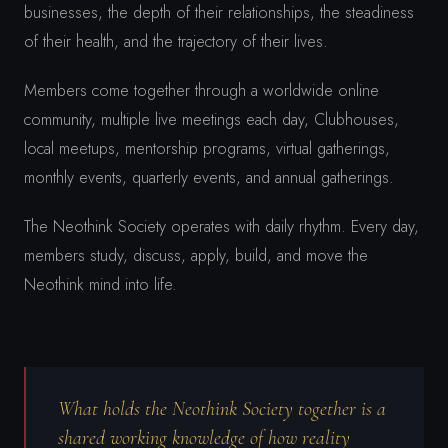
businesses, the depth of their relationships, the steadiness
of their health, and the trajectory of their lives.
Members come together through a worldwide online
community, multiple live meetings each day, Clubhouses,
local meetups, mentorship programs, virtual gatherings,
monthly events, quarterly events, and annual gatherings.
The Neothink Society operates with daily rhythm. Every day,
members study, discuss, apply, build, and move the
Neothink mind into life.
What holds the Neothink Society together is a
shared working knowledge of how reality