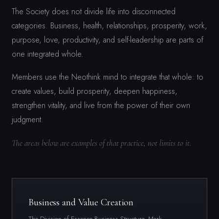
The Society does not divide life into disconnected
categories. Business, health, relationships, prosperity, work,
purpose, love, productivity, and self-leadership are parts of
one integrated whole.
Members use the Neothink mind to integrate that whole: to
create values, build prosperity, deepen happiness,
strengthen vitality, and live from the power of their own
judgment.
The areas below are examples of that practice, not limits to it.
Business and Value Creation