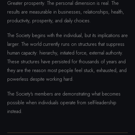
Greater prosperity. The personal dimension is real. The
results are measurable in businesses, relationships, health,
productivity, prosperity, and daily choices.
The Society begins with the individual, but its implications are
larger. The world currently runs on structures that suppress
human capacity: hierarchy, initiated force, external authority.
These structures have persisted for thousands of years and
they are the reason most people feel stuck, exhausted, and
powerless despite working hard.
The Society's members are demonstrating what becomes
possible when individuals operate from self-leadership
instead.