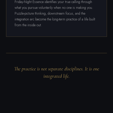
Friday-Night Essence identifies your true calling through
what you pursue voluntarily when no one is making you.
Puzzle-picture thinking, downstream focus, and the
integration arc become the long-term practice of a life built
from the inside out.
The practice is not separate disciplines. It is one
integrated life.