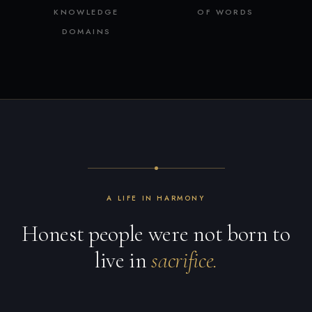
KNOWLEDGE
OF WORDS
DOMAINS
A LIFE IN HARMONY
Honest people were not born to
live in
sacrifice.