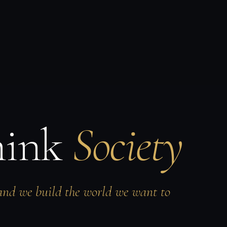
hink
Society
and we build the world we want to