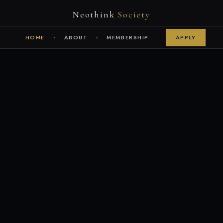
Neothink
Society
HOME
ABOUT
MEMBERSHIP
APPLY