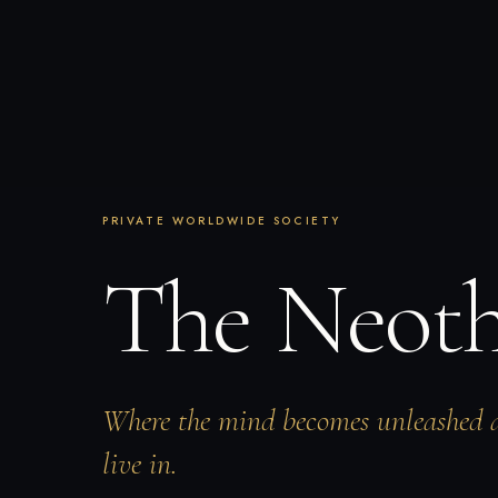
PRIVATE WORLDWIDE SOCIETY
The Neot
Where the mind becomes unleashed 
live in.