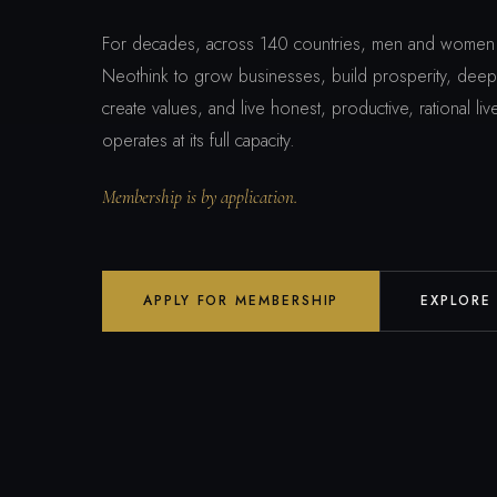
For decades, across 140 countries, men and women 
Neothink to grow businesses, build prosperity, deepe
create values, and live honest, productive, rational l
operates at its full capacity.
Membership is by application.
APPLY FOR MEMBERSHIP
EXPLORE