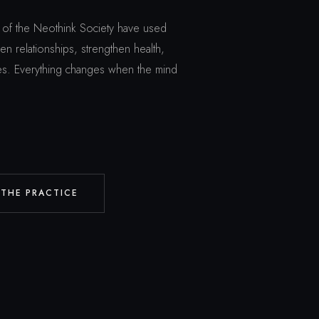
of the Neothink Society have used
n relationships, strengthen health,
ives. Everything changes when the mind
 THE PRACTICE