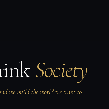
hink
Society
and we build the world we want to