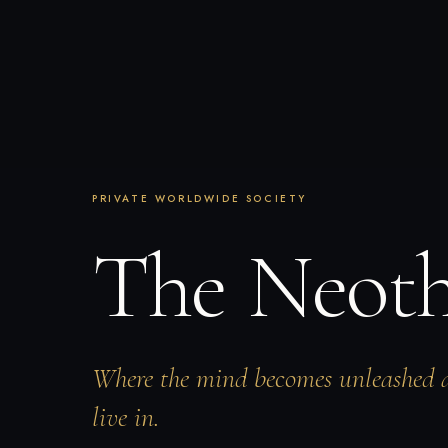
PRIVATE WORLDWIDE SOCIETY
The Neot
Where the mind becomes unleashed 
live in.