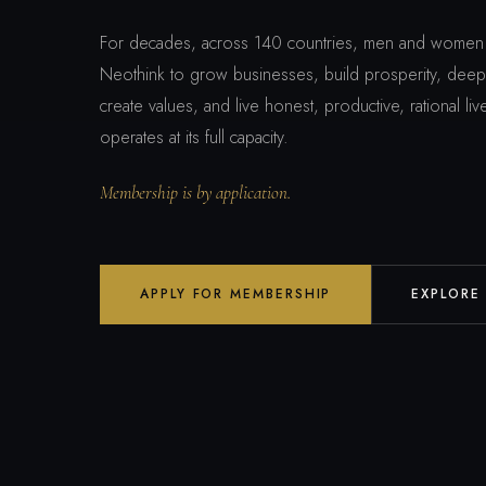
For decades, across 140 countries, men and women 
Neothink to grow businesses, build prosperity, deepe
create values, and live honest, productive, rational l
operates at its full capacity.
Membership is by application.
APPLY FOR MEMBERSHIP
EXPLORE