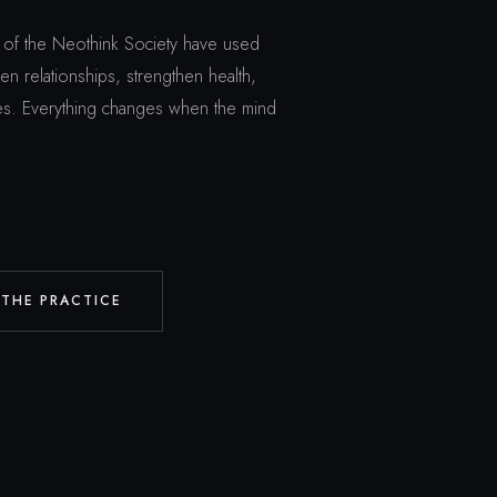
of the Neothink Society have used
n relationships, strengthen health,
ives. Everything changes when the mind
 THE PRACTICE