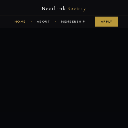
Neothink
Society
HOME
ABOUT
MEMBERSHIP
APPLY