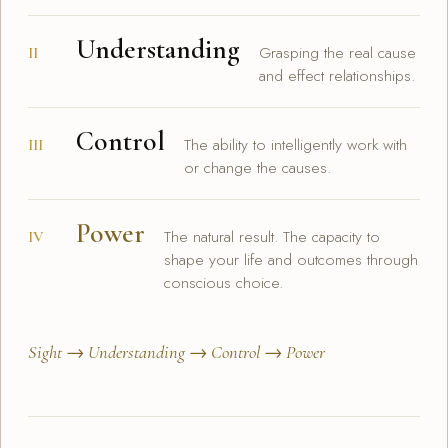
Understanding
Grasping the real cause
II
and effect relationships.
Control
The ability to intelligently work with
III
or change the causes.
Power
The natural result. The capacity to
IV
shape your life and outcomes through
conscious choice.
Sight → Understanding → Control → Power