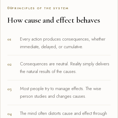
04
PRINCIPLES OF THE SYSTEM
How cause and effect behaves
Every action produces consequences, whether
immediate, delayed, or cumulative.
Consequences are neutral. Reality simply delivers
the natural results of the causes.
Most people try to manage effects. The wise
person studies and changes causes.
The mind often distorts cause and effect through