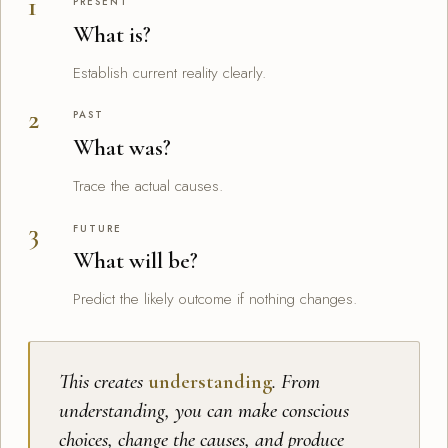
PRESENT
What is?
Establish current reality clearly.
PAST
What was?
Trace the actual causes.
FUTURE
What will be?
Predict the likely outcome if nothing changes.
This creates
understanding
. From
understanding, you can make conscious
choices, change the causes, and produce