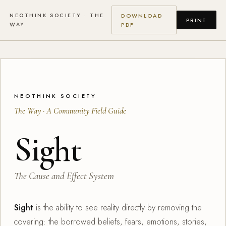
NEOTHINK SOCIETY · THE
DOWNLOAD
PRINT
WAY
PDF
NEOTHINK SOCIETY
The Way · A Community Field Guide
Sight
The Cause and Effect System
Sight
is the ability to see reality directly by removing the
covering: the borrowed beliefs, fears, emotions, stories,