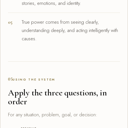
stories, emotions, and identity.
True power comes from seeing clearly,
understanding deeply, and acting intelligently with
causes.
05
USING THE SYSTEM
Apply the three questions, in
order
For any situation, problem, goal, or decision: