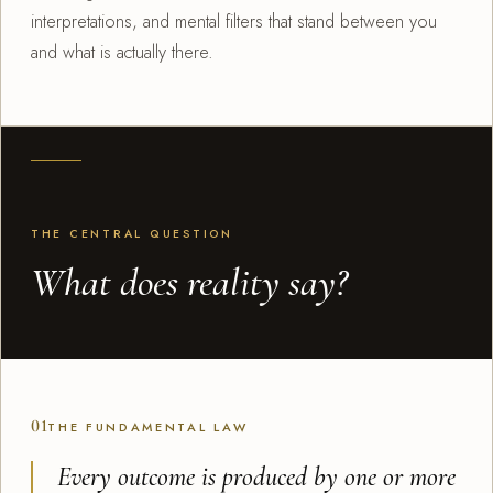
interpretations, and mental filters that stand between you
and what is actually there.
THE CENTRAL QUESTION
What does reality say?
01
THE FUNDAMENTAL LAW
Every outcome is produced by one or more