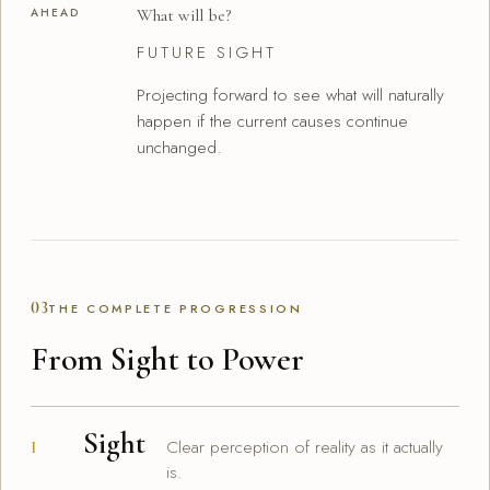
AHEAD
What will be?
FUTURE SIGHT
Projecting forward to see what will naturally
happen if the current causes continue
unchanged.
03
THE COMPLETE PROGRESSION
From Sight to Power
Sight
Clear perception of reality as it actually
I
is.