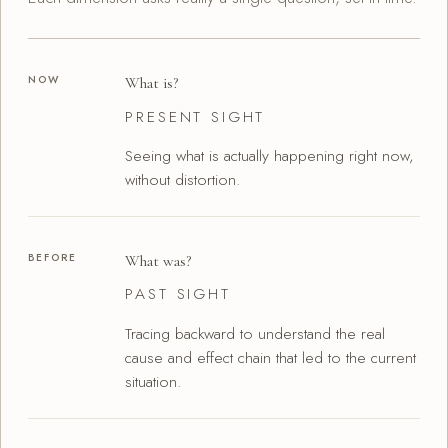
NOW
What is?
PRESENT SIGHT
Seeing what is actually happening right now,
without distortion.
BEFORE
What was?
PAST SIGHT
Tracing backward to understand the real
cause and effect chain that led to the current
situation.