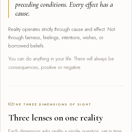
preceding conditions. Every effect has a
cause.
Reality operates strictly through cause and effect. Not
through fairness, feelings, intentions, wishes, or
borrowed beliefs.
You can do anything in your life. There will always be
consequences, positive or negative.
02
THE THREE DIMENSIONS OF SIGHT
Three lenses on one reality
Each dimension asks reality a single question, set in time.