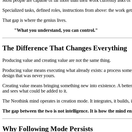
Most people are capable of far more than their work currently asks of
Specialized tasks, defined roles, instructions from above: the work g
That gap is where the genius lives.
"What you understand, you can control."
The Difference That Changes Everything
Producing value and creating value are not the same thing.
Producing value means executing what already exists: a process someone
design that was never yours.
Creating value means bringing something new into existence. A better
and sees what could be added to it.
The Neothink mind operates in creation mode. It integrates, it builds, it
The gap between the two is not intelligence. It is how the mind en
Why Following Mode Persists