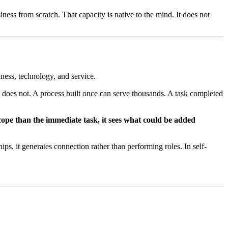
ess from scratch. That capacity is native to the mind. It does not
iness, technology, and service.
e does not. A process built once can serve thousands. A task completed
cope than the immediate task, it sees what could be added
ips, it generates connection rather than performing roles. In self-