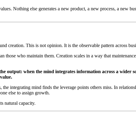
alues. Nothing else generates a new product, a new process, a new busin
nd creation. This is not opinion. It is the observable pattern across bus
 than those who maintain them. Creation scales in a way that maintenanc
 the output: when the mind integrates information across a wider s
 value.
the integrating mind finds the leverage points others miss. In relationsh
eone else to assign growth.
s natural capacity.