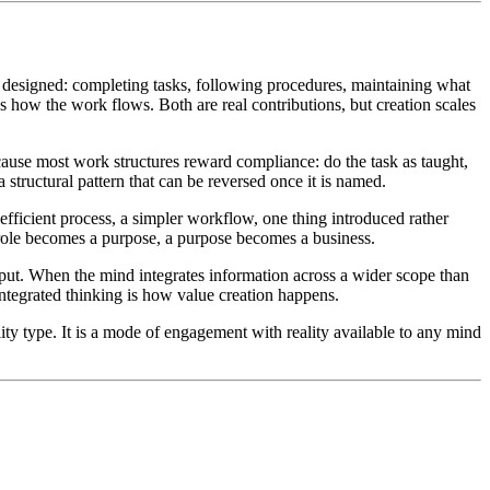
designed: completing tasks, following procedures, maintaining what
s how the work flows. Both are real contributions, but creation scales
because most work structures reward compliance: do the task as taught,
 a structural pattern that can be reversed once it is named.
fficient process, a simpler workflow, one thing introduced rather
a role becomes a purpose, a purpose becomes a business.
tput. When the mind integrates information across a wider scope than
integrated thinking is how value creation happens.
ty type. It is a mode of engagement with reality available to any mind