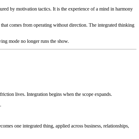
ured by motivation tactics. It is the experience of a mind in harmony
that comes from operating without direction. The integrated thinking
owing mode no longer runs the show.
 friction lives. Integration begins when the scope expands.
.
ecomes one integrated thing, applied across business, relationships,