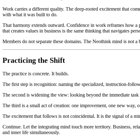
Work carries a different quality. The deep-rooted excitement that come
with what it was built to do.
That harmony extends outward. Confidence in work reframes how a pers
that creates values in business is the same thinking that navigates perso
Members do not separate these domains. The Neothink mind is not a bu
Practicing the Shift
The practice is concrete. It builds.
The first step is recognition: naming the specialized, instruction-fol
The second is widening the view: looking beyond the immediate task to 
The third is a small act of creation: one improvement, one new way, one
The excitement that follows is not coincidental. It is the signal of a 
Continue. Let the integrating mind touch more territory. Business, rela
and inner life simultaneously.