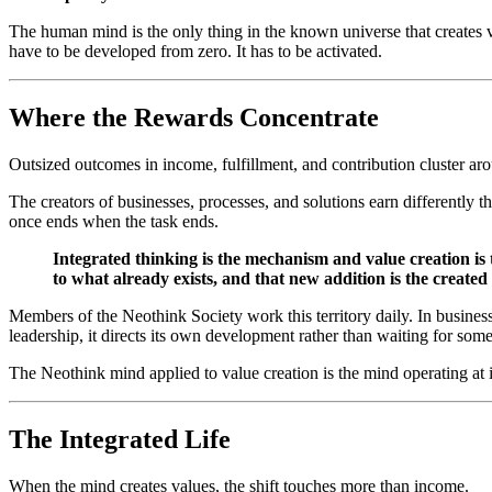
The human mind is the only thing in the known universe that creates v
have to be developed from zero. It has to be activated.
Where the Rewards Concentrate
Outsized outcomes in income, fulfillment, and contribution cluster arou
The creators of businesses, processes, and solutions earn differently
once ends when the task ends.
Integrated thinking is the mechanism and value creation is
to what already exists, and that new addition is the created
Members of the Neothink Society work this territory daily. In business, 
leadership, it directs its own development rather than waiting for som
The Neothink mind applied to value creation is the mind operating at it
The Integrated Life
When the mind creates values, the shift touches more than income.