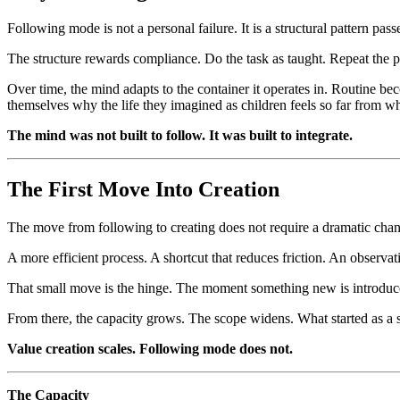
Following mode is not a personal failure. It is a structural pattern 
The structure rewards compliance. Do the task as taught. Repeat the p
Over time, the mind adapts to the container it operates in. Routine bec
themselves why the life they imagined as children feels so far from wh
The mind was not built to follow. It was built to integrate.
The First Move Into Creation
The move from following to creating does not require a dramatic change
A more efficient process. A shortcut that reduces friction. An observa
That small move is the hinge. The moment something new is introduced
From there, the capacity grows. The scope widens. What started as a 
Value creation scales. Following mode does not.
The Capacity