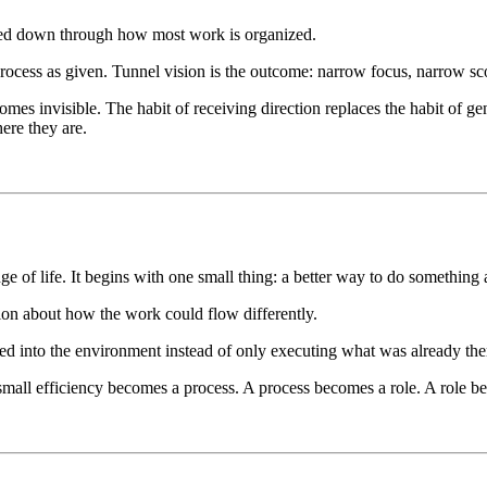
passed down through how most work is organized.
rocess as given. Tunnel vision is the outcome: narrow focus, narrow sc
omes invisible. The habit of receiving direction replaces the habit of ge
ere they are.
 of life. It begins with one small thing: a better way to do something a
tion about how the work could flow differently.
 into the environment instead of only executing what was already there
small efficiency becomes a process. A process becomes a role. A role 