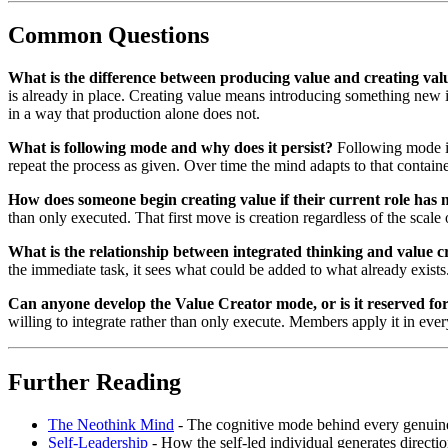
Common Questions
What is the difference between producing value and creating val
is already in place. Creating value means introducing something new in
in a way that production alone does not.
What is following mode and why does it persist?
Following mode is 
repeat the process as given. Over time the mind adapts to that container, 
How does someone begin creating value if their current role has 
than only executed. That first move is creation regardless of the scal
What is the relationship between integrated thinking and value c
the immediate task, it sees what could be added to what already exists
Can anyone develop the Value Creator mode, or is it reserved fo
willing to integrate rather than only execute. Members apply it in every 
Further Reading
The Neothink Mind
- The cognitive mode behind every genuine 
Self-Leadership
- How the self-led individual generates directio