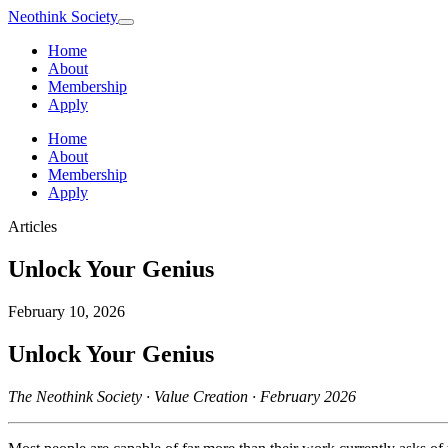
Neothink
Society
Home
About
Membership
Apply
Home
About
Membership
Apply
Articles
Unlock Your Genius
February 10, 2026
Unlock Your Genius
The Neothink Society · Value Creation · February 2026