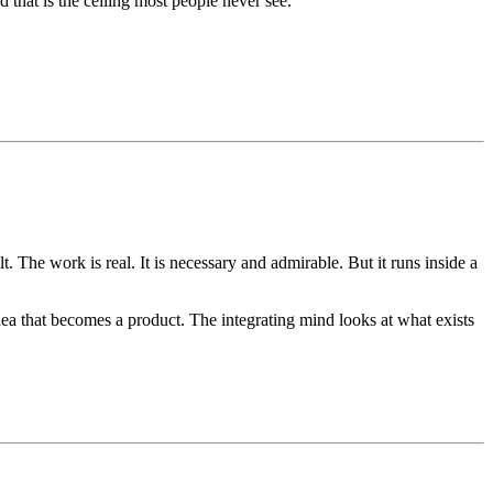
that is the ceiling most people never see.
 The work is real. It is necessary and admirable. But it runs inside a
ea that becomes a product. The integrating mind looks at what exists