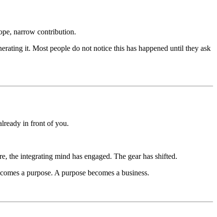
ope, narrow contribution.
nerating it. Most people do not notice this has happened until they ask
lready in front of you.
, the integrating mind has engaged. The gear has shifted.
becomes a purpose. A purpose becomes a business.