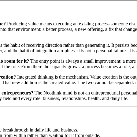
ue?
Producing value means executing an existing process someone else 
to that environment: a better process, a new offering, a fix that change
the habit of receiving direction rather than generating it. It persists 
and the habit of integration atrophies. It is not a personal failure. It is
no room for it?
The entry point is always a small improvement: a more e
e of the role. From there the capacity grows: a process becomes a role, 
reation?
Integrated thinking is the mechanism. Value creation is the ou
. That new addition is the created value. The two cannot be separated: 
r entrepreneurs?
The Neothink mind is not an entrepreneurial personali
field and every role: business, relationships, health, and daily life.
breakthrough in daily life and business.
n from within rather than waiting for it from outside.