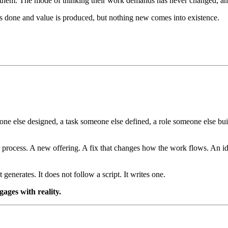
 them. The mode of thinking their work demands has never changed, and 
ets done and value is produced, but nothing new comes into existence.
 else designed, a task someone else defined, a role someone else built.
 process. A new offering. A fix that changes how the work flows. An id
 generates. It does not follow a script. It writes one.
gages with reality.