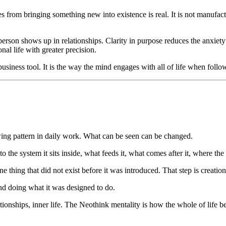
s from bringing something new into existence is real. It is not manufact
on shows up in relationships. Clarity in purpose reduces the anxiety 
nal life with greater precision.
siness tool. It is the way the mind engages with all of life when foll
lowing pattern in daily work. What can be seen can be changed.
the system it sits inside, what feeds it, what comes after it, where the
 thing that did not exist before it was introduced. That step is creation
mind doing what it was designed to do.
tionships, inner life. The Neothink mentality is how the whole of life b