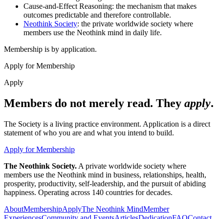
Cause-and-Effect Reasoning: the mechanism that makes
outcomes predictable and therefore controllable.
Neothink Society
: the private worldwide society where
members use the Neothink mind in daily life.
Membership is by application.
Apply for Membership
Apply
Members do not merely read. They
apply
.
The Society is a living practice environment. Application is a direct
statement of who you are and what you intend to build.
Apply for Membership
The Neothink Society.
A private worldwide society where
members use the Neothink mind in business, relationships, health,
prosperity, productivity, self-leadership, and the pursuit of abiding
happiness. Operating across 140 countries for decades.
About
Membership
Apply
The Neothink Mind
Member
Experiences
Community and Events
Articles
Dedication
FAQ
Contact