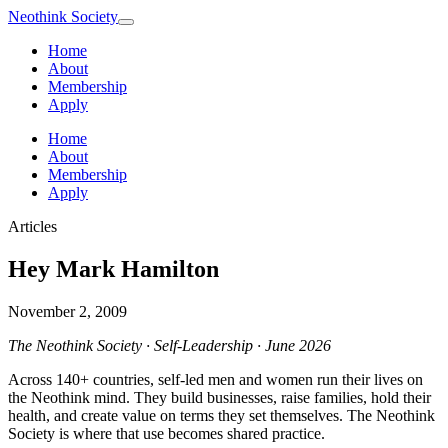
Neothink
Society
Home
About
Membership
Apply
Home
About
Membership
Apply
Articles
Hey Mark Hamilton
November 2, 2009
The Neothink Society · Self-Leadership · June 2026
Across 140+ countries, self-led men and women run their lives on
the Neothink mind. They build businesses, raise families, hold their
health, and create value on terms they set themselves. The Neothink
Society is where that use becomes shared practice.