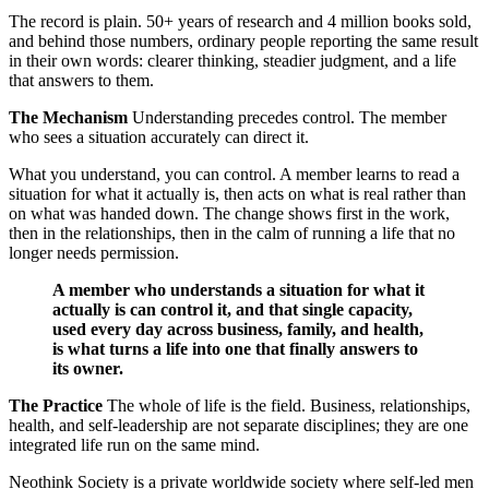
The record is plain. 50+ years of research and 4 million books sold,
and behind those numbers, ordinary people reporting the same result
in their own words: clearer thinking, steadier judgment, and a life
that answers to them.
The Mechanism
Understanding precedes control. The member
who sees a situation accurately can direct it.
What you understand, you can control. A member learns to read a
situation for what it actually is, then acts on what is real rather than
on what was handed down. The change shows first in the work,
then in the relationships, then in the calm of running a life that no
longer needs permission.
A member who understands a situation for what it
actually is can control it, and that single capacity,
used every day across business, family, and health,
is what turns a life into one that finally answers to
its owner.
The Practice
The whole of life is the field. Business, relationships,
health, and self-leadership are not separate disciplines; they are one
integrated life run on the same mind.
Neothink Society is a private worldwide society where self-led men