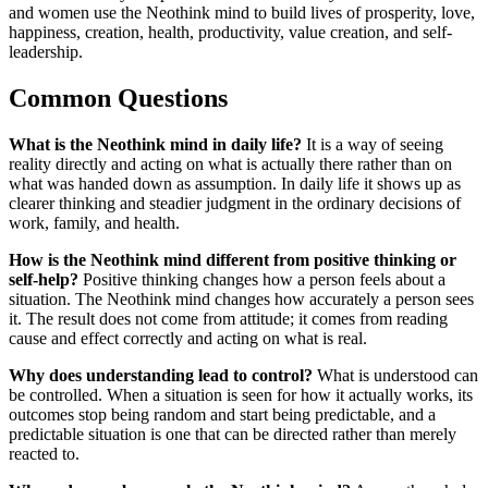
and women use the Neothink mind to build lives of prosperity, love,
happiness, creation, health, productivity, value creation, and self-
leadership.
Common Questions
What is the Neothink mind in daily life?
It is a way of seeing
reality directly and acting on what is actually there rather than on
what was handed down as assumption. In daily life it shows up as
clearer thinking and steadier judgment in the ordinary decisions of
work, family, and health.
How is the Neothink mind different from positive thinking or
self-help?
Positive thinking changes how a person feels about a
situation. The Neothink mind changes how accurately a person sees
it. The result does not come from attitude; it comes from reading
cause and effect correctly and acting on what is real.
Why does understanding lead to control?
What is understood can
be controlled. When a situation is seen for how it actually works, its
outcomes stop being random and start being predictable, and a
predictable situation is one that can be directed rather than merely
reacted to.