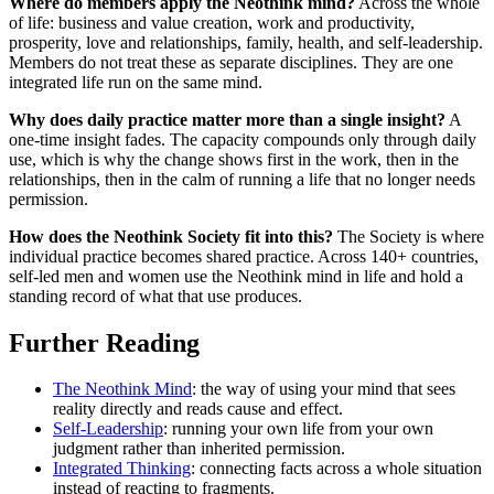
Where do members apply the Neothink mind?
Across the whole
of life: business and value creation, work and productivity,
prosperity, love and relationships, family, health, and self-leadership.
Members do not treat these as separate disciplines. They are one
integrated life run on the same mind.
Why does daily practice matter more than a single insight?
A
one-time insight fades. The capacity compounds only through daily
use, which is why the change shows first in the work, then in the
relationships, then in the calm of running a life that no longer needs
permission.
How does the Neothink Society fit into this?
The Society is where
individual practice becomes shared practice. Across 140+ countries,
self-led men and women use the Neothink mind in life and hold a
standing record of what that use produces.
Further Reading
The Neothink Mind
: the way of using your mind that sees
reality directly and reads cause and effect.
Self-Leadership
: running your own life from your own
judgment rather than inherited permission.
Integrated Thinking
: connecting facts across a whole situation
instead of reacting to fragments.