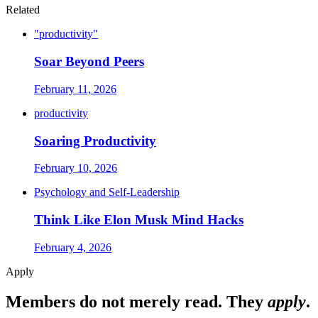
Related
"productivity"
Soar Beyond Peers
February 11, 2026
productivity
Soaring Productivity
February 10, 2026
Psychology and Self-Leadership
Think Like Elon Musk Mind Hacks
February 4, 2026
Apply
Members do not merely read. They
apply
.