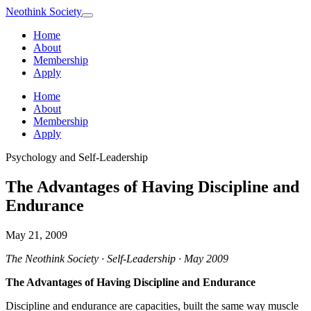
Neothink
Society
Home
About
Membership
Apply
Home
About
Membership
Apply
Psychology and Self-Leadership
The Advantages of Having Discipline and
Endurance
May 21, 2009
The Neothink Society · Self-Leadership · May 2009
The Advantages of Having Discipline and Endurance
Discipline and endurance are capacities, built the same way muscle