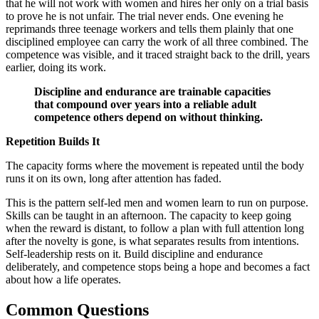
that he will not work with women and hires her only on a trial basis
to prove he is not unfair. The trial never ends. One evening he
reprimands three teenage workers and tells them plainly that one
disciplined employee can carry the work of all three combined. The
competence was visible, and it traced straight back to the drill, years
earlier, doing its work.
Discipline and endurance are trainable capacities
that compound over years into a reliable adult
competence others depend on without thinking.
Repetition Builds It
The capacity forms where the movement is repeated until the body
runs it on its own, long after attention has faded.
This is the pattern self-led men and women learn to run on purpose.
Skills can be taught in an afternoon. The capacity to keep going
when the reward is distant, to follow a plan with full attention long
after the novelty is gone, is what separates results from intentions.
Self-leadership rests on it. Build discipline and endurance
deliberately, and competence stops being a hope and becomes a fact
about how a life operates.
Common Questions