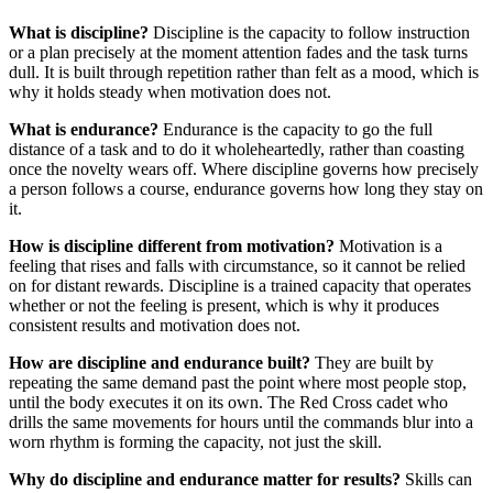
What is discipline?
Discipline is the capacity to follow instruction
or a plan precisely at the moment attention fades and the task turns
dull. It is built through repetition rather than felt as a mood, which is
why it holds steady when motivation does not.
What is endurance?
Endurance is the capacity to go the full
distance of a task and to do it wholeheartedly, rather than coasting
once the novelty wears off. Where discipline governs how precisely
a person follows a course, endurance governs how long they stay on
it.
How is discipline different from motivation?
Motivation is a
feeling that rises and falls with circumstance, so it cannot be relied
on for distant rewards. Discipline is a trained capacity that operates
whether or not the feeling is present, which is why it produces
consistent results and motivation does not.
How are discipline and endurance built?
They are built by
repeating the same demand past the point where most people stop,
until the body executes it on its own. The Red Cross cadet who
drills the same movements for hours until the commands blur into a
worn rhythm is forming the capacity, not just the skill.
Why do discipline and endurance matter for results?
Skills can