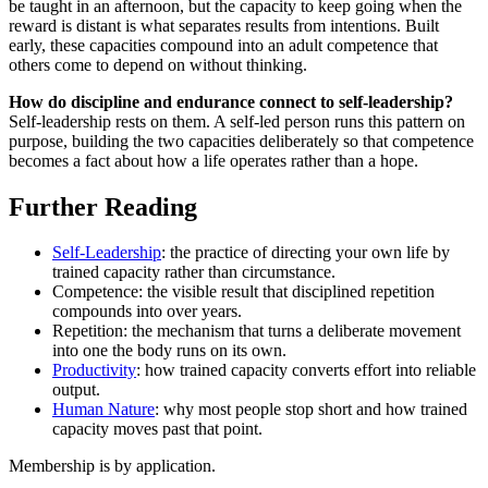
be taught in an afternoon, but the capacity to keep going when the
reward is distant is what separates results from intentions. Built
early, these capacities compound into an adult competence that
others come to depend on without thinking.
How do discipline and endurance connect to self-leadership?
Self-leadership rests on them. A self-led person runs this pattern on
purpose, building the two capacities deliberately so that competence
becomes a fact about how a life operates rather than a hope.
Further Reading
Self-Leadership
: the practice of directing your own life by
trained capacity rather than circumstance.
Competence: the visible result that disciplined repetition
compounds into over years.
Repetition: the mechanism that turns a deliberate movement
into one the body runs on its own.
Productivity
: how trained capacity converts effort into reliable
output.
Human Nature
: why most people stop short and how trained
capacity moves past that point.
Membership is by application.