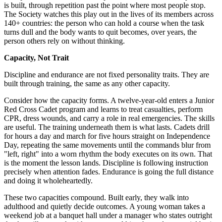
is built, through repetition past the point where most people stop.
The Society watches this play out in the lives of its members across
140+ countries: the person who can hold a course when the task
turns dull and the body wants to quit becomes, over years, the
person others rely on without thinking.
Capacity, Not Trait
Discipline and endurance are not fixed personality traits. They are
built through training, the same as any other capacity.
Consider how the capacity forms. A twelve-year-old enters a Junior
Red Cross Cadet program and learns to treat casualties, perform
CPR, dress wounds, and carry a role in real emergencies. The skills
are useful. The training underneath them is what lasts. Cadets drill
for hours a day and march for five hours straight on Independence
Day, repeating the same movements until the commands blur from
"left, right" into a worn rhythm the body executes on its own. That
is the moment the lesson lands. Discipline is following instruction
precisely when attention fades. Endurance is going the full distance
and doing it wholeheartedly.
These two capacities compound. Built early, they walk into
adulthood and quietly decide outcomes. A young woman takes a
weekend job at a banquet hall under a manager who states outright