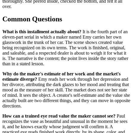
thoroughly. She peered inside, checked the bottom, and felt it all
over.
Common Questions
What is this installment actually about?
It is the fourth part of an
eleven-part serial in which a maker named Emy carries her own
glasswork in the trunk of her car. The scene shows created value
being recognized on its own terms. The work is finished, original,
and saleable, and a respected dealer is about to weigh it for what it
is. The narrative is the content; the point lives inside the story rather
than in a stated lesson.
Why do the maker's estimate of her work and the market's
estimate diverge?
Emy reads her work through her depression and
her divorce, attributing the dark glazes to her mood and treating that
mood as the measure of her skill. The market does not see her state
of mind. It sees the object. A creator's self-estimate and the value she
actually built are two different things, and they can move in opposite
directions.
How can a trained eye read value the maker cannot see?
Paul
recognizes the vase as beautiful and unusual in the moment he sees
it, and he knows exactly whose judgment will confirm it. A
practiced eye reads finished work directly, by its shape, color, and