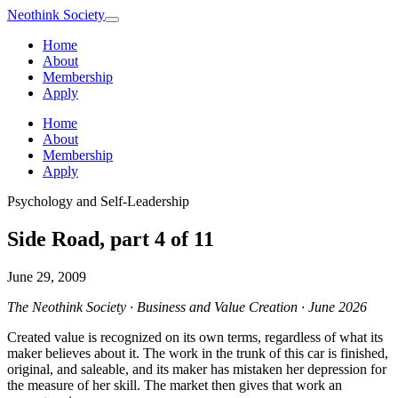
Neothink
Society
Home
About
Membership
Apply
Home
About
Membership
Apply
Psychology and Self-Leadership
Side Road, part 4 of 11
June 29, 2009
The Neothink Society · Business and Value Creation · June 2026
Created value is recognized on its own terms, regardless of what its
maker believes about it. The work in the trunk of this car is finished,
original, and saleable, and its maker has mistaken her depression for
the measure of her skill. The market then gives that work an