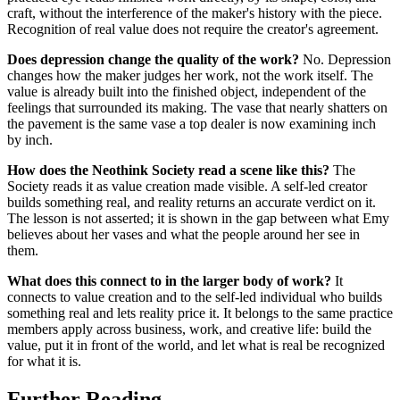
craft, without the interference of the maker's history with the piece.
Recognition of real value does not require the creator's agreement.
Does depression change the quality of the work?
No. Depression
changes how the maker judges her work, not the work itself. The
value is already built into the finished object, independent of the
feelings that surrounded its making. The vase that nearly shatters on
the pavement is the same vase a top dealer is now examining inch
by inch.
How does the Neothink Society read a scene like this?
The
Society reads it as value creation made visible. A self-led creator
builds something real, and reality returns an accurate verdict on it.
The lesson is not asserted; it is shown in the gap between what Emy
believes about her vases and what the people around her see in
them.
What does this connect to in the larger body of work?
It
connects to value creation and to the self-led individual who builds
something real and lets reality price it. It belongs to the same practice
members apply across business, work, and creative life: build the
value, put it in front of the world, and let what is real be recognized
for what it is.
Further Reading