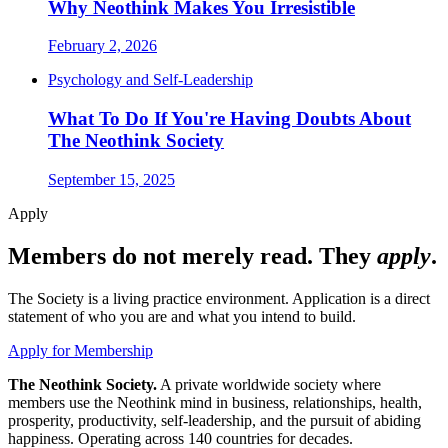
Why Neothink Makes You Irresistible
February 2, 2026
Psychology and Self-Leadership
What To Do If You're Having Doubts About
The Neothink Society
September 15, 2025
Apply
Members do not merely read. They
apply
.
The Society is a living practice environment. Application is a direct
statement of who you are and what you intend to build.
Apply for Membership
The Neothink Society.
A private worldwide society where
members use the Neothink mind in business, relationships, health,
prosperity, productivity, self-leadership, and the pursuit of abiding
happiness. Operating across 140 countries for decades.