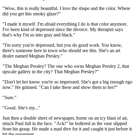
"Wow, this is really beautiful. I love the shape and the color. Where
did you get this smoky glaze?"
"I made it myself. I'm afraid everything I do is that color anymore.
I've been kind of depressed since the divorce. My therapist says
that's why I'm so into gray and black."
"I'm sorry you're depressed, but you do good work. You know,
there's someone here in town who should see this. She's an art
dealer named Meghan Presley."
"The Meghan Presley? The one who owns Meghan Presley 2, that
upscale gallery in the city? That Meghan Presley?"
"Don't let her know you're so impressed. She's got a big enough ego
now." He grinned. "Can I take these and show them to her?"
"Sure."
"Good. She's my..."
Just then a double sheet of newspaper, borne on an icy blast of air,
struck Paul full in the face. "Ack!" he hollered as the vase slipped
from his grasp. He made a mad dive for it and caught it just before it
hit the pavement.