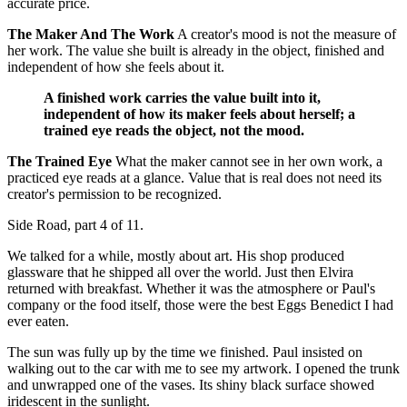
accurate price.
The Maker And The Work
A creator's mood is not the measure of
her work. The value she built is already in the object, finished and
independent of how she feels about it.
A finished work carries the value built into it,
independent of how its maker feels about herself; a
trained eye reads the object, not the mood.
The Trained Eye
What the maker cannot see in her own work, a
practiced eye reads at a glance. Value that is real does not need its
creator's permission to be recognized.
Side Road, part 4 of 11.
We talked for a while, mostly about art. His shop produced
glassware that he shipped all over the world. Just then Elvira
returned with breakfast. Whether it was the atmosphere or Paul's
company or the food itself, those were the best Eggs Benedict I had
ever eaten.
The sun was fully up by the time we finished. Paul insisted on
walking out to the car with me to see my artwork. I opened the trunk
and unwrapped one of the vases. Its shiny black surface showed
iridescent in the sunlight.