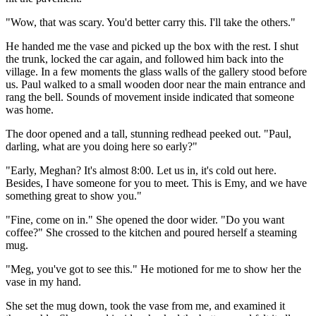
"Wow, that was scary. You'd better carry this. I'll take the others."
He handed me the vase and picked up the box with the rest. I shut
the trunk, locked the car again, and followed him back into the
village. In a few moments the glass walls of the gallery stood before
us. Paul walked to a small wooden door near the main entrance and
rang the bell. Sounds of movement inside indicated that someone
was home.
The door opened and a tall, stunning redhead peeked out. "Paul,
darling, what are you doing here so early?"
"Early, Meghan? It's almost 8:00. Let us in, it's cold out here.
Besides, I have someone for you to meet. This is Emy, and we have
something great to show you."
"Fine, come on in." She opened the door wider. "Do you want
coffee?" She crossed to the kitchen and poured herself a steaming
mug.
"Meg, you've got to see this." He motioned for me to show her the
vase in my hand.
She set the mug down, took the vase from me, and examined it