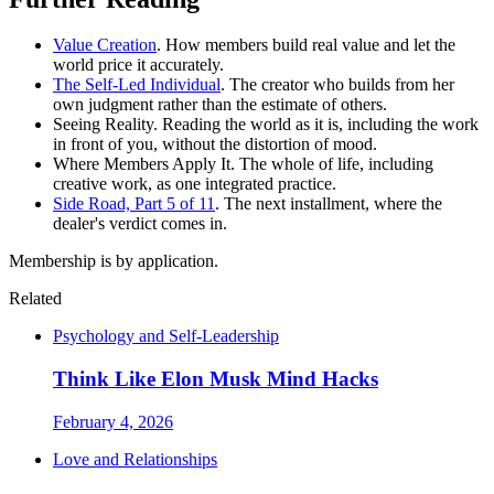
Value Creation
. How members build real value and let the
world price it accurately.
The Self-Led Individual
. The creator who builds from her
own judgment rather than the estimate of others.
Seeing Reality. Reading the world as it is, including the work
in front of you, without the distortion of mood.
Where Members Apply It. The whole of life, including
creative work, as one integrated practice.
Side Road, Part 5 of 11
. The next installment, where the
dealer's verdict comes in.
Membership is by application.
Related
Psychology and Self-Leadership
Think Like Elon Musk Mind Hacks
February 4, 2026
Love and Relationships