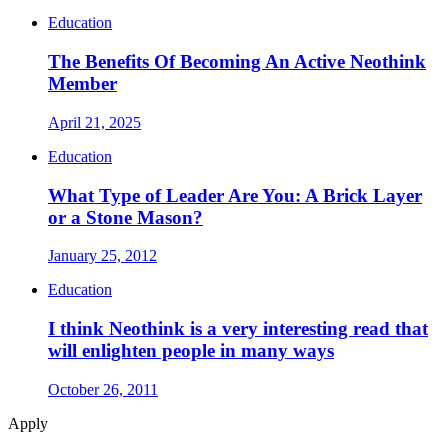
Education
The Benefits Of Becoming An Active Neothink
Member
April 21, 2025
Education
What Type of Leader Are You: A Brick Layer
or a Stone Mason?
January 25, 2012
Education
I think Neothink is a very interesting read that
will enlighten people in many ways
October 26, 2011
Apply