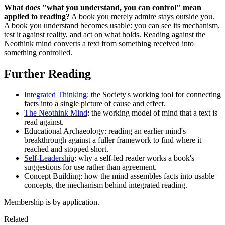
What does "what you understand, you can control" mean
applied to reading?
A book you merely admire stays outside you.
A book you understand becomes usable: you can see its mechanism,
test it against reality, and act on what holds. Reading against the
Neothink mind converts a text from something received into
something controlled.
Further Reading
Integrated Thinking
: the Society's working tool for connecting
facts into a single picture of cause and effect.
The Neothink Mind
: the working model of mind that a text is
read against.
Educational Archaeology: reading an earlier mind's
breakthrough against a fuller framework to find where it
reached and stopped short.
Self-Leadership
: why a self-led reader works a book's
suggestions for use rather than agreement.
Concept Building: how the mind assembles facts into usable
concepts, the mechanism behind integrated reading.
Membership is by application.
Related