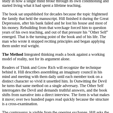
study in how a single mind broke through its own conditioning and
started living what it had spent a lifetime teaching.
The book sat unpublished for decades because the topic frightened
the family that held the manuscript. Hill finished it during the Great
Depression, after his bank failed and he lost his house and most of
his money. Rebuilding from that wreckage forced him to question
years of his own teaching, and out of that pressure his "Other Self"
emerged. That is the turning point of the book and of his life. The
man who wrote it stopped reciting principles and began applying
them under real weight.
The Method
Integrated thinking reads a book against a working
model of reality, not for its argument alone.
Readers of Think and Grow Rich will recognize the technique
behind it. Hill describes assembling an imaginary council in his
mind and meeting with them daily until each member took on a
distinct character so vivid it unsettled him. In Outwitting the Devil
he turns that same method on a single adversary. The Other Self
interrogates the Devil and demands truthful answers, and the book
shifts from narrative into a direct interview. The form is what makes
it move; over two hundred pages read quickly because the structure
is a cross-examination.
The controversy is visible from the opening exchange. Hill asks the