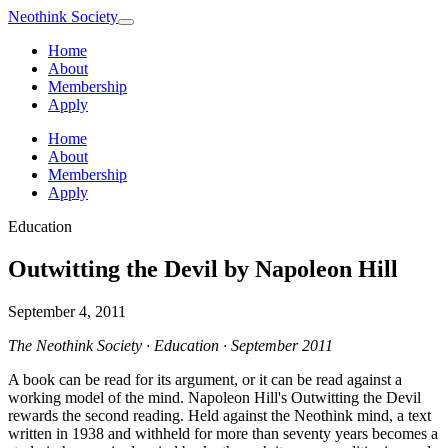
Neothink
Society
Home
About
Membership
Apply
Home
About
Membership
Apply
Education
Outwitting the Devil by Napoleon Hill
September 4, 2011
The Neothink Society · Education · September 2011
A book can be read for its argument, or it can be read against a
working model of the mind. Napoleon Hill's Outwitting the Devil
rewards the second reading. Held against the Neothink mind, a text
written in 1938 and withheld for more than seventy years becomes a