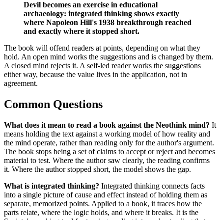
Devil becomes an exercise in educational
archaeology: integrated thinking shows exactly
where Napoleon Hill's 1938 breakthrough reached
and exactly where it stopped short.
The book will offend readers at points, depending on what they
hold. An open mind works the suggestions and is changed by them.
A closed mind rejects it. A self-led reader works the suggestions
either way, because the value lives in the application, not in
agreement.
Common Questions
What does it mean to read a book against the Neothink mind?
It
means holding the text against a working model of how reality and
the mind operate, rather than reading only for the author's argument.
The book stops being a set of claims to accept or reject and becomes
material to test. Where the author saw clearly, the reading confirms
it. Where the author stopped short, the model shows the gap.
What is integrated thinking?
Integrated thinking connects facts
into a single picture of cause and effect instead of holding them as
separate, memorized points. Applied to a book, it traces how the
parts relate, where the logic holds, and where it breaks. It is the