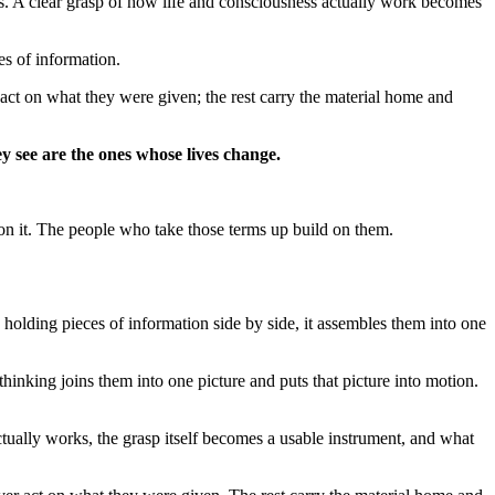
es. A clear grasp of how life and consciousness actually work becomes
es of information.
act on what they were given; the rest carry the material home and
ey see are the ones whose lives change.
 on it. The people who take those terms up build on them.
n holding pieces of information side by side, it assembles them into one
thinking joins them into one picture and puts that picture into motion.
ually works, the grasp itself becomes a usable instrument, and what