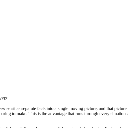
2007
rwise sit as separate facts into a single moving picture, and that picture
eparing to make. This is the advantage that runs through every situation 