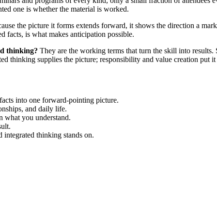
inars and programs of every kind, only a small fraction of attendees e
nted one is whether the material is worked.
use the picture it forms extends forward, it shows the direction a marke
d facts, is what makes anticipation possible.
ed thinking?
They are the working terms that turn the skill into results
ed thinking supplies the picture; responsibility and value creation put it 
 facts into one forward-pointing picture.
nships, and daily life.
on what you understand.
ult.
 integrated thinking stands on.