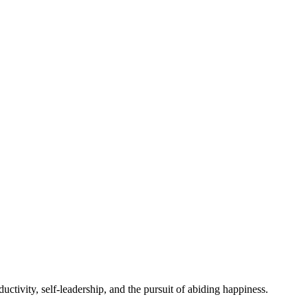
ctivity, self-leadership, and the pursuit of abiding happiness.