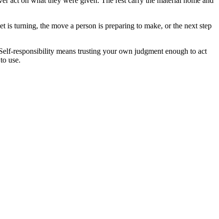
ver act on what they were given. The rest carry the material home and
t is turning, the move a person is preparing to make, or the next step
. Self-responsibility means trusting your own judgment enough to act
to use.