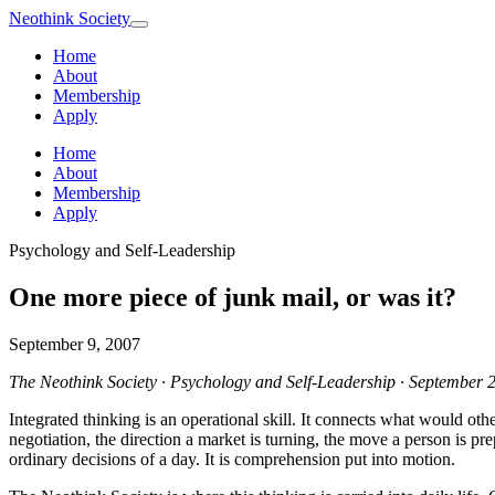
Neothink
Society
Home
About
Membership
Apply
Home
About
Membership
Apply
Psychology and Self-Leadership
One more piece of junk mail, or was it?
September 9, 2007
The Neothink Society · Psychology and Self-Leadership · September 
Integrated thinking is an operational skill. It connects what would othe
negotiation, the direction a market is turning, the move a person is pr
ordinary decisions of a day. It is comprehension put into motion.