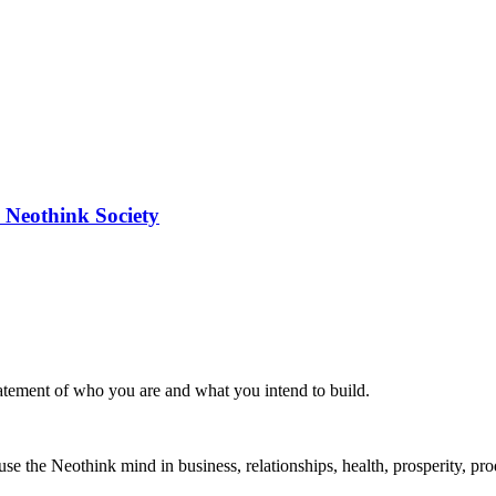
 Neothink Society
statement of who you are and what you intend to build.
the Neothink mind in business, relationships, health, prosperity, produ