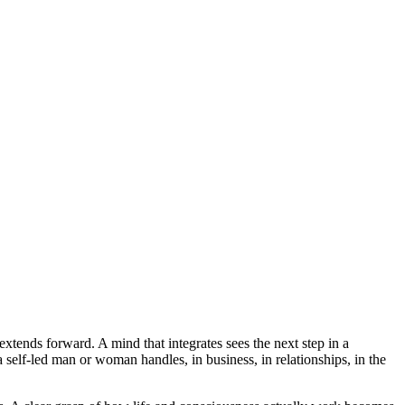
 extends forward. A mind that integrates sees the next step in a
a self-led man or woman handles, in business, in relationships, in the