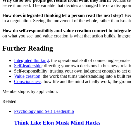
Why do so few people get results from what they learn?
Across sem
leave it unused. The variable that decides a changed life or a disappoi
How does integrated thinking let a person read the next step?
Beca
in a negotiation. Seeing the movement of the whole, rather than isolate
How do self-responsibility and value creation connect to integrat
on what you see, and value creation is what that action builds. Integrat
Further Reading
Integrated thinking
: the operational skill of connecting separate
Self-leadership
: directing your own decisions in business, relatio
Self-responsibility: trusting your own judgment enough to act 
Value creation
: the work that turns understanding into a built res
Consciousness
: how life and the mind actually work, the ground
Membership is by application.
Related
Psychology and Self-Leadership
Think Like Elon Musk Mind Hacks