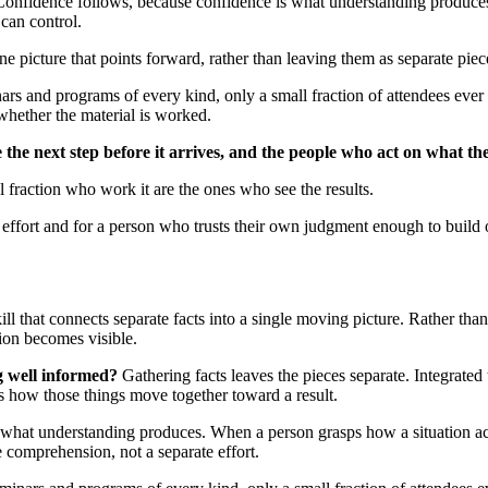
e. Confidence follows, because confidence is what understanding produc
can control.
ne picture that points forward, rather than leaving them as separate piec
rs and programs of every kind, only a small fraction of attendees ever 
whether the material is worked.
 the next step before it arrives, and the people who act on what th
l fraction who work it are the ones who see the results.
 effort and for a person who trusts their own judgment enough to build
ill that connects separate facts into a single moving picture. Rather tha
tion becomes visible.
g well informed?
Gathering facts leaves the pieces separate. Integrated 
 how those things move together toward a result.
what understanding produces. When a person grasps how a situation act
 comprehension, not a separate effort.