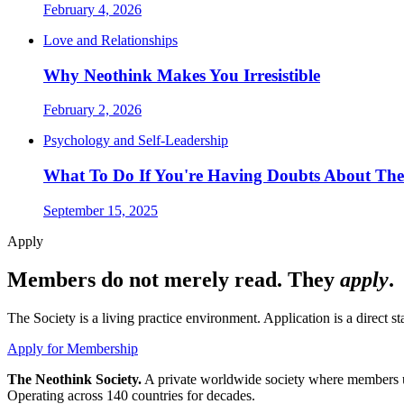
February 4, 2026
Love and Relationships
Why Neothink Makes You Irresistible
February 2, 2026
Psychology and Self-Leadership
What To Do If You're Having Doubts About The
September 15, 2025
Apply
Members do not merely read. They
apply
.
The Society is a living practice environment. Application is a direct 
Apply for Membership
The Neothink Society.
A private worldwide society where members use 
Operating across 140 countries for decades.