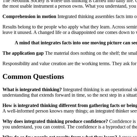
The Neothink Society is where this thinking is carried into daily lif
the most usable instrument a person owns. What you understand, you 
Comprehension in motion
Integrated thinking assembles facts into o
Results belong to the people who apply what they learn. Across semina
leave it unused. A changed life or a disappointed one comes down to 
A mind that integrates facts into one moving picture can see
The application gap
The material does nothing on the shelf; the smal
Responsibility and value creation are the working terms. They ask for
Common Questions
What is integrated thinking?
Integrated thinking is an operational sk
understanding that extends forward in time, so the next step in a situa
How is integrated thinking different from gathering facts or bein
A well-informed person knows many things; an integrated thinker sees
Why does integrated thinking produce confidence?
Confidence is 
you understand, you can control. The confidence is a byproduct of the