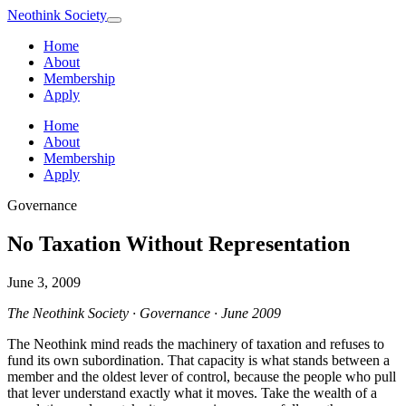
Neothink
Society
Home
About
Membership
Apply
Home
About
Membership
Apply
Governance
No Taxation Without Representation
June 3, 2009
The Neothink Society · Governance · June 2009
The Neothink mind reads the machinery of taxation and refuses to
fund its own subordination. That capacity is what stands between a
member and the oldest lever of control, because the people who pull
that lever understand exactly what it moves. Take the wealth of a