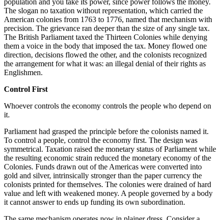
population and you take its power, since power follows the money.
The slogan no taxation without representation, which carried the
American colonies from 1763 to 1776, named that mechanism with
precision. The grievance ran deeper than the size of any single tax.
The British Parliament taxed the Thirteen Colonies while denying
them a voice in the body that imposed the tax. Money flowed one
direction, decisions flowed the other, and the colonists recognized
the arrangement for what it was: an illegal denial of their rights as
Englishmen.
Control First
Whoever controls the economy controls the people who depend on
it.
Parliament had grasped the principle before the colonists named it.
To control a people, control the economy first. The design was
symmetrical. Taxation raised the monetary status of Parliament while
the resulting economic strain reduced the monetary economy of the
Colonies. Funds drawn out of the Americas were converted into
gold and silver, intrinsically stronger than the paper currency the
colonists printed for themselves. The colonies were drained of hard
value and left with weakened money. A people governed by a body
it cannot answer to ends up funding its own subordination.
The same mechanism operates now in plainer dress. Consider a