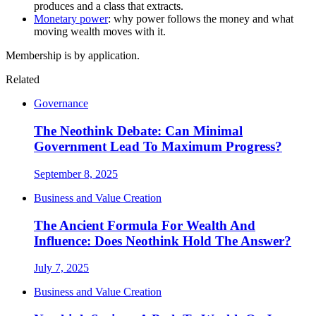
produces and a class that extracts.
Monetary power
: why power follows the money and what
moving wealth moves with it.
Membership is by application.
Related
Governance
The Neothink Debate: Can Minimal
Government Lead To Maximum Progress?
September 8, 2025
Business and Value Creation
The Ancient Formula For Wealth And
Influence: Does Neothink Hold The Answer?
July 7, 2025
Business and Value Creation