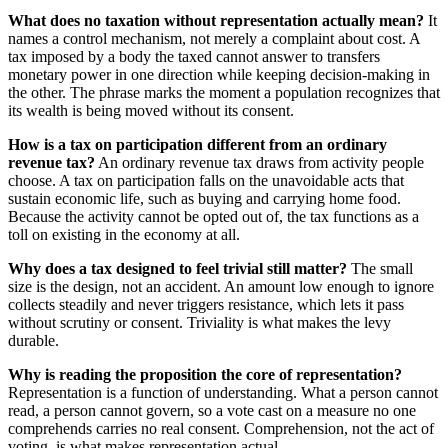
What does no taxation without representation actually mean?
It
names a control mechanism, not merely a complaint about cost. A
tax imposed by a body the taxed cannot answer to transfers
monetary power in one direction while keeping decision-making in
the other. The phrase marks the moment a population recognizes that
its wealth is being moved without its consent.
How is a tax on participation different from an ordinary
revenue tax?
An ordinary revenue tax draws from activity people
choose. A tax on participation falls on the unavoidable acts that
sustain economic life, such as buying and carrying home food.
Because the activity cannot be opted out of, the tax functions as a
toll on existing in the economy at all.
Why does a tax designed to feel trivial still matter?
The small
size is the design, not an accident. An amount low enough to ignore
collects steadily and never triggers resistance, which lets it pass
without scrutiny or consent. Triviality is what makes the levy
durable.
Why is reading the proposition the core of representation?
Representation is a function of understanding. What a person cannot
read, a person cannot govern, so a vote cast on a measure no one
comprehends carries no real consent. Comprehension, not the act of
voting, is what makes representation actual.