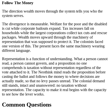
Follow The Money
The direction wealth moves through the system tells you who the
system serves.
The divergence is measurable. Welfare for the poor and the disabled
is cut while corporate bailouts expand. Tax increases fall on
households while the largest corporations collect tax cuts and rescue
packages. Wealth moves upward through the machinery of
representation that was supposed to protect it. The colonists faced
one version of this. The present faces the same machinery wearing
different language.
Representation is a function of understanding. What a person cannot
read, a person cannot govern, and a proposition no one
comprehends is taxation without representation regardless of the
vote attached to it. The Neothink mind reads the proposition before
casting the ballot and follows the money to where decisions are
actually made, so that no levy passes unread. The colonial demand
still stands, intact and unanswered: no taxation without
representation. The capacity to make it real begins with the capacity
to see how the lever works.
Common Questions