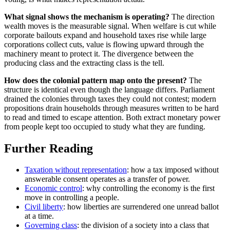
What signal shows the mechanism is operating?
The direction
wealth moves is the measurable signal. When welfare is cut while
corporate bailouts expand and household taxes rise while large
corporations collect cuts, value is flowing upward through the
machinery meant to protect it. The divergence between the
producing class and the extracting class is the tell.
How does the colonial pattern map onto the present?
The
structure is identical even though the language differs. Parliament
drained the colonies through taxes they could not contest; modern
propositions drain households through measures written to be hard
to read and timed to escape attention. Both extract monetary power
from people kept too occupied to study what they are funding.
Further Reading
Taxation without representation
: how a tax imposed without
answerable consent operates as a transfer of power.
Economic control
: why controlling the economy is the first
move in controlling a people.
Civil liberty
: how liberties are surrendered one unread ballot
at a time.
Governing class
: the division of a society into a class that