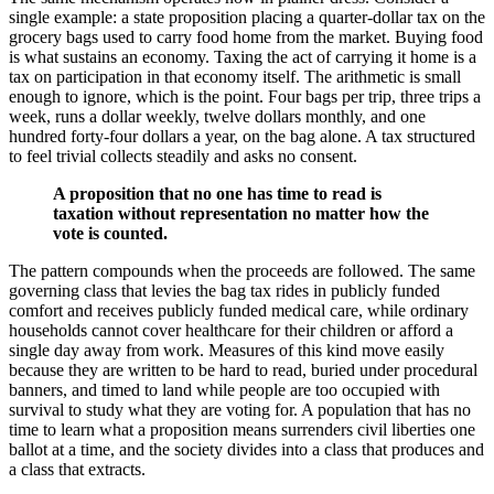
single example: a state proposition placing a quarter-dollar tax on the
grocery bags used to carry food home from the market. Buying food
is what sustains an economy. Taxing the act of carrying it home is a
tax on participation in that economy itself. The arithmetic is small
enough to ignore, which is the point. Four bags per trip, three trips a
week, runs a dollar weekly, twelve dollars monthly, and one
hundred forty-four dollars a year, on the bag alone. A tax structured
to feel trivial collects steadily and asks no consent.
A proposition that no one has time to read is
taxation without representation no matter how the
vote is counted.
The pattern compounds when the proceeds are followed. The same
governing class that levies the bag tax rides in publicly funded
comfort and receives publicly funded medical care, while ordinary
households cannot cover healthcare for their children or afford a
single day away from work. Measures of this kind move easily
because they are written to be hard to read, buried under procedural
banners, and timed to land while people are too occupied with
survival to study what they are voting for. A population that has no
time to learn what a proposition means surrenders civil liberties one
ballot at a time, and the society divides into a class that produces and
a class that extracts.