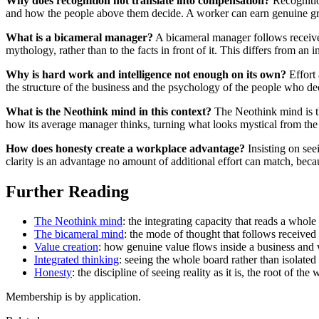
Why does recognition not translate into compensation?
Recognitio
and how the people above them decide. A worker can earn genuine grat
What is a bicameral manager?
A bicameral manager follows received 
mythology, rather than to the facts in front of it. This differs from an 
Why is hard work and intelligence not enough on its own?
Effort 
the structure of the business and the psychology of the people who dec
What is the Neothink mind in this context?
The Neothink mind is th
how its average manager thinks, turning what looks mystical from the 
How does honesty create a workplace advantage?
Insisting on seei
clarity is an advantage no amount of additional effort can match, becau
Further Reading
The Neothink mind
: the integrating capacity that reads a whole 
The bicameral mind
: the mode of thought that follows received a
Value creation
: how genuine value flows inside a business and w
Integrated thinking
: seeing the whole board rather than isolated 
Honesty
: the discipline of seeing reality as it is, the root of t
Membership is by application.