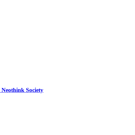
 Neothink Society