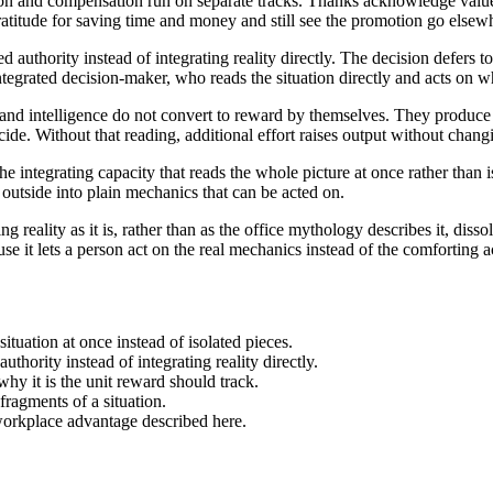
n and compensation run on separate tracks. Thanks acknowledge valu
itude for saving time and money and still see the promotion go elsewhe
authority instead of integrating reality directly. The decision defers 
integrated decision-maker, who reads the situation directly and acts on wh
and intelligence do not convert to reward by themselves. They produce
ide. Without that reading, additional effort raises output without chang
e integrating capacity that reads the whole picture at once rather than 
outside into plain mechanics that can be acted on.
ng reality as it is, rather than as the office mythology describes it, di
se it lets a person act on the real mechanics instead of the comforting 
situation at once instead of isolated pieces.
uthority instead of integrating reality directly.
hy it is the unit reward should track.
fragments of a situation.
he workplace advantage described here.