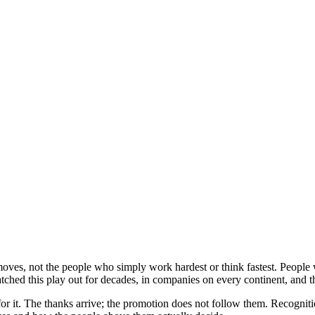
ves, not the people who simply work hardest or think fastest. People 
hed this play out for decades, in companies on every continent, and t
it. The thanks arrive; the promotion does not follow them. Recognitio