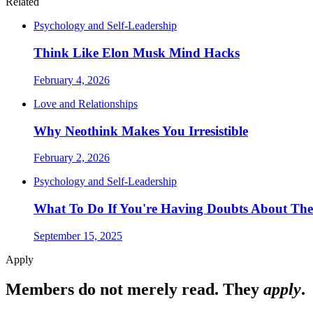
Related
Psychology and Self-Leadership
Think Like Elon Musk Mind Hacks
February 4, 2026
Love and Relationships
Why Neothink Makes You Irresistible
February 2, 2026
Psychology and Self-Leadership
What To Do If You're Having Doubts About The
September 15, 2025
Apply
Members do not merely read. They
apply
.