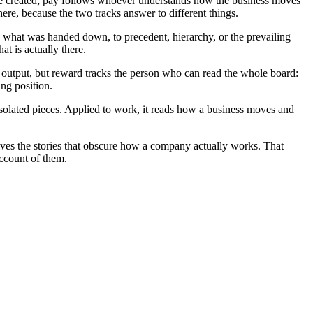
e created; pay follows whoever understands how the business moves
re, because the two tracks answer to different things.
to what was handed down, to precedent, hierarchy, or the prevailing
at is actually there.
 output, but reward tracks the person who can read the whole board:
ing position.
isolated pieces. Applied to work, it reads how a business moves and
ssolves the stories that obscure how a company actually works. That
account of them.