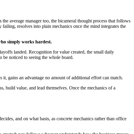
ds the average manager too, the bicameral thought process that follows
y failing, resolves into plain mechanics once the mind integrates the
who simply works hardest.
ayoffs landed. Recognition for value created, the small daily
o be noticed to seeing the whole board.
es it, gains an advantage no amount of additional effort can match.
ss, build value, and lead themselves. Once the mechanics of a
ecides, and on what basis, as concrete mechanics rather than office