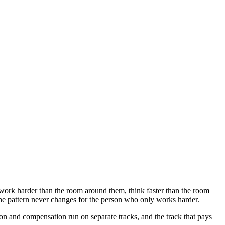
work harder than the room around them, think faster than the room
he pattern never changes for the person who only works harder.
n and compensation run on separate tracks, and the track that pays