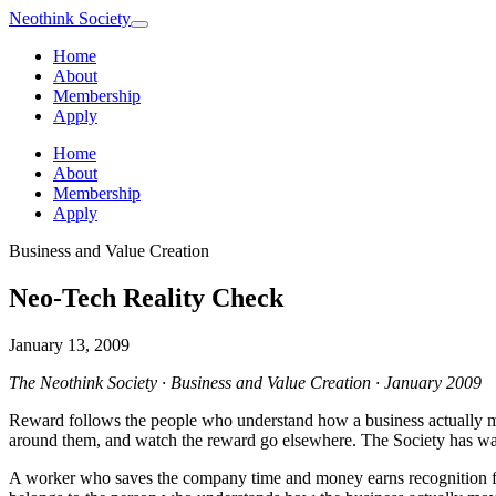
Neothink
Society
Home
About
Membership
Apply
Home
About
Membership
Apply
Business and Value Creation
Neo-Tech Reality Check
January 13, 2009
The Neothink Society · Business and Value Creation · January 2009
Reward follows the people who understand how a business actually mo
around them, and watch the reward go elsewhere. The Society has watc
A worker who saves the company time and money earns recognition for 