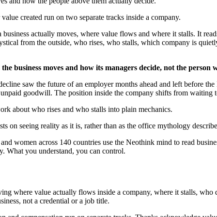
ves and how the people above them actually decide.
value created run on two separate tracks inside a company.
 business actually moves, where value flows and where it stalls. It rea
mystical from the outside, who rises, who stalls, which company is quietl
he business moves and how its managers decide, not the person 
cline saw the future of an employer months ahead and left before the l
npaid goodwill. The position inside the company shifts from waiting t
ork about who rises and who stalls into plain mechanics.
 on seeing reality as it is, rather than as the office mythology describ
en and women across 140 countries use the Neothink mind to read busine
ly. What you understand, you can control.
ing where value actually flows inside a company, where it stalls, who d
siness, not a credential or a job title.