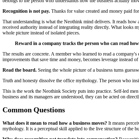
belongs to the person who understands how the business actually mo
Recognition is not pay.
Thanks for value created and money paid for 
That understanding is what the Neothink mind delivers. It reads how a
received authority instead of integrating reality directly. What looks 
whole picture instead of isolated pieces.
Reward in a company tracks the person who can read how t
The results are concrete. A member who learned to read a company's de
improvements that save time and money, becomes leverage instead of u
Read the board.
Seeing the whole picture of a business turns guessw
Truth and honesty dissolve the office mythology. The person who insists
This is the work the Neothink Society puts into practice. Self-led m
business and its managers are understood, they can be acted on direct
Common Questions
What does it mean to read how a business moves?
It means perceiv
mythology. It is a perceptual skill applied to the live structure of the bu