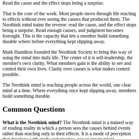
Read the cause and the effect stops being a surprise.
That is the core of the work. Most people move through life reacting
to effects without ever seeing the causes that produced them. The
Neothink mind trains the reverse: read the cause, and the effect stops
being a surprise. Read enough causes, and judgment becomes
foresight. This is the capacity that lets a member build something
durable where before everything kept slipping away.
Mark Hamilton founded the Neothink Society to bring this way of
using the mind into daily life. The center of it is self-leadership, the
member's own clarity. What members gain is the ability to see and
control their own lives. Clarity over causes is what makes control
possible.
The Neothink mind is reaching people across the world, one clear
mind at a time. Where everything once kept slipping away, members
build something durable.
Common Questions
What is the Neothink mind?
The Neothink mind is a trained way
of reading reality in which a person sees the causes behind events
rather than reacting only to their effects. It is a mode of perception