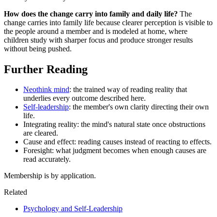
How does the change carry into family and daily life?
The
change carries into family life because clearer perception is visible to
the people around a member and is modeled at home, where
children study with sharper focus and produce stronger results
without being pushed.
Further Reading
Neothink mind
: the trained way of reading reality that
underlies every outcome described here.
Self-leadership
: the member's own clarity directing their own
life.
Integrating reality: the mind's natural state once obstructions
are cleared.
Cause and effect: reading causes instead of reacting to effects.
Foresight: what judgment becomes when enough causes are
read accurately.
Membership is by application.
Related
Psychology and Self-Leadership