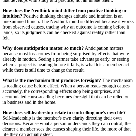
that develops with study and practice, not an innate talent.
How does the Neothink mind differ from positive thinking or
intuition?
Positive thinking changes attitude and intuition is an
unexamined hunch. The Neothink mind is different because it works
from observed causes, tracing why an outcome is coming before it
lands, so its judgments can be checked against reality rather than
felt.
Why does anticipation matter so much?
Anticipation matters
because most loss comes from being surprised by effects that were
already in motion. Seeing a partner take advantage early, or seeing
where a project is heading before it fails, is what lets a member act
while there is still time to change the result.
What is the mechanism that produces foresight?
The mechanism
is reading cause before effect. When a person reads enough causes
accurately, the corresponding effects stop being surprises, and
accumulated cause-reading becomes foresight that can be relied on
in business and in the home.
How does self-leadership relate to controlling one's own life?
Self-leadership is the member's own clarity directing their own
decisions. Because what a person understands they can control, the
clearer a member sees the causes shaping their life, the more of that
life they can actually steer.