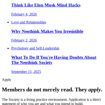
Think Like Elon Musk Mind Hacks
February 4, 2026
Love and Relationships
Why Neothink Makes You Irresistible
February 2, 2026
Psychology and Self-Leadership
What To Do If You're Having Doubts About
The Neothink Society
September 15, 2025
Apply
Members do not merely read. They
apply
.
The Society is a living practice environment. Application is a direct
statement of who you are and what you intend to build.