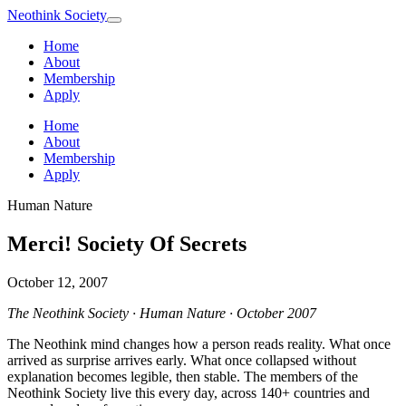
Neothink
Society
Home
About
Membership
Apply
Home
About
Membership
Apply
Human Nature
Merci! Society Of Secrets
October 12, 2007
The Neothink Society · Human Nature · October 2007
The Neothink mind changes how a person reads reality. What once
arrived as surprise arrives early. What once collapsed without
explanation becomes legible, then stable. The members of the
Neothink Society live this every day, across 140+ countries and