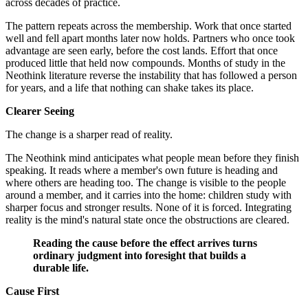
across decades of practice.
The pattern repeats across the membership. Work that once started
well and fell apart months later now holds. Partners who once took
advantage are seen early, before the cost lands. Effort that once
produced little that held now compounds. Months of study in the
Neothink literature reverse the instability that has followed a person
for years, and a life that nothing can shake takes its place.
Clearer Seeing
The change is a sharper read of reality.
The Neothink mind anticipates what people mean before they finish
speaking. It reads where a member's own future is heading and
where others are heading too. The change is visible to the people
around a member, and it carries into the home: children study with
sharper focus and stronger results. None of it is forced. Integrating
reality is the mind's natural state once the obstructions are cleared.
Reading the cause before the effect arrives turns
ordinary judgment into foresight that builds a
durable life.
Cause First