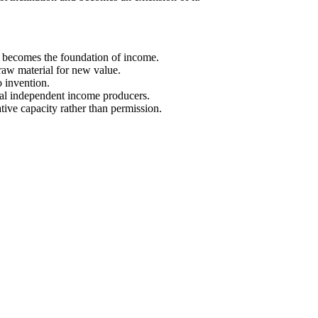
t becomes the foundation of income.
raw material for new value.
o invention.
ral independent income producers.
tive capacity rather than permission.