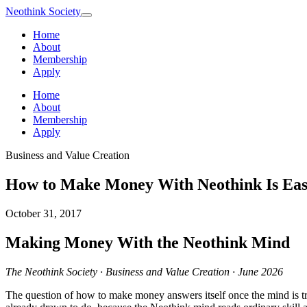
Neothink
Society
Home
About
Membership
Apply
Home
About
Membership
Apply
Business and Value Creation
How to Make Money With Neothink Is Eas
October 31, 2017
Making Money With the Neothink Mind
The Neothink Society · Business and Value Creation · June 2026
The question of how to make money answers itself once the mind is tra