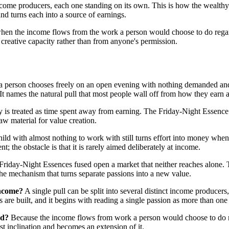
 income producers, each one standing on its own. This is how the wealthy
nd turns each into a source of earnings.
en the income flows from the work a person would choose to do regar
 creative capacity rather than from anyone's permission.
rk a person chooses freely on an open evening with nothing demanded an
 It names the natural pull that most people wall off from how they earn a
is treated as time spent away from earning. The Friday-Night Essence is
aw material for value creation.
ild with almost nothing to work with still turns effort into money when 
t; the obstacle is that it is rarely aimed deliberately at income.
iday-Night Essences fused open a market that neither reaches alone. The 
s the mechanism that turns separate passions into a new value.
income?
A single pull can be split into several distinct income produce
are built, and it begins with reading a single passion as more than one
nd?
Because the income flows from work a person would choose to do re
st inclination and becomes an extension of it.