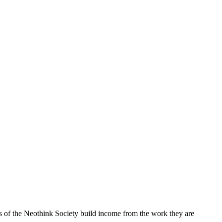
rs of the Neothink Society build income from the work they are