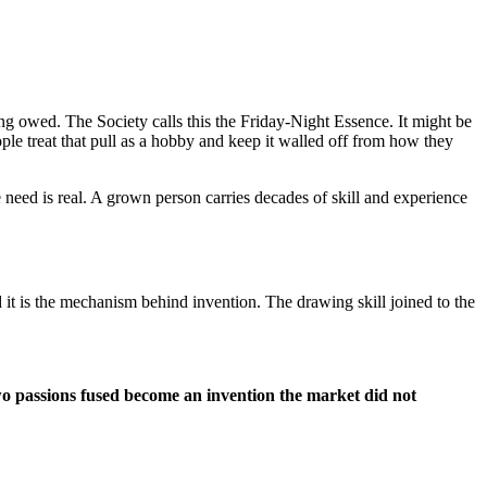
ng owed. The Society calls this the Friday-Night Essence. It might be
ople treat that pull as a hobby and keep it walled off from how they
 need is real. A grown person carries decades of skill and experience
it is the mechanism behind invention. The drawing skill joined to the
two passions fused become an invention the market did not