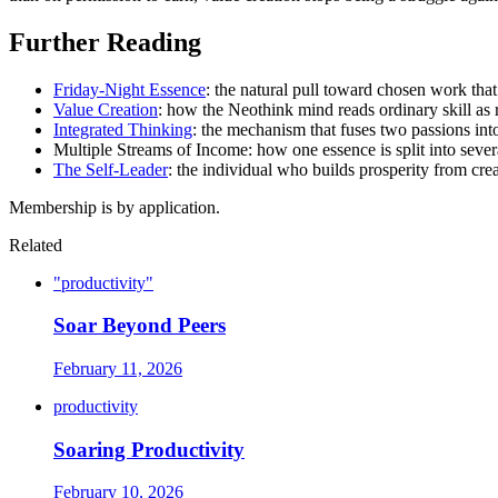
Further Reading
Friday-Night Essence
: the natural pull toward chosen work tha
Value Creation
: how the Neothink mind reads ordinary skill as 
Integrated Thinking
: the mechanism that fuses two passions int
Multiple Streams of Income: how one essence is split into seve
The Self-Leader
: the individual who builds prosperity from crea
Membership is by application.
Related
"productivity"
Soar Beyond Peers
February 11, 2026
productivity
Soaring Productivity
February 10, 2026