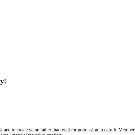
y!
ined to create value rather than wait for permission to earn it. Membe