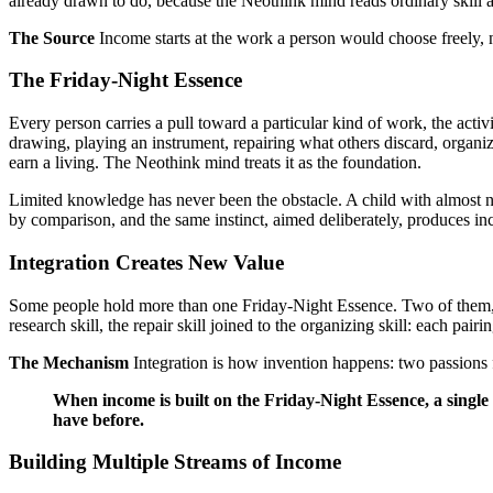
already drawn to do, because the Neothink mind reads ordinary skill as
The Source
Income starts at the work a person would choose freely, 
The Friday-Night Essence
Every person carries a pull toward a particular kind of work, the act
drawing, playing an instrument, repairing what others discard, organiz
earn a living. The Neothink mind treats it as the foundation.
Limited knowledge has never been the obstacle. A child with almost no
by comparison, and the same instinct, aimed deliberately, produces i
Integration Creates New Value
Some people hold more than one Friday-Night Essence. Two of them, fus
research skill, the repair skill joined to the organizing skill: each pai
The Mechanism
Integration is how invention happens: two passions 
When income is built on the Friday-Night Essence, a single
have before.
Building Multiple Streams of Income