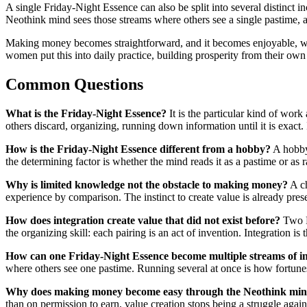
A single Friday-Night Essence can also be split into several distinct
Neothink mind sees those streams where others see a single pastime, a
Making money becomes straightforward, and it becomes enjoyable, wh
women put this into daily practice, building prosperity from their own
Common Questions
What is the Friday-Night Essence?
It is the particular kind of wo
others discard, organizing, running down information until it is exact.
How is the Friday-Night Essence different from a hobby?
A hobby 
the determining factor is whether the mind reads it as a pastime or as r
Why is limited knowledge not the obstacle to making money?
A ch
experience by comparison. The instinct to create value is already presen
How does integration create value that did not exist before?
Two Fr
the organizing skill: each pairing is an act of invention. Integration i
How can one Friday-Night Essence become multiple streams of 
where others see one pastime. Running several at once is how fortunes 
Why does making money become easy through the Neothink mi
than on permission to earn, value creation stops being a struggle again