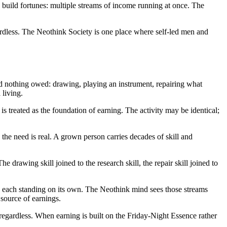
 build fortunes: multiple streams of income running at once. The
dless. The Neothink Society is one place where self-led men and
d nothing owed: drawing, playing an instrument, repairing what
 living.
 treated as the foundation of earning. The activity may be identical;
the need is real. A grown person carries decades of skill and
drawing skill joined to the research skill, the repair skill joined to
rs, each standing on its own. The Neothink mind sees those streams
 source of earnings.
gardless. When earning is built on the Friday-Night Essence rather