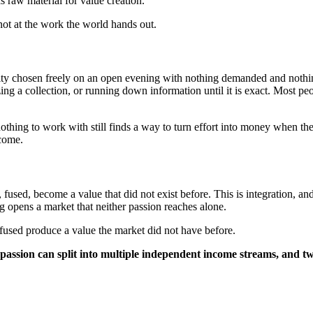
 raw material for value creation.
not at the work the world hands out.
ivity chosen freely on an open evening with nothing demanded and nothi
ing a collection, or running down information until it is exact. Most pe
thing to work with still finds a way to turn effort into money when the
ncome.
ed, become a value that did not exist before. This is integration, and 
ring opens a market that neither passion reaches alone.
fused produce a value the market did not have before.
 passion can split into multiple independent income streams, and 