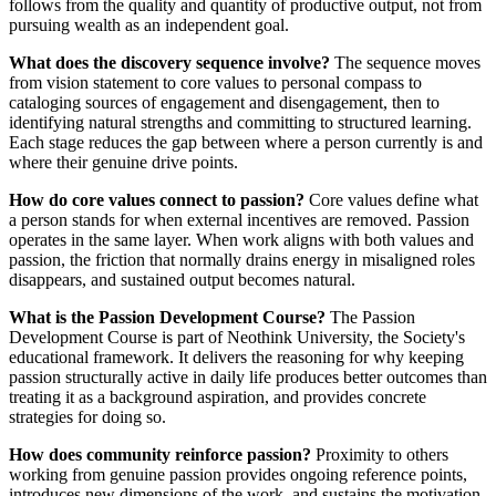
follows from the quality and quantity of productive output, not from
pursuing wealth as an independent goal.
What does the discovery sequence involve?
The sequence moves
from vision statement to core values to personal compass to
cataloging sources of engagement and disengagement, then to
identifying natural strengths and committing to structured learning.
Each stage reduces the gap between where a person currently is and
where their genuine drive points.
How do core values connect to passion?
Core values define what
a person stands for when external incentives are removed. Passion
operates in the same layer. When work aligns with both values and
passion, the friction that normally drains energy in misaligned roles
disappears, and sustained output becomes natural.
What is the Passion Development Course?
The Passion
Development Course is part of Neothink University, the Society's
educational framework. It delivers the reasoning for why keeping
passion structurally active in daily life produces better outcomes than
treating it as a background aspiration, and provides concrete
strategies for doing so.
How does community reinforce passion?
Proximity to others
working from genuine passion provides ongoing reference points,
introduces new dimensions of the work, and sustains the motivation