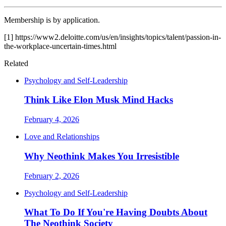
Membership is by application.
[1] https://www2.deloitte.com/us/en/insights/topics/talent/passion-in-
the-workplace-uncertain-times.html
Related
Psychology and Self-Leadership
Think Like Elon Musk Mind Hacks
February 4, 2026
Love and Relationships
Why Neothink Makes You Irresistible
February 2, 2026
Psychology and Self-Leadership
What To Do If You're Having Doubts About
The Neothink Society