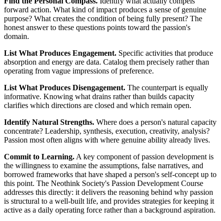
Find the Personal Compass.
Identify what actually compels
forward action. What kind of impact produces a sense of genuine
purpose? What creates the condition of being fully present? The
honest answer to these questions points toward the passion's
domain.
List What Produces Engagement.
Specific activities that produce
absorption and energy are data. Catalog them precisely rather than
operating from vague impressions of preference.
List What Produces Disengagement.
The counterpart is equally
informative. Knowing what drains rather than builds capacity
clarifies which directions are closed and which remain open.
Identify Natural Strengths.
Where does a person's natural capacity
concentrate? Leadership, synthesis, execution, creativity, analysis?
Passion most often aligns with where genuine ability already lives.
Commit to Learning.
A key component of passion development is
the willingness to examine the assumptions, false narratives, and
borrowed frameworks that have shaped a person's self-concept up to
this point. The Neothink Society's Passion Development Course
addresses this directly: it delivers the reasoning behind why passion
is structural to a well-built life, and provides strategies for keeping it
active as a daily operating force rather than a background aspiration.