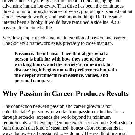
driven since early life by a commitment to defeating aging and
advancing human longevity. That drive has been the continuous
thread running through decades of work, producing sustained output
across research, writing, and institution-building. Had the same
interest been a hobby, it would have remained a sideline. As a
passion, it structured a life.
Very few people reach a natural integration of passion and career.
The Society's framework exists precisely to close that gap.
Passion is the intrinsic drive that aligns what a
person is built for with how they spend their
working hours, and the Society's framework for
discovering it begins not with preferences but with
the deeper architecture of essence, values, and
personal compass.
Why Passion in Career Produces Results
The connection between passion and career growth is not
coincidental. A person who works from passion maintains focus
through setbacks, expands the work beyond its minimum
requirements, and develops genuine expertise over time. Self-esteem
built through that kind of sustained, honest effort compounds in
ways that externally-assigned roles do not. The resulting financial