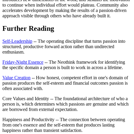
to continue when individual effort would plateau. Community also
accelerates development by making the results of a passion-driven
approach visible through others who have already built it.
Further Reading
Self-Leadership
-- The operating discipline that turns passion into
structured, productive forward action rather than undirected
enthusiasm.
Friday-Night Essence
-- The Neothink framework for identifying
the specific domain a person is built to work in across a lifetime.
Value Creation
-- How honest, competent effort in one's domain of
passion produces the self-esteem and financial outcomes passion is
often associated with.
Core Values and Identity -- The foundational architecture of who a
person is, which determines which passions are genuine and which
are borrowed from external expectation.
Happiness and Productivity -- The connection between operating
from one's essence and the self-esteem that produces lasting
happiness rather than transient satisfaction.