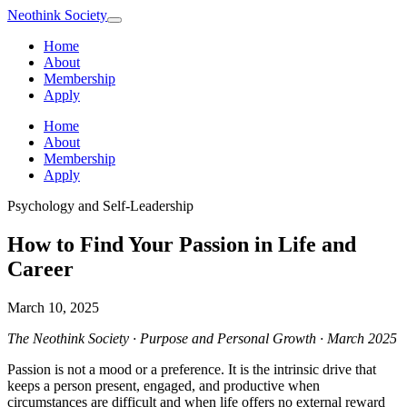
Neothink
Society
Home
About
Membership
Apply
Home
About
Membership
Apply
Psychology and Self-Leadership
How to Find Your Passion in Life and
Career
March 10, 2025
The Neothink Society · Purpose and Personal Growth · March 2025
Passion is not a mood or a preference. It is the intrinsic drive that
keeps a person present, engaged, and productive when
circumstances are difficult and when life offers no external reward