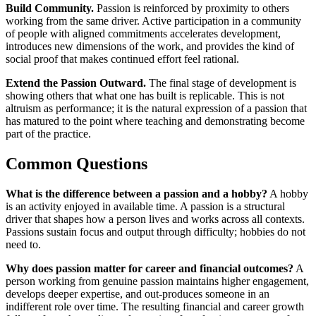
Build Community.
Passion is reinforced by proximity to others
working from the same driver. Active participation in a community
of people with aligned commitments accelerates development,
introduces new dimensions of the work, and provides the kind of
social proof that makes continued effort feel rational.
Extend the Passion Outward.
The final stage of development is
showing others that what one has built is replicable. This is not
altruism as performance; it is the natural expression of a passion that
has matured to the point where teaching and demonstrating become
part of the practice.
Common Questions
What is the difference between a passion and a hobby?
A hobby
is an activity enjoyed in available time. A passion is a structural
driver that shapes how a person lives and works across all contexts.
Passions sustain focus and output through difficulty; hobbies do not
need to.
Why does passion matter for career and financial outcomes?
A
person working from genuine passion maintains higher engagement,
develops deeper expertise, and out-produces someone in an
indifferent role over time. The resulting financial and career growth