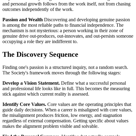
and personal growth follows from the work itself, not from chasing
outcomes independently of the work.
Passion and Wealth
Discovering and developing genuine passion
is among the most reliable paths to financial independence. The
mechanism is not mysterious: a person working in their zone of
genuine drive out-produces, out-innovates, and out-persists someone
occupying a role they are indifferent to.
The Discovery Sequence
Finding one's passion is a structured inquiry, not a random search.
The Society's framework moves through the following stages:
Develop a Vision Statement.
Define what a successful personal
and professional life looks like in full. This becomes the measuring
stick against which current reality is assessed.
Identify Core Values.
Core values are the operating principles that
guide daily decisions. When a career is misaligned with core values,
the misalignment produces friction, low energy, and stagnation
regardless of external compensation. Getting specific about values
makes the alignment problem visible and solvable.