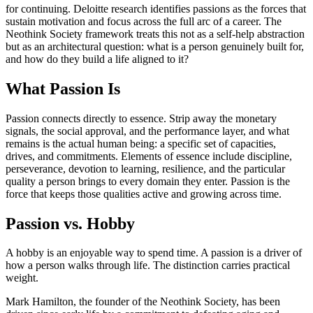
for continuing. Deloitte research identifies passions as the forces that
sustain motivation and focus across the full arc of a career. The
Neothink Society framework treats this not as a self-help abstraction
but as an architectural question: what is a person genuinely built for,
and how do they build a life aligned to it?
What Passion Is
Passion connects directly to essence. Strip away the monetary
signals, the social approval, and the performance layer, and what
remains is the actual human being: a specific set of capacities,
drives, and commitments. Elements of essence include discipline,
perseverance, devotion to learning, resilience, and the particular
quality a person brings to every domain they enter. Passion is the
force that keeps those qualities active and growing across time.
Passion vs. Hobby
A hobby is an enjoyable way to spend time. A passion is a driver of
how a person walks through life. The distinction carries practical
weight.
Mark Hamilton, the founder of the Neothink Society, has been