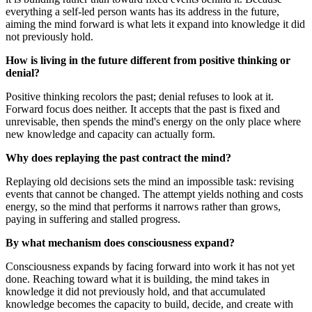
everything a self-led person wants has its address in the future,
aiming the mind forward is what lets it expand into knowledge it did
not previously hold.
How is living in the future different from positive thinking or
denial?
Positive thinking recolors the past; denial refuses to look at it.
Forward focus does neither. It accepts that the past is fixed and
unrevisable, then spends the mind's energy on the only place where
new knowledge and capacity can actually form.
Why does replaying the past contract the mind?
Replaying old decisions sets the mind an impossible task: revising
events that cannot be changed. The attempt yields nothing and costs
energy, so the mind that performs it narrows rather than grows,
paying in suffering and stalled progress.
By what mechanism does consciousness expand?
Consciousness expands by facing forward into work it has not yet
done. Reaching toward what it is building, the mind takes in
knowledge it did not previously hold, and that accumulated
knowledge becomes the capacity to build, decide, and create with