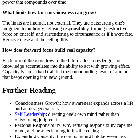
power that compounds over time.
What limits how far consciousness can grow?
The limits are internal, not external. They are outsourcing one's
judgment to authority, refusing responsibility, turning destructive
force on oneself, and surrendering to circumstance as if it were fate.
Remove these and the ceiling lifts.
How does forward focus build real capacity?
Each turn of the mind toward the future adds knowledge, and
knowledge accumulates into the ability to act with growing effect.
Capacity is not a fixed trait but the compounding result of a mind
that keeps opening into new ground.
Further Reading
Consciousness Growth: how awareness expands across a life
and across generations.
Self-Leadership
: directing one's own mind rather than
outsourcing judgment.
Personal Responsibility: why refusing responsibility caps the
mind, and how reclaiming it lifts the ceiling.
Expanding Capacity: the compounding link between new