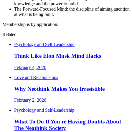
knowledge and the power to build.
The Forward-Focused Mind: the discipline of aiming attention
at what is being built.
Membership is by application.
Related
Psychology and Self-Leadership
Think Like Elon Musk Mind Hacks
February 4, 2026
Love and Relationships
Why Neothink Makes You Irresistible
February 2, 2026
Psychology and Self-Leadership
What To Do If You're Having Doubts About
The Neothink Society