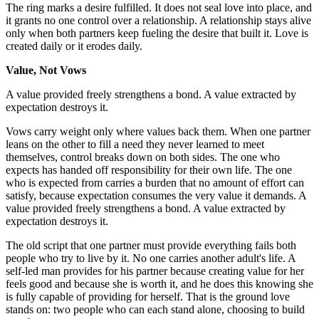
The ring marks a desire fulfilled. It does not seal love into place, and
it grants no one control over a relationship. A relationship stays alive
only when both partners keep fueling the desire that built it. Love is
created daily or it erodes daily.
Value, Not Vows
A value provided freely strengthens a bond. A value extracted by
expectation destroys it.
Vows carry weight only where values back them. When one partner
leans on the other to fill a need they never learned to meet
themselves, control breaks down on both sides. The one who
expects has handed off responsibility for their own life. The one
who is expected from carries a burden that no amount of effort can
satisfy, because expectation consumes the very value it demands. A
value provided freely strengthens a bond. A value extracted by
expectation destroys it.
The old script that one partner must provide everything fails both
people who try to live by it. No one carries another adult's life. A
self-led man provides for his partner because creating value for her
feels good and because she is worth it, and he does this knowing she
is fully capable of providing for herself. That is the ground love
stands on: two people who can each stand alone, choosing to build