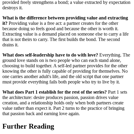
provided freely strengthens a bond; a value extracted by expectation
destroys it.
What is the difference between providing value and extracting
it?
Providing value is a free act: a partner creates for the other
because doing so feels good and because the other is worth it.
Extracting value is a demand placed on someone else to carry a life
that is not theirs to carry. The first builds the bond. The second
drains it.
What does self-leadership have to do with love?
Everything. The
ground love stands on is two people who can each stand alone,
choosing to build together. A self-led partner provides for the other
knowing the other is fully capable of providing for themselves. No
one carries another adult's life, and the old script that one partner
must provide everything fails both people who try to live by it.
What does Part 1 establish for the rest of the series?
Part 1 sets
the architecture: desire produces passion, passion drives value
creation, and a relationship holds only when both partners create
value rather than expect it. Part 2 turns to the practice of bringing
that passion back and earning love again.
Further Reading