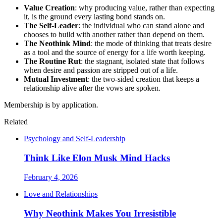
Value Creation
: why producing value, rather than expecting
it, is the ground every lasting bond stands on.
The Self-Leader
: the individual who can stand alone and
chooses to build with another rather than depend on them.
The Neothink Mind
: the mode of thinking that treats desire
as a tool and the source of energy for a life worth keeping.
The Routine Rut
: the stagnant, isolated state that follows
when desire and passion are stripped out of a life.
Mutual Investment
: the two-sided creation that keeps a
relationship alive after the vows are spoken.
Membership is by application.
Related
Psychology and Self-Leadership
Think Like Elon Musk Mind Hacks
February 4, 2026
Love and Relationships
Why Neothink Makes You Irresistible