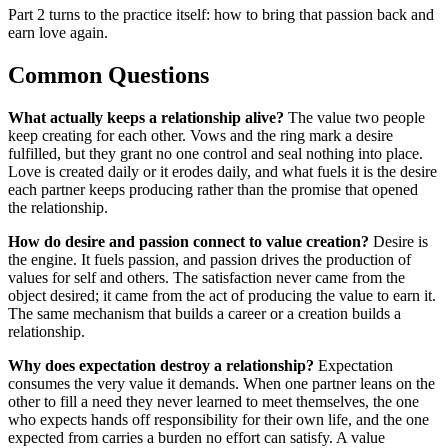
Part 2 turns to the practice itself: how to bring that passion back and
earn love again.
Common Questions
What actually keeps a relationship alive?
The value two people
keep creating for each other. Vows and the ring mark a desire
fulfilled, but they grant no one control and seal nothing into place.
Love is created daily or it erodes daily, and what fuels it is the desire
each partner keeps producing rather than the promise that opened
the relationship.
How do desire and passion connect to value creation?
Desire is
the engine. It fuels passion, and passion drives the production of
values for self and others. The satisfaction never came from the
object desired; it came from the act of producing the value to earn it.
The same mechanism that builds a career or a creation builds a
relationship.
Why does expectation destroy a relationship?
Expectation
consumes the very value it demands. When one partner leans on the
other to fill a need they never learned to meet themselves, the one
who expects hands off responsibility for their own life, and the one
expected from carries a burden no effort can satisfy. A value