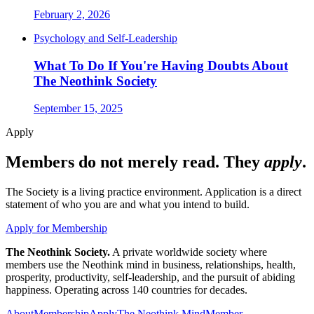
February 2, 2026
Psychology and Self-Leadership
What To Do If You're Having Doubts About
The Neothink Society
September 15, 2025
Apply
Members do not merely read. They
apply
.
The Society is a living practice environment. Application is a direct
statement of who you are and what you intend to build.
Apply for Membership
The Neothink Society.
A private worldwide society where
members use the Neothink mind in business, relationships, health,
prosperity, productivity, self-leadership, and the pursuit of abiding
happiness. Operating across 140 countries for decades.
About
Membership
Apply
The Neothink Mind
Member