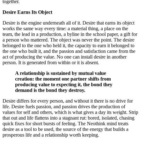
together.
Desire Earns Its Object
Desire is the engine underneath all of it. Desire that earns its object
works the same way every time: a material thing, a place on the
team, the lead in a production, a byline in the school paper, a gift for
a person who mattered. The object was never the point. The desire
belonged to the one who held it, the capacity to earn it belonged to
the one who built it, and the passion and satisfaction came from the
act of producing the value. No one can install desire in another
person. It is generated from within or it is absent.
A relationship is sustained by mutual value
creation: the moment one partner shifts from
producing value to expecting it, the bond they
demand is the bond they destroy.
Desire differs for every person, and without it there is no drive for
life. Desire fuels passion, and passion drives the production of
values for self and others, which is what gives a day its weight. Strip
that out and life flattens into a stagnant rut: bored, isolated, chasing
quick fixes for short bursts of feeling. The Neothink mind treats
desire as a tool to be used, the source of the energy that builds a
prosperous life and a relationship worth keeping.