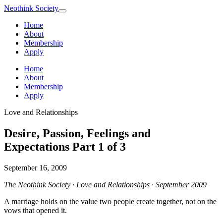
Neothink
Society
Home
About
Membership
Apply
Home
About
Membership
Apply
Love and Relationships
Desire, Passion, Feelings and
Expectations Part 1 of 3
September 16, 2009
The Neothink Society · Love and Relationships · September 2009
A marriage holds on the value two people create together, not on the
vows that opened it.