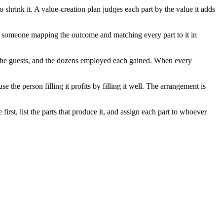
 shrink it. A value-creation plan judges each part by the value it adds
om someone mapping the outcome and matching every part to it in
, the guests, and the dozens employed each gained. When every
e the person filling it profits by filling it well. The arrangement is
rst, list the parts that produce it, and assign each part to whoever