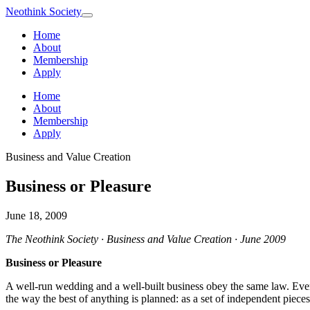
Neothink
Society
Home
About
Membership
Apply
Home
About
Membership
Apply
Business and Value Creation
Business or Pleasure
June 18, 2009
The Neothink Society · Business and Value Creation · June 2009
Business or Pleasure
A well-run wedding and a well-built business obey the same law. Every
the way the best of anything is planned: as a set of independent piece