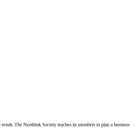
 result. The Neothink Society teaches its members to plan a business