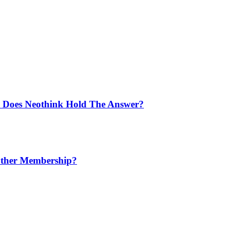
: Does Neothink Hold The Answer?
nother Membership?