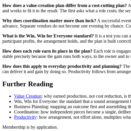
How does a value-creation plan differ from a cost-cutting plan?
A 
and works to fit it to the result. The first asks what a role costs; the s
Why does coordination matter more than luck?
A successful event
advance. Separate vendors do not become one evening by chance. Coord
What is the Win, Win for Everyone standard?
It is a test you ca
participant profits, the arrangement holds, and the plan is built correctl
How does each role earn its place in the plan?
Each role is engaged 
stable precisely because the gain runs both ways, to the owner and to
How does this apply to everyday productivity and planning?
The s
can deliver it and gain by doing so. Productivity follows from arrange
Further Reading
Value Creation
: why earned production, not cost reduction, is th
Win, Win for Everyone: the standard that a sound arrangement 
Business Planning: mapping an outcome first and assembling the
Coordination: how independent pieces become a single, delibera
Productivity
: how arrangement, not effort alone, multiplies wh
Membership is by application.