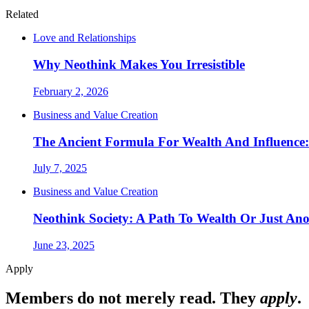
Related
Love and Relationships
Why Neothink Makes You Irresistible
February 2, 2026
Business and Value Creation
The Ancient Formula For Wealth And Influence
July 7, 2025
Business and Value Creation
Neothink Society: A Path To Wealth Or Just A
June 23, 2025
Apply
Members do not merely read. They
apply
.