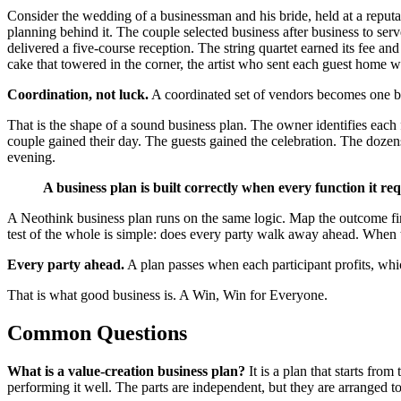
Consider the wedding of a businessman and his bride, held at a reputa
planning behind it. The couple selected business after business to ser
delivered a five-course reception. The string quartet earned its fee an
cake that towered in the corner, the artist who sent each guest home wi
Coordination, not luck.
A coordinated set of vendors becomes one b
That is the shape of a sound business plan. The owner identifies each 
couple gained their day. The guests gained the celebration. The dozen
evening.
A business plan is built correctly when every function it requ
A Neothink business plan runs on the same logic. Map the outcome first,
test of the whole is simple: does every party walk away ahead. When the
Every party ahead.
A plan passes when each participant profits, which
That is what good business is. A Win, Win for Everyone.
Common Questions
What is a value-creation business plan?
It is a plan that starts fro
performing it well. The parts are independent, but they are arranged to