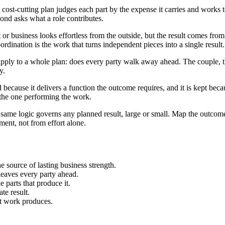
cost-cutting plan judges each part by the expense it carries and works to
econd asks what a role contributes.
 or business looks effortless from the outside, but the result comes fr
ination is the work that turns independent pieces into a single result.
n apply to a whole plan: does every party walk away ahead. The couple
y.
because it delivers a function the outcome requires, and it is kept becaus
 the one performing the work.
ame logic governs any planned result, large or small. Map the outcome fi
ment, not from effort alone.
e source of lasting business strength.
leaves every party ahead.
 parts that produce it.
te result.
at work produces.