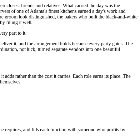
r closest friends and relatives. What carried the day was the
rvers of one of Atlanta's finest kitchens earned a day's work and
e the groom look distinguished, the bakers who built the black-and-white
 filling it well.
y part to it.
deliver it, and the arrangement holds because every party gains. The
ination, not luck, turned separate vendors into one beautiful
 adds rather than the cost it carries. Each role earns its place. The
 themselves.
ome requires, and fills each function with someone who profits by