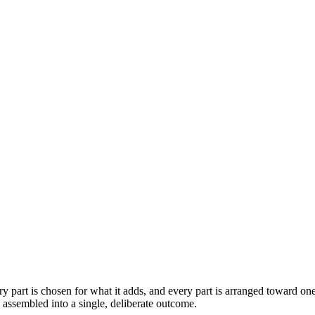
 part is chosen for what it adds, and every part is arranged toward one
s assembled into a single, deliberate outcome.