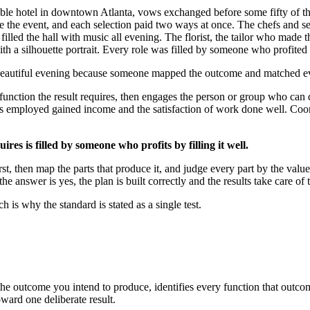
ble hotel in downtown Atlanta, vows exchanged before some fifty of thei
ve the event, and each selection paid two ways at once. The chefs and se
d filled the hall with music all evening. The florist, the tailor who mad
th a silhouette portrait. Every role was filled by someone who profited by
eautiful evening because someone mapped the outcome and matched ever
function the result requires, then engages the person or group who can 
s employed gained income and the satisfaction of work done well. Coord
ires is filled by someone who profits by filling it well.
 then map the parts that produce it, and judge every part by the value it
 answer is yes, the plan is built correctly and the results take care of
 is why the standard is stated as a single test.
m the outcome you intend to produce, identifies every function that outc
ward one deliberate result.