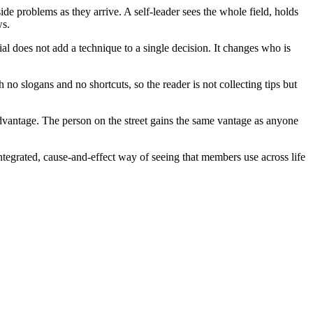
de problems as they arrive. A self-leader sees the whole field, holds
ws.
rial does not add a technique to a single decision. It changes who is
th no slogans and no shortcuts, so the reader is not collecting tips but
vantage. The person on the street gains the same vantage as anyone
tegrated, cause-and-effect way of seeing that members use across life