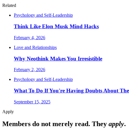
Related
Psychology and Self-Leadership
Think Like Elon Musk Mind Hacks
February 4, 2026
Love and Relationships
Why Neothink Makes You Irresistible
February 2, 2026
Psychology and Self-Leadership
What To Do If You're Having Doubts About The
September 15, 2025
Apply
Members do not merely read. They
apply
.