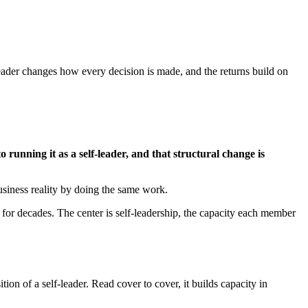
leader changes how every decision is made, and the returns build on
unning it as a self-leader, and that structural change is
usiness reality by doing the same work.
 for decades. The center is self-leadership, the capacity each member
on of a self-leader. Read cover to cover, it builds capacity in