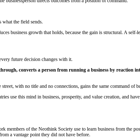
: the businessperson directs outcomes from a position of command.
s what the field sends.
es business growth that holds, because the gain is structural. A self-
very future decision changes with it.
ough, converts a person from running a business by reaction into r
e street, with no title and no connections, gains the same command of b
ies use this mind in business, prosperity, and value creation, and have
ork members of the Neothink Society use to learn business from the positi
s from a vantage point they did not have before.