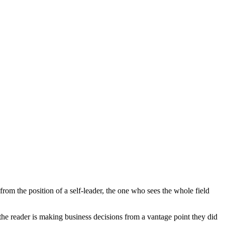
rom the position of a self-leader, the one who sees the whole field
l the reader is making business decisions from a vantage point they did