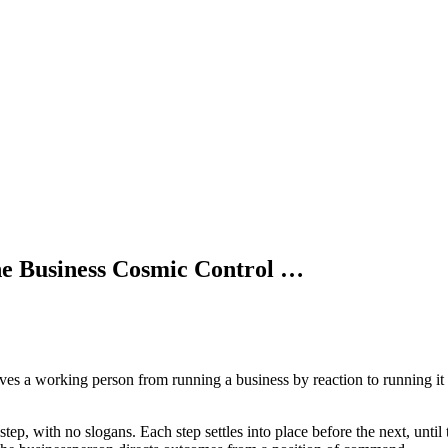
the Business Cosmic Control …
es a working person from running a business by reaction to running it f
step, with no slogans. Each step settles into place before the next, unti