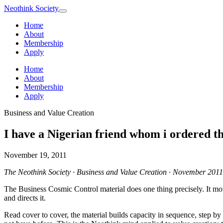
Neothink
Society
Home
About
Membership
Apply
Home
About
Membership
Apply
Business and Value Creation
I have a Nigerian friend whom i ordered 
November 19, 2011
The Neothink Society · Business and Value Creation · November 2011
The Business Cosmic Control material does one thing precisely. It mov
and directs it.
Read cover to cover, the material builds capacity in sequence, step by 