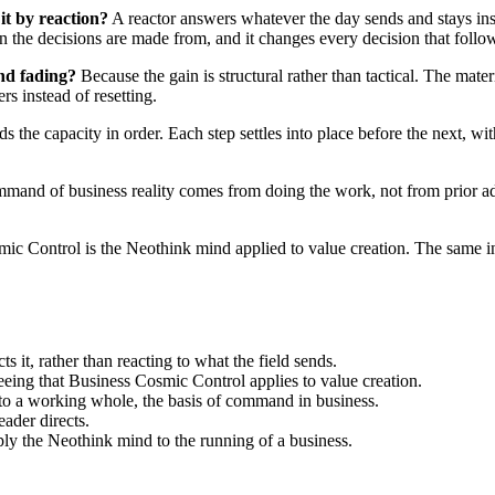
it by reaction?
A reactor answers whatever the day sends and stays insi
on the decisions are made from, and it changes every decision that follo
and fading?
Because the gain is structural rather than tactical. The mate
rs instead of resetting.
ds the capacity in order. Each step settles into place before the next, wi
mand of business reality comes from doing the work, not from prior ad
c Control is the Neothink mind applied to value creation. The same in
s it, rather than reacting to what the field sends.
seeing that Business Cosmic Control applies to value creation.
nto a working whole, the basis of command in business.
eader directs.
y the Neothink mind to the running of a business.