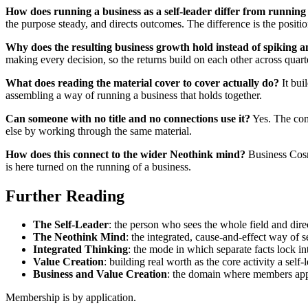
How does running a business as a self-leader differ from running 
the purpose steady, and directs outcomes. The difference is the positi
Why does the resulting business growth hold instead of spiking 
making every decision, so the returns build on each other across quarte
What does reading the material cover to cover actually do?
It buil
assembling a way of running a business that holds together.
Can someone with no title and no connections use it?
Yes. The com
else by working through the same material.
How does this connect to the wider Neothink mind?
Business Cosmi
is here turned on the running of a business.
Further Reading
The Self-Leader
: the person who sees the whole field and direct
The Neothink Mind
: the integrated, cause-and-effect way of 
Integrated Thinking
: the mode in which separate facts lock i
Value Creation
: building real worth as the core activity a self-l
Business and Value Creation
: the domain where members appl
Membership is by application.