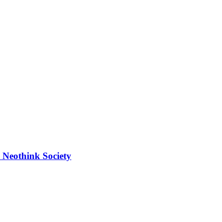
 Neothink Society