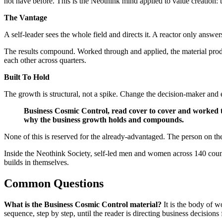
not have before. This is the Neothink mind applied to value creation
The Vantage
A self-leader sees the whole field and directs it. A reactor only answer
The results compound. Worked through and applied, the material produc
each other across quarters.
Built To Hold
The growth is structural, not a spike. Change the decision-maker and e
Business Cosmic Control, read cover to cover and worked thr
why the business growth holds and compounds.
None of this is reserved for the already-advantaged. The person on th
Inside the Neothink Society, self-led men and women across 140 countr
builds in themselves.
Common Questions
What is the Business Cosmic Control material?
It is the body of w
sequence, step by step, until the reader is directing business decision