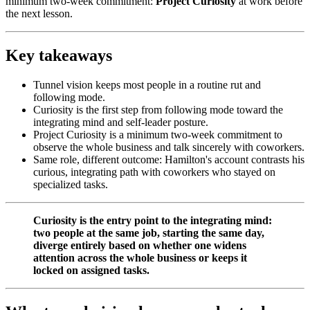
minimum two-week commitment:
Project Curiosity
at work before
the next lesson.
Key takeaways
Tunnel vision keeps most people in a routine rut and
following mode.
Curiosity is the first step from following mode toward the
integrating mind and self-leader posture.
Project Curiosity is a minimum two-week commitment to
observe the whole business and talk sincerely with coworkers.
Same role, different outcome: Hamilton's account contrasts his
curious, integrating path with coworkers who stayed on
specialized tasks.
Curiosity is the entry point to the integrating mind:
two people at the same job, starting the same day,
diverge entirely based on whether one widens
attention across the whole business or keeps it
locked on assigned tasks.