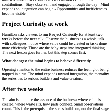
contributions - Stays observant and engaged through the day - Mind
expands so integration can begin - Opportunities and inefficiencies
become visible
Project Curiosity at work
Hamilton asks viewers to run
Project Curiosity
for at least
two
weeks
before the next talk. Observe the business as a whole; talk
with colleagues; notice where value could be created or tasks done
more efficiently. Those are the baby steps into integrated thinking.
The next lesson goes further, but this step comes first.
What changes: the mind begins to behave differently
Opening attention to the entire business reduces the feeling of being
trapped in a rut. The mind expands toward integration, the mentality
the series ties to serious builders and value creators.
After two weeks
The aim is to notice the essence of the business: where value is
created, where waste sits, how parts connect. Small observations
count. This is the prerequisite the series builds on, not the final stage