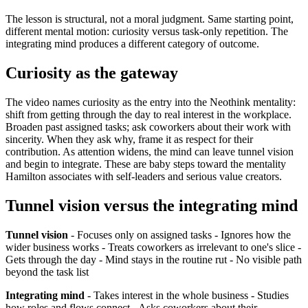
The lesson is structural, not a moral judgment. Same starting point,
different mental motion: curiosity versus task-only repetition. The
integrating mind produces a different category of outcome.
Curiosity as the gateway
The video names curiosity as the entry into the Neothink mentality:
shift from getting through the day to real interest in the workplace.
Broaden past assigned tasks; ask coworkers about their work with
sincerity. When they ask why, frame it as respect for their
contribution. As attention widens, the mind can leave tunnel vision
and begin to integrate. These are baby steps toward the mentality
Hamilton associates with self-leaders and serious value creators.
Tunnel vision versus the integrating mind
Tunnel vision
- Focuses only on assigned tasks - Ignores how the
wider business works - Treats coworkers as irrelevant to one's slice -
Gets through the day - Mind stays in the routine rut - No visible path
beyond the task list
Integrating mind
- Takes interest in the whole business - Studies
how roles and flows connect - Asks coworkers about their