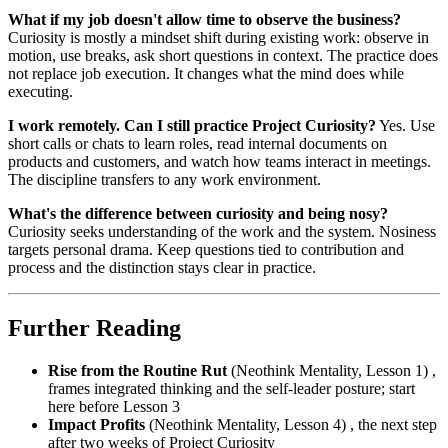
What if my job doesn't allow time to observe the business?
Curiosity is mostly a mindset shift during existing work: observe in
motion, use breaks, ask short questions in context. The practice does
not replace job execution. It changes what the mind does while
executing.
I work remotely. Can I still practice Project Curiosity?
Yes. Use
short calls or chats to learn roles, read internal documents on
products and customers, and watch how teams interact in meetings.
The discipline transfers to any work environment.
What's the difference between curiosity and being nosy?
Curiosity seeks understanding of the work and the system. Nosiness
targets personal drama. Keep questions tied to contribution and
process and the distinction stays clear in practice.
Further Reading
Rise from the Routine Rut
(Neothink Mentality, Lesson 1) ,
frames integrated thinking and the self-leader posture; start
here before Lesson 3
Impact Profits
(Neothink Mentality, Lesson 4) , the next step
after two weeks of Project Curiosity