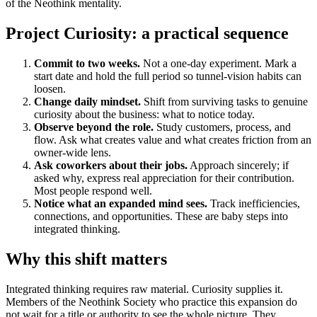
of the Neothink mentality.
Project Curiosity: a practical sequence
Commit to two weeks.
Not a one-day experiment. Mark a
start date and hold the full period so tunnel-vision habits can
loosen.
Change daily mindset.
Shift from surviving tasks to genuine
curiosity about the business: what to notice today.
Observe beyond the role.
Study customers, process, and
flow. Ask what creates value and what creates friction from an
owner-wide lens.
Ask coworkers about their jobs.
Approach sincerely; if
asked why, express real appreciation for their contribution.
Most people respond well.
Notice what an expanded mind sees.
Track inefficiencies,
connections, and opportunities. These are baby steps into
integrated thinking.
Why this shift matters
Integrated thinking requires raw material. Curiosity supplies it.
Members of the Neothink Society who practice this expansion do
not wait for a title or authority to see the whole picture. They