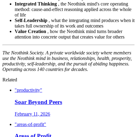
Integrated Thinking
, the Neothink mind's core operating
method: cause-and-effect reasoning applied across the whole
of life
Self-Leadership
, what the integrating mind produces when it
takes full ownership of its work and outcomes
Value Creation
, how the Neothink mind turns broader
attention into concrete output that creates value for others
The Neothink Society. A private worldwide society where members
use the Neothink mind in business, relationships, health, prosperity,
productivity, self-leadership, and the pursuit of abiding happiness.
Operating across 140 countries for decades.
Related
"productivity"
Soar Beyond Peers
February 11, 2026
"areas-of-profit"
Areas of Profit