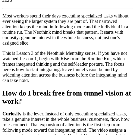
2026
Most workers spend their days executing specialized tasks without
ever seeing the larger system they are part of. That narrowed
attention keeps the mind in following mode and the individual in a
routine rut. The Neothink mind breaks that pattern. It starts with
curiosity: genuine interest in the whole business, not just one's
assigned slice.
This is Lesson 3 of the Neothink Mentality series. If you have not
watched Lesson 1, begin with Rise from the Routine Rut, which
frames integrated thinking and the self-leader posture. The focus
here is how to start integrating: leave tunnel vision behind by
widening attention across the business before the integrating mind
can take hold.
How do I break free from tunnel vision at
work?
Curiosity
is the lever. Instead of only executing specialized tasks,
take a genuine interest in the whole business: customers, flow, how
roles connect. That expansion of attention is the first step from
following mode toward the integrating mind. The video assigns a