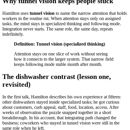
Why tunnel vision keeps people stuck
Hamilton uses
tunnel vision
to name the narrow attention that holds
workers in the routine rut. When attention stays only on assigned
tasks, the mind stays in specialized thinking and following mode.
Integration never starts. The same role, the same day, repeats
indefinitely.
Definition: Tunnel vision (specialized thinking)
Attention stays on one slice of work without seeing
how it connects to the larger system. That narrow field
keeps following mode stable month after month.
The dishwasher contrast (lesson one,
revisited)
In the first talk, Hamilton describes his own experience at fifteen:
other dishwashers stayed inside specialized tasks; he got curious
about customers, curb appeal, staff, food, location, access. After
weeks of observation the puzzle snapped together in a short
breakthrough. In his account, that integrating path changed the
business; coworkers who stayed in tunnel vision were still in the
same role when he left.