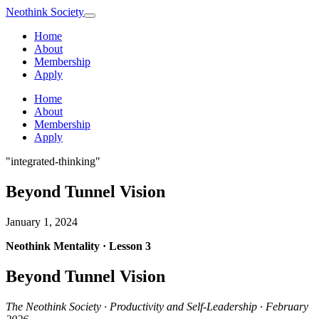
Neothink
Society
Home
About
Membership
Apply
Home
About
Membership
Apply
"integrated-thinking"
Beyond Tunnel Vision
January 1, 2024
Neothink Mentality · Lesson 3
Beyond Tunnel Vision
The Neothink Society · Productivity and Self-Leadership · February