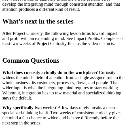
develop the integrating mind through consistent attention, and that
attention produces a different kind of result.
What's next in the series
After Project Curiosity, the following lesson turns toward impact
and profit with an expanding mind. See Impact Profits. Complete at
least two weeks of Project Curiosity first, as the video instructs.
Common Questions
What does curiosity actually do in the workplace?
Curiosity
widens the mind's field of attention from a single assigned role to the
whole business: its customers, processes, flows, and people. That
wider input is what the integrating mind requires to start working.
Without it, integration has no raw material and specialized thinking
stays the default.
Why specifically two weeks?
A few days rarely breaks a deep
specialized-thinking habit. Two weeks of consistent curiosity gives
the mind a fair chance to widen and behave differently before the
next step in the series.