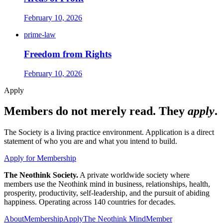
February 10, 2026
prime-law
Freedom from Rights
February 10, 2026
Apply
Members do not merely read. They
apply
.
The Society is a living practice environment. Application is a direct
statement of who you are and what you intend to build.
Apply for Membership
The Neothink Society.
A private worldwide society where
members use the Neothink mind in business, relationships, health,
prosperity, productivity, self-leadership, and the pursuit of abiding
happiness. Operating across 140 countries for decades.
About
Membership
Apply
The Neothink Mind
Member