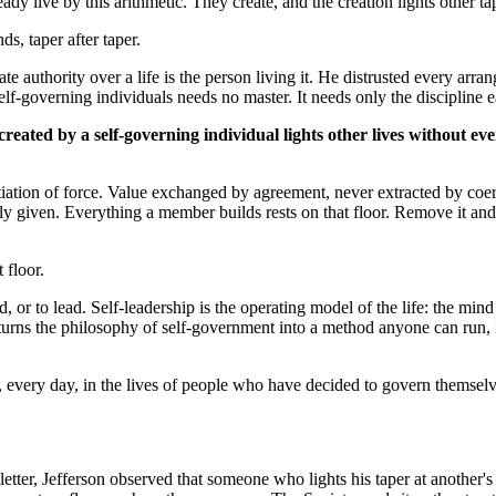
dy live by this arithmetic. They create, and the creation lights other ta
s, taper after taper.
ate authority over a life is the person living it. He distrusted every arr
 self-governing individuals needs no master. It needs only the discipline
 created by a self-governing individual lights other lives without ev
initiation of force. Value exchanged by agreement, never extracted by co
eely given. Everything a member builds rests on that floor. Remove it an
 floor.
 or to lead. Self-leadership is the operating model of the life: the mind
urns the philosophy of self-government into a method anyone can run, in
, every day, in the lives of people who have decided to govern themselv
etter, Jefferson observed that someone who lights his taper at another'