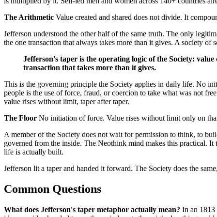
is multiplied by it. Self-led men and women across 140+ countries alrea
The Arithmetic
Value created and shared does not divide. It compound
Jefferson understood the other half of the same truth. The only legitim
the one transaction that always takes more than it gives. A society of
Jefferson's taper is the operating logic of the Society: value
transaction that takes more than it gives.
This is the governing principle the Society applies in daily life. No 
people is the use of force, fraud, or coercion to take what was not fr
value rises without limit, taper after taper.
The Floor
No initiation of force. Value rises without limit only on that
A member of the Society does not wait for permission to think, to build,
governed from the inside. The Neothink mind makes this practical. It t
life is actually built.
Jefferson lit a taper and handed it forward. The Society does the same
Common Questions
What does Jefferson's taper metaphor actually mean?
In an 1813 l