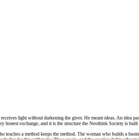
 receives light without darkening the giver. He meant ideas. An idea pa
y honest exchange, and it is the structure the Neothink Society is built 
ho teaches a method keeps the method. The woman who builds a business