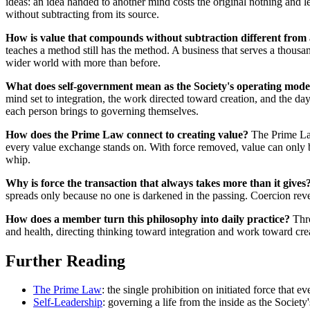
ideas: an idea handed to another mind costs the original nothing and 
without subtracting from its source.
How is value that compounds without subtraction different from
teaches a method still has the method. A business that serves a thousan
wider world with more than before.
What does self-government mean as the Society's operating mode
mind set to integration, the work directed toward creation, and the da
each person brings to governing themselves.
How does the Prime Law connect to creating value?
The Prime Law 
every value exchange stands on. With force removed, value can only 
whip.
Why is force the transaction that always takes more than it gives
spreads only because no one is darkened in the passing. Coercion reverse
How does a member turn this philosophy into daily practice?
Thro
and health, directing thinking toward integration and work toward creat
Further Reading
The Prime Law
: the single prohibition on initiated force that 
Self-Leadership
: governing a life from the inside as the Society