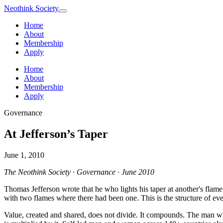
Neothink
Society
Home
About
Membership
Apply
Home
About
Membership
Apply
Governance
At Jefferson’s Taper
June 1, 2010
The Neothink Society · Governance · June 2010
Thomas Jefferson wrote that he who lights his taper at another's flame
with two flames where there had been one. This is the structure of ever
Value, created and shared, does not divide. It compounds. The man w