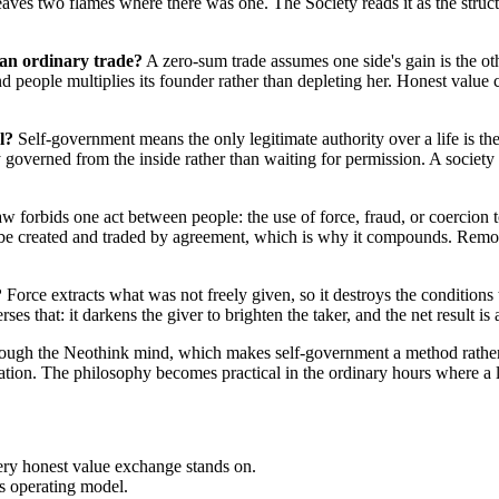
leaves two flames where there was one. The Society reads it as the stru
 an ordinary trade?
A zero-sum trade assumes one side's gain is the o
d people multiplies its founder rather than depleting her. Honest value 
l?
Self-government means the only legitimate authority over a life is the p
y governed from the inside rather than waiting for permission. A society 
forbids one act between people: the use of force, fraud, or coercion to
be created and traded by agreement, which is why it compounds. Remove
?
Force extracts what was not freely given, so it destroys the conditions t
s that: it darkens the giver to brighten the taker, and the net result is 
ugh the Neothink mind, which makes self-government a method rather th
ion. The philosophy becomes practical in the ordinary hours where a life
every honest value exchange stands on.
's operating model.