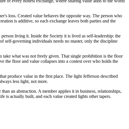
cture of every honest exchange, where sharing value adds to the world
ther's loss. Created value behaves the opposite way. The person who
creation is additive, so each exchange leaves both parties and the
erson living it. Inside the Society it is lived as self-leadership: the
of self-governing individuals needs no master, only the discipline
 take what was not freely given. That single prohibition is the floor
 the floor and value collapses into a contest over who holds the
hat produce value in the first place. The light Jefferson described
always less light, not more.
an an abstraction. A member applies it in business, relationships,
 is actually built, and each value created lights other tapers.