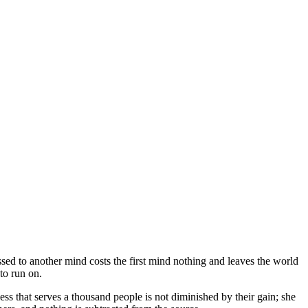
ssed to another mind costs the first mind nothing and leaves the world
to run on.
 that serves a thousand people is not diminished by their gain; she