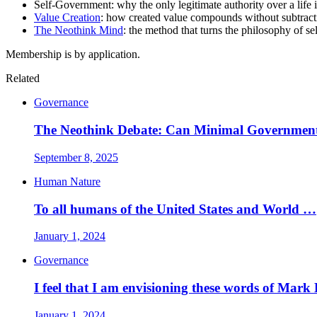
Self-Government: why the only legitimate authority over a life is
Value Creation
: how created value compounds without subtracti
The Neothink Mind
: the method that turns the philosophy of se
Membership is by application.
Related
Governance
The Neothink Debate: Can Minimal Governmen
September 8, 2025
Human Nature
To all humans of the United States and World …
January 1, 2024
Governance
I feel that I am envisioning these words of Mark
January 1, 2024