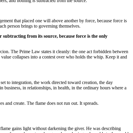
pers, and nothing is subtracted from the source.
angement that placed one will above another by force, because force is
 each person brings to governing themselves.
er subtracting from its source, because force is the only
ercion. The Prime Law states it cleanly: the one act forbidden between
d value collapses into a contest over who holds the whip. Keep it and
 set to integration, the work directed toward creation, the day
 business, in relationships, in health, in the ordinary hours where a
es and create. The flame does not run out. It spreads.
s flame gains light without darkening the giver. He was describing