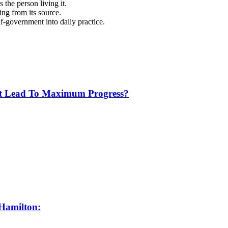
 the person living it.
ng from its source.
lf-government into daily practice.
t Lead To Maximum Progress?
 Hamilton: