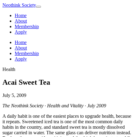
Neothink
Society
Home
About
Membership
Apply
Home
About
Membership
Apply
Health
Acai Sweet Tea
July 5, 2009
The Neothink Society · Health and Vitality · July 2009
A daily habit is one of the easiest places to upgrade health, because
it repeats. Sweetened iced tea is one of the most common daily
habits in the country, and standard sweet tea is mostly dissolved
sugar carried in water. The same glass can deliver nutrition instead.