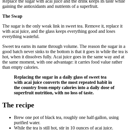
Replace the sugar with acai juice and the drink keeps its taste while
gaining the antioxidants and nutrients of a superfruit.
The Swap
The sugar is the only weak link in sweet tea. Remove it, replace it
with acai juice, and the glass keeps everything good and loses
everything wasteful.
Sweet tea earns its name through volume. The reason the sugar in a
good batch never sinks to the bottom is that it goes in while the tea is
hot, when it dissolves fully. Acai juice goes in the same way and at
the same moment, with one advantage: it carries food value rather
than empty calories.
Replacing the sugar in a daily glass of sweet tea
with acai juice converts the most repeated habit in
the country from empty calories into a daily dose of
superfruit nutrition, with no loss of taste.
The recipe
Brew one pot of black tea, roughly one half-gallon, using
purified water.
While the tea is still hot, stir in 10 ounces of acai juice.