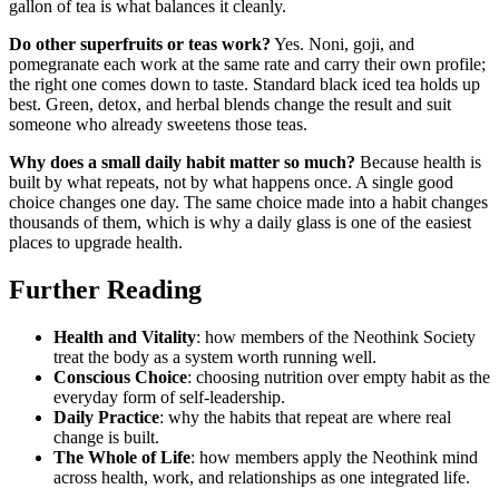
gallon of tea is what balances it cleanly.
Do other superfruits or teas work?
Yes. Noni, goji, and
pomegranate each work at the same rate and carry their own profile;
the right one comes down to taste. Standard black iced tea holds up
best. Green, detox, and herbal blends change the result and suit
someone who already sweetens those teas.
Why does a small daily habit matter so much?
Because health is
built by what repeats, not by what happens once. A single good
choice changes one day. The same choice made into a habit changes
thousands of them, which is why a daily glass is one of the easiest
places to upgrade health.
Further Reading
Health and Vitality
: how members of the Neothink Society
treat the body as a system worth running well.
Conscious Choice
: choosing nutrition over empty habit as the
everyday form of self-leadership.
Daily Practice
: why the habits that repeat are where real
change is built.
The Whole of Life
: how members apply the Neothink mind
across health, work, and relationships as one integrated life.