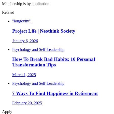
Membership is by application.
Related
"longevity"
Project Life | Neothink Society
January 6, 2026
Psychology and Self-Leadership
How To Break Bad Habits: 10 Personal
Transformation Tips
March 1, 2025
Psychology and Self-Leadership
7 Ways To Find Happiness in Retirement
February 20, 2025
Apply