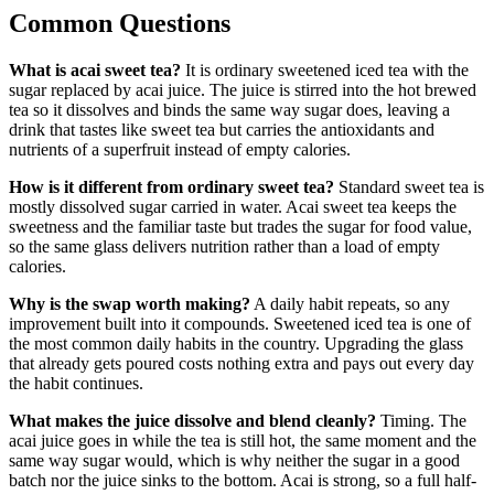
Common Questions
What is acai sweet tea?
It is ordinary sweetened iced tea with the
sugar replaced by acai juice. The juice is stirred into the hot brewed
tea so it dissolves and binds the same way sugar does, leaving a
drink that tastes like sweet tea but carries the antioxidants and
nutrients of a superfruit instead of empty calories.
How is it different from ordinary sweet tea?
Standard sweet tea is
mostly dissolved sugar carried in water. Acai sweet tea keeps the
sweetness and the familiar taste but trades the sugar for food value,
so the same glass delivers nutrition rather than a load of empty
calories.
Why is the swap worth making?
A daily habit repeats, so any
improvement built into it compounds. Sweetened iced tea is one of
the most common daily habits in the country. Upgrading the glass
that already gets poured costs nothing extra and pays out every day
the habit continues.
What makes the juice dissolve and blend cleanly?
Timing. The
acai juice goes in while the tea is still hot, the same moment and the
same way sugar would, which is why neither the sugar in a good
batch nor the juice sinks to the bottom. Acai is strong, so a full half-