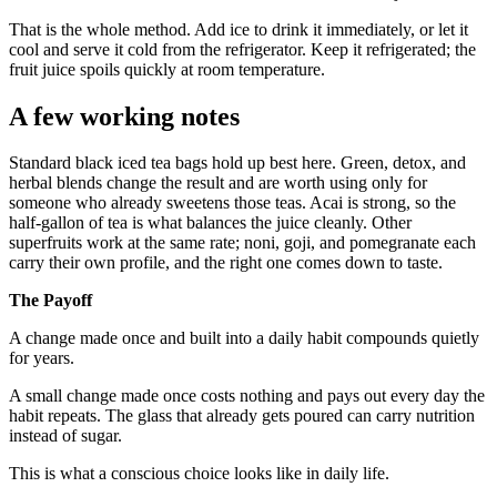
That is the whole method. Add ice to drink it immediately, or let it
cool and serve it cold from the refrigerator. Keep it refrigerated; the
fruit juice spoils quickly at room temperature.
A few working notes
Standard black iced tea bags hold up best here. Green, detox, and
herbal blends change the result and are worth using only for
someone who already sweetens those teas. Acai is strong, so the
half-gallon of tea is what balances the juice cleanly. Other
superfruits work at the same rate; noni, goji, and pomegranate each
carry their own profile, and the right one comes down to taste.
The Payoff
A change made once and built into a daily habit compounds quietly
for years.
A small change made once costs nothing and pays out every day the
habit repeats. The glass that already gets poured can carry nutrition
instead of sugar.
This is what a conscious choice looks like in daily life.